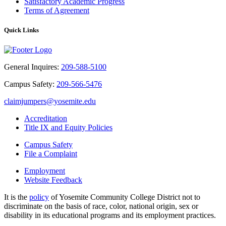
Satisfactory Academic Progress
Terms of Agreement
Quick Links
General Inquires:
209-588-5100
Campus Safety:
209-566-5476
claimjumpers@yosemite.edu
Accreditation
Title IX and Equity Policies
Campus Safety
File a Complaint
Employment
Website Feedback
It is the
policy
of Yosemite Community College District not to
discriminate on the basis of race, color, national origin, sex or
disability in its educational programs and its employment practices.