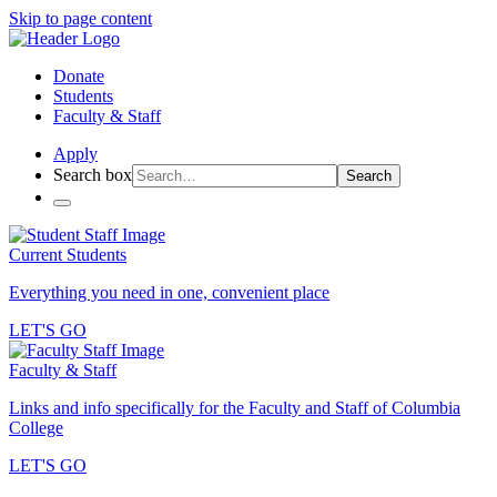
Skip to page content
Donate
Students
Faculty & Staff
Apply
Search box
Search
Current Students
Everything you need in one, convenient place
LET'S GO
Faculty & Staff
Links and info specifically for the Faculty and Staff of Columbia
College
LET'S GO