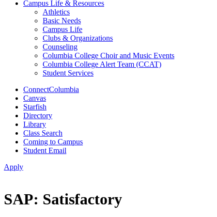
Campus Life & Resources
Athletics
Basic Needs
Campus Life
Clubs & Organizations
Counseling
Columbia College Choir and Music Events
Columbia College Alert Team (CCAT)
Student Services
ConnectColumbia
Canvas
Starfish
Directory
Library
Class Search
Coming to Campus
Student Email
Apply
SAP: Satisfactory