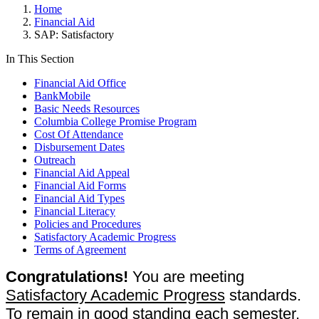
Home
Financial Aid
SAP: Satisfactory
In This Section
Financial Aid Office
BankMobile
Basic Needs Resources
Columbia College Promise Program
Cost Of Attendance
Disbursement Dates
Outreach
Financial Aid Appeal
Financial Aid Forms
Financial Aid Types
Financial Literacy
Policies and Procedures
Satisfactory Academic Progress
Terms of Agreement
Congratulations!
You are meeting
Satisfactory Academic Progress
standards.
To remain in good standing each semester,