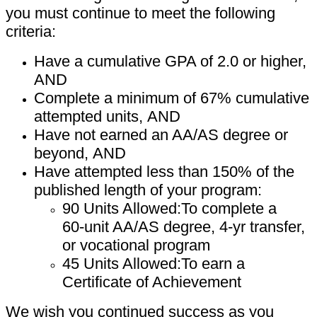
you must continue
to meet the following
criteria:
Have a cumulative GPA of 2.0 or higher,
AND
Complete a minimum of 67% cumulative
attempted units,
AND
Have not earned an AA/AS degree or
beyond,
AND
Have attempted less than 150% of the
published length of your
program:
90 Units Allowed:
To complete a
60
-
unit AA/AS degree, 4
-
yr
transfer,
or vocational program
45 Units Allowed:
To earn a
Certificate of Achievement
We wish you continued success as you