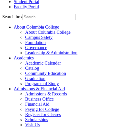
Student Portal
Faculty Portal
Search box
About Columbia College
About Columbia College
Campus Safety
Foundation
Governance
Leadership & Administration
Academics
Academic Calendar
Catalog
Community Education
Graduation
Programs of Study
Admissions & Financial Aid
Admissions & Records
Business Office
Financial Aid
Paying for College
Register for Classes
Scholarships
Visit Us