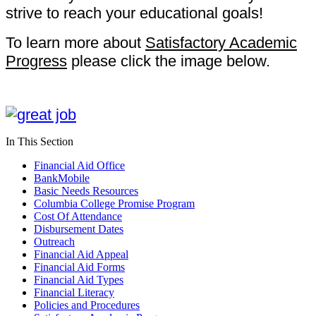
strive to reach your educational goals!
To learn more about
Satisfactory Academic
Progress
please click the image below.
In This Section
Financial Aid Office
BankMobile
Basic Needs Resources
Columbia College Promise Program
Cost Of Attendance
Disbursement Dates
Outreach
Financial Aid Appeal
Financial Aid Forms
Financial Aid Types
Financial Literacy
Policies and Procedures