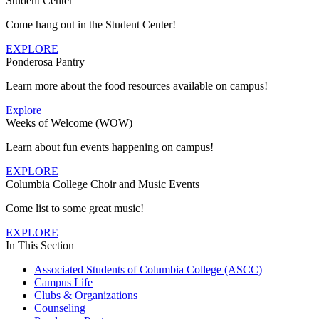
Student Center
Come hang out in the Student Center!
EXPLORE
Ponderosa Pantry
Learn more about the food resources available on campus!
Explore
Weeks of Welcome (WOW)
Learn about fun events happening on campus!
EXPLORE
Columbia College Choir and Music Events
Come list to some great music!
EXPLORE
In This Section
Associated Students of Columbia College (ASCC)
Campus Life
Clubs & Organizations
Counseling