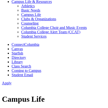
Campus Life & Resources
Athletics
Basic Needs
Campus Life
Clubs & Organizations
Counseling
Columbia College Choir and Music Events
Columbia College Alert Team (CCAT)
Student Services
ConnectColumbia
Canvas
Starfish
Directory
Library
Class Search
Coming to Campus
Student Email
Apply
Campus Life