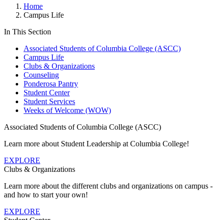
Home
Campus Life
In This Section
Associated Students of Columbia College (ASCC)
Campus Life
Clubs & Organizations
Counseling
Ponderosa Pantry
Student Center
Student Services
Weeks of Welcome (WOW)
Associated Students of Columbia College (ASCC)
Learn more about Student Leadership at Columbia College!
EXPLORE
Clubs & Organizations
Learn more about the different clubs and organizations on campus -
and how to start your own!
EXPLORE