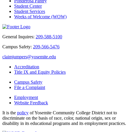
Ponderosa Pantry
Student Center
Student Services
Weeks of Welcome (WOW)
General Inquires:
209-588-5100
Campus Safety:
209-566-5476
claimjumpers@yosemite.edu
Accreditation
Title IX and Equity Policies
Campus Safety
File a Complaint
Employment
Website Feedback
It is the
policy
of Yosemite Community College District not to
discriminate on the basis of race, color, national origin, sex or
disability in its educational programs and its employment practices.