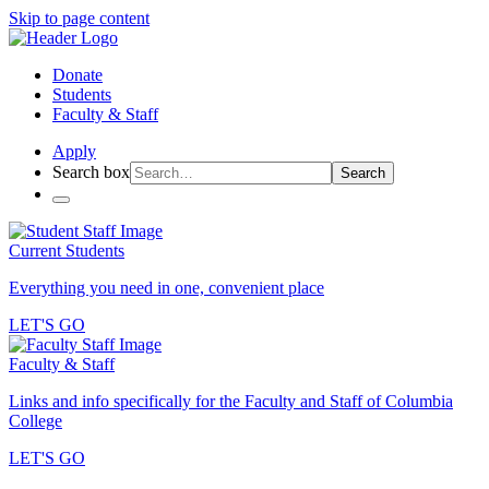
Skip to page content
Donate
Students
Faculty & Staff
Apply
Search box
Search
Current Students
Everything you need in one, convenient place
LET'S GO
Faculty & Staff
Links and info specifically for the Faculty and Staff of Columbia
College
LET'S GO