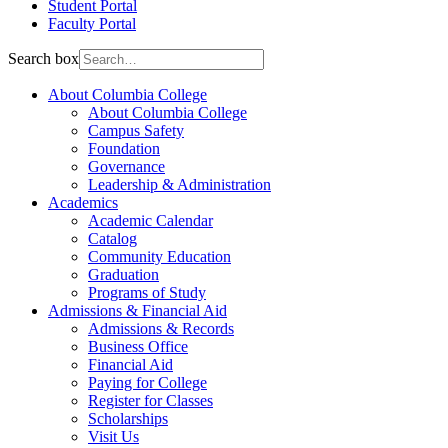
Student Portal
Faculty Portal
Search box
About Columbia College
About Columbia College
Campus Safety
Foundation
Governance
Leadership & Administration
Academics
Academic Calendar
Catalog
Community Education
Graduation
Programs of Study
Admissions & Financial Aid
Admissions & Records
Business Office
Financial Aid
Paying for College
Register for Classes
Scholarships
Visit Us