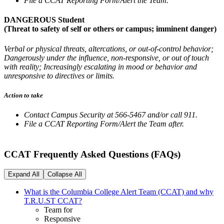
File a CCAT Reporting Form/Alert the Team.
DANGEROUS Student
(Threat to safety of self or others or campus; imminent danger)
Verbal or physical threats, altercations, or out-of-control behavior;
Dangerously under the influence, non-responsive, or out of touch
with reality; Increasingly escalating in mood or behavior and
unresponsive to directives or limits.
Action to take
Contact Campus Security at 566-5467 and/or call 911.
File a CCAT Reporting Form/Alert the Team after.
CCAT Frequently Asked Questions (FAQs)
Expand All
Collapse All
What is the Columbia College Alert Team (CCAT) and why
T.R.U.ST CCAT?
Team for
Responsive