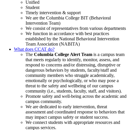
Unified
Student
Timely intervention & support
We are the Columbia College BIT (Behavioral
Intervention Team)
We consist of representatives from various departments
We function in accordance with best practices
established by the National Behavioral Intervention
Team Association (NABITA)
What does CCAT do?
The
Columbia College Alert Team
is a campus team
that meets regularly to identify, monitor, assess, and
respond to concerns and/or distressing, disruptive or
dangerous behaviors by students, faculty/staff and
community members who struggle academically,
emotionally or psychologically, or who may pose a
threat to the safety and wellbeing of our campus
community (i.e., students, faculty, staff, and visitors).
Promote safety and well-being across the academic and
campus community.
We are dedicated to early intervention, threat
assessment and coordinated response to behaviors that
may impact campus safety or student success.
We connect students with appropriate resources and
campus services.