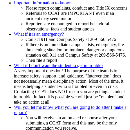
Important information to know:
Please report complaints, conduct and Title IX concerns
Referrals to CCAT are IMPORTANT even if an
incident may seem minor
Reporters are encouraged to report behavioral
observations, facts and student quotes.
What if it is an emergency?
Contact 911 and Campus Safety at 209-566-5476
If there is an immediate campus crisis, emergency, life
threatening situation or imminent danger or dangerous
situation call 911 and Campus Safety at 209-566-5476.
Then file a report
What if I don't want the student to get in trouble?
A very important question! The purpose of the team is to
increase safety, support, and guidance. "Intervention" does
not necessarily mean disciplinary action. Most of the time, it
means helping a student who is troubled or even in crisis.
Contacting CCAT does NOT mean you are getting a student
in trouble. In fact, it is possible we will just be "on alert" and
take no action at all.
Will you let me know what you are going to do after I make a
report?
You will receive an automated response after your
submitting a CCAT form and this may be the only
communication you receive.