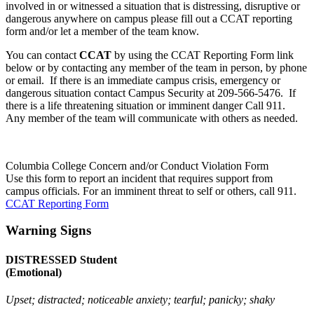
involved in or witnessed a situation that is distressing, disruptive or
dangerous anywhere on campus please fill out a CCAT reporting
form and/or let a member of the team know.
You can contact
CCAT
by using the CCAT Reporting Form link
below or by contacting any member of the team in person, by phone
or email. If there is an immediate campus crisis, emergency or
dangerous situation contact Campus Security at 209-566-5476. If
there is a life threatening situation or imminent danger Call 911.
Any member of the team will communicate with others as needed.
Columbia College Concern and/or Conduct Violation Form
Use this form to report an incident that requires support from
campus officials. For an imminent threat to self or others, call 911.
CCAT Reporting Form
Warning Signs
DISTRESSED Student
(Emotional)
Upset; distracted; noticeable anxiety; tearful; panicky; shaky