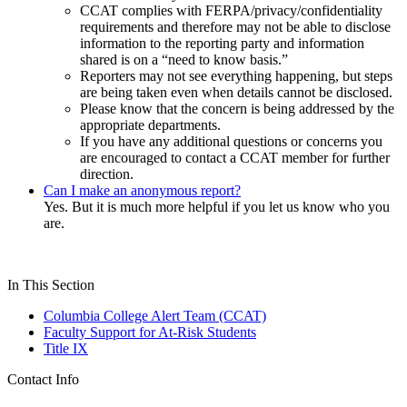
CCAT complies with FERPA/privacy/confidentiality
requirements and therefore may not be able to disclose
information to the reporting party and information
shared is on a “need to know basis.”
Reporters may not see everything happening, but steps
are being taken even when details cannot be disclosed.
Please know that the concern is being addressed by the
appropriate departments.
If you have any additional questions or concerns you
are encouraged to contact a CCAT member for further
direction.
Can I make an anonymous report?
Yes. But it is much more helpful if you let us know who you
are.
In This Section
Columbia College Alert Team (CCAT)
Faculty Support for At-Risk Students
Title IX
Contact Info