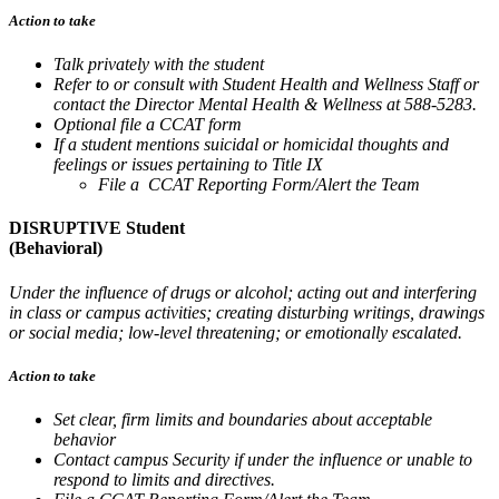
Action to take
Talk privately with the student
Refer to or consult with Student Health and Wellness Staff or
contact the Director Mental Health & Wellness at 588-5283.
Optional file a CCAT form
If a student mentions suicidal or homicidal thoughts and
feelings or issues pertaining to Title IX
File a CCAT Reporting Form/Alert the Team
DISRUPTIVE Student
(Behavioral)
Under the influence of drugs or alcohol; acting out and interfering
in class or campus activities; creating disturbing writings, drawings
or social media; low-level threatening; or emotionally escalated.
Action to take
Set clear, firm limits and boundaries about acceptable
behavior
Contact campus Security if under the influence or unable to
respond to limits and directives.