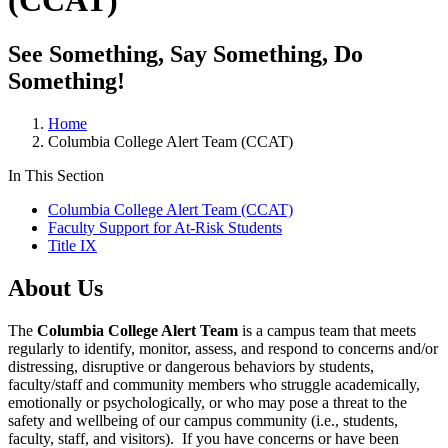
(CCAT)
See Something, Say Something, Do
Something!
Home
Columbia College Alert Team (CCAT)
In This Section
Columbia College Alert Team (CCAT)
Faculty Support for At-Risk Students
Title IX
About Us
The
Columbia College Alert Team
is a campus team that meets
regularly to identify, monitor, assess, and respond to concerns and/or
distressing, disruptive or dangerous behaviors by students,
faculty/staff and community members who struggle academically,
emotionally or psychologically, or who may pose a threat to the
safety and wellbeing of our campus community (i.e., students,
faculty, staff, and visitors). If you have concerns or have been