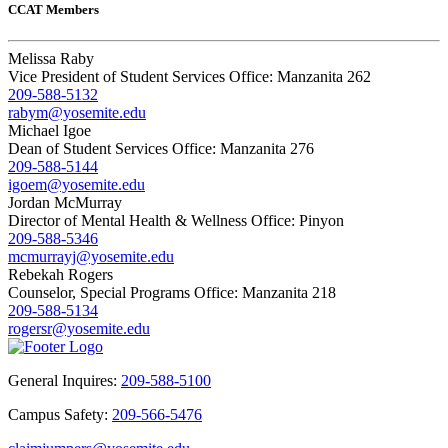
CCAT Members
Melissa Raby
Vice President of Student Services Office: Manzanita 262
209-588-5132
rabym@yosemite.edu
Michael Igoe
Dean of Student Services Office: Manzanita 276
209-588-5144
igoem@yosemite.edu
Jordan McMurray
Director of Mental Health & Wellness Office: Pinyon
209-588-5346
mcmurrayj@yosemite.edu
Rebekah Rogers
Counselor, Special Programs Office: Manzanita 218
209-588-5134
rogersr@yosemite.edu
General Inquires:
209-588-5100
Campus Safety:
209-566-5476