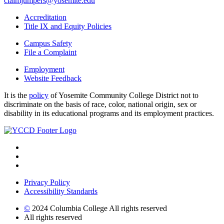
claimjumpers@yosemite.edu
Accreditation
Title IX and Equity Policies
Campus Safety
File a Complaint
Employment
Website Feedback
It is the
policy
of Yosemite Community College District not to
discriminate on the basis of race, color, national origin, sex or
disability in its educational programs and its employment practices.
Privacy Policy
Accessibility Standards
©
2024 Columbia College All rights reserved
All rights reserved