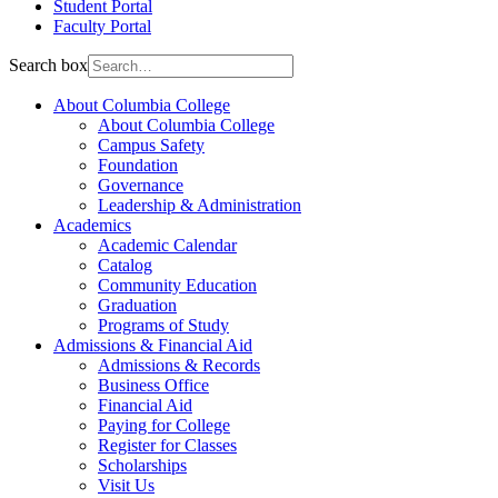
Student Portal
Faculty Portal
Search box
About Columbia College
About Columbia College
Campus Safety
Foundation
Governance
Leadership & Administration
Academics
Academic Calendar
Catalog
Community Education
Graduation
Programs of Study
Admissions & Financial Aid
Admissions & Records
Business Office
Financial Aid
Paying for College
Register for Classes
Scholarships
Visit Us