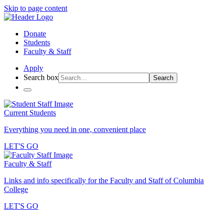
Skip to page content
Donate
Students
Faculty & Staff
Apply
Search box
Search
Current Students
Everything you need in one, convenient place
LET'S GO
Faculty & Staff
Links and info specifically for the Faculty and Staff of Columbia
College
LET'S GO