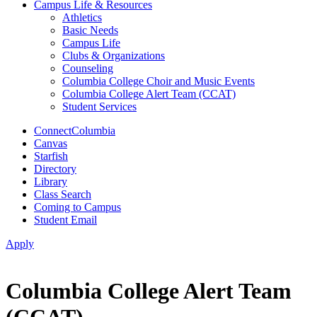
Campus Life & Resources
Athletics
Basic Needs
Campus Life
Clubs & Organizations
Counseling
Columbia College Choir and Music Events
Columbia College Alert Team (CCAT)
Student Services
ConnectColumbia
Canvas
Starfish
Directory
Library
Class Search
Coming to Campus
Student Email
Apply
Columbia College Alert Team