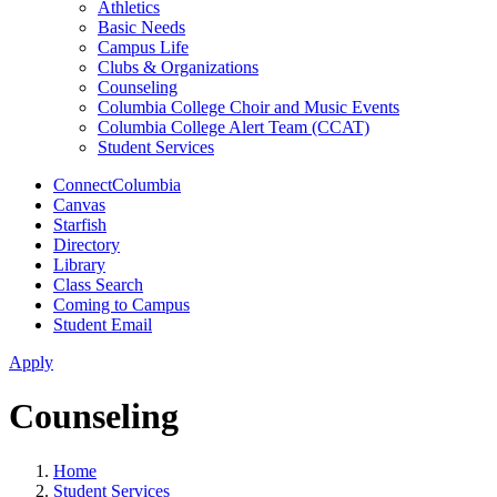
Athletics
Basic Needs
Campus Life
Clubs & Organizations
Counseling
Columbia College Choir and Music Events
Columbia College Alert Team (CCAT)
Student Services
ConnectColumbia
Canvas
Starfish
Directory
Library
Class Search
Coming to Campus
Student Email
Apply
Counseling
Home
Student Services