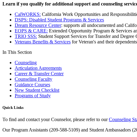
Learn if you qualify for additional support and counseling service
CalWORKS:
California Work Opportunities and Responsibiliti
DSPS: Disabled Student Programs & Services
Dream Resource Center
: supports all undocumented and Califo
EOPS & CARE:
Extended Opportunity Program & Services an
TRIO SSS:
Student Support Services for Transfer and Degree
Veterans Benefits & Services
for Veteran's and their dependents
In This Section
Counseling
Articulation Agreements
Career & Transfer Center
Counseling Faculty
Guidance Courses
New Student Checklist
Programs of Study
Quick Links
To find and contact your Counselor, please refer to our
Counseling St
Our Program Assistants (209-588-5109) and Student Ambassadors (209-