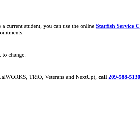
e a current student, you can use the online
Starfish Service 
pointments.
ct to change.
alWORKS, TRiO, Veterans and NextUp),
call
209-588-513