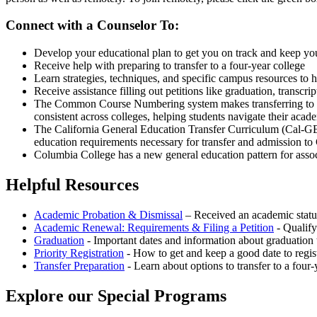
Connect with a Counselor To:
Develop your educational plan to get you on track and keep yo
Receive help with
preparing to transfer to a four-year college
Learn strategies, techniques, and specific campus resources to 
Receive assistance filling out petitions like graduation, transcr
The Common Course Numbering system makes transferring to unive
consistent across colleges, helping students navigate their acad
The California General Education Transfer Curriculum (Cal-GET
education requirements necessary for transfer and admission to
Columbia College has a new general education pattern for asso
Helpful Resources
Academic Probation & Dismissal
– Received an academic status
Academic Renewal: Requirements & Filing a Petition
- Qualify
Graduation
- Important dates and information about graduation t
Priority Registration
- How to get and keep a good date to regist
Transfer Preparation
- Learn about options to transfer to a four-
Explore our Special Programs