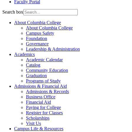
Faculty Portal
Search box
About Columbia College
About Columbia College
Campus Safety
Foundation
Governance
Leadership & Administration
Academics
Academic Calendar
Catalog
Community Education
Graduation
Programs of Study
Admissions & Financial Aid
Admissions & Records
Business Office
Financial Aid
Paying for College
Register for Classes
Scholarships
Visit Us
Campus Life & Resources