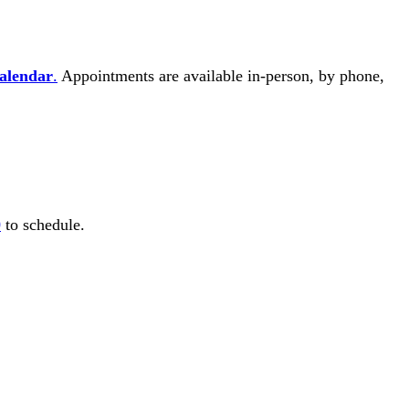
Calendar
.
Appointments are available in-person, by phone,
0
to schedule.