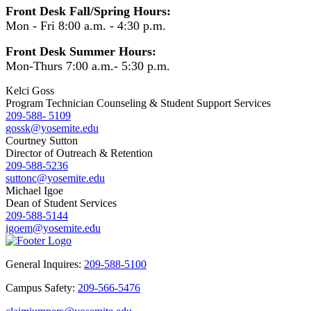
Front Desk Fall/Spring Hours:
Mon - Fri 8:00 a.m. - 4:30 p.m.
Front Desk Summer Hours:
Mon-Thurs 7:00 a.m.- 5:30 p.m.
Kelci Goss
Program Technician Counseling & Student Support Services
209-588- 5109
gossk@yosemite.edu
Courtney Sutton
Director of Outreach & Retention
209-588-5236
suttonc@yosemite.edu
Michael Igoe
Dean of Student Services
209-588-5144
igoem@yosemite.edu
General Inquires:
209-588-5100
Campus Safety:
209-566-5476