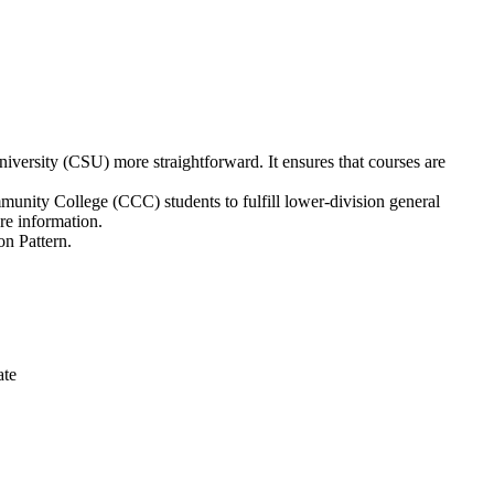
versity (CSU) more straightforward. It ensures that courses are
unity College (CCC) students to fulfill lower-division general
e information.
on Pattern.
ate