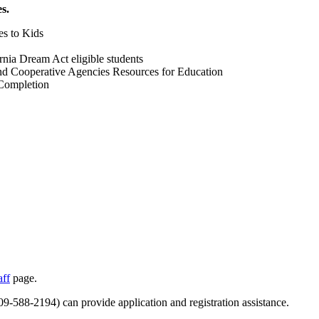
s.
es to Kids
rnia Dream Act eligible students
d Cooperative Agencies Resources for Education
 Completion
aff
page.
588-2194) can provide application and registration assistance.