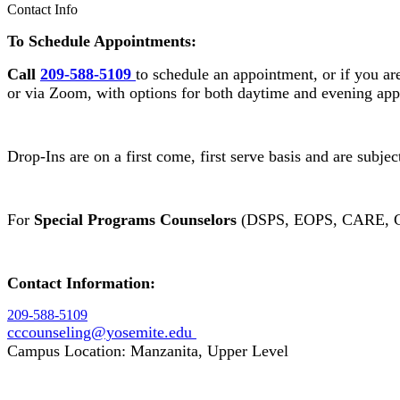
Contact Info
To Schedule Appointments:
Call
209-588-5109
to schedule an appointment, or if you ar
or via Zoom, with options for both daytime and evening ap
Drop-Ins are on a first come, first serve basis and are subje
For
Special Programs Counselors
(DSPS, EOPS, CARE, C
Contact Information:
209-588-5109
cccounseling@yosemite.edu
Campus Location: Manzanita, Upper Level