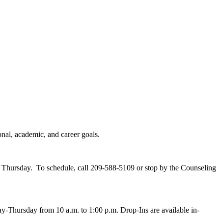
nal, academic, and career goals.
- Thursday. To schedule, call 209-588-5109 or stop by the Counseling
y-Thursday from 10 a.m. to 1:00 p.m. Drop-Ins are available in-