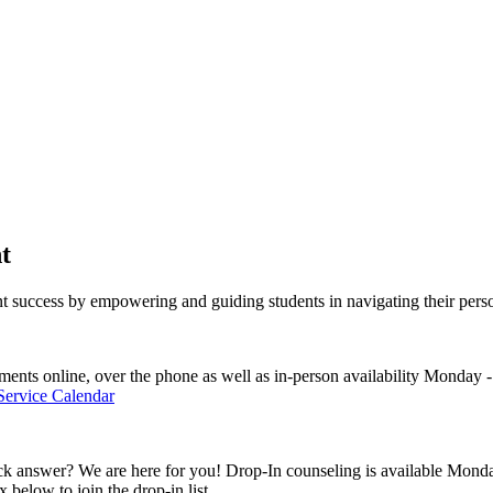
t
t success
by empowering and guiding students in navigating their perso
ents online, over the phone as well as in-person availability Monday 
 Service Calendar
ck answer? We are here for you! Drop-In counseling is available Monda
x below to join the drop-in list.