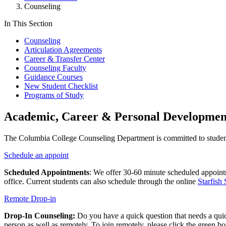
Counseling
In This Section
Counseling
Articulation Agreements
Career & Transfer Center
Counseling Faculty
Guidance Courses
New Student Checklist
Programs of Study
Academic, Career & Personal Developmen
The Columbia College Counseling Department is committed to studen
Schedule an appoint
Scheduled Appointments
: We offer
30-60 minute
scheduled appointm
office. Current students can also schedule through the online
Starfish
Remote Drop-in
Drop-In Counseling:
Do you have a quick question that needs a qui
person as well as remotely. To join remotely, please click the green bo