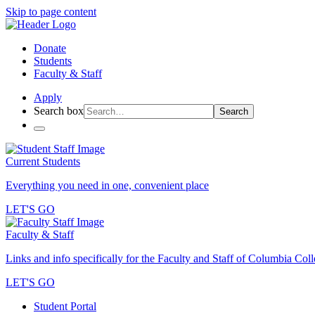
Skip to page content
Donate
Students
Faculty & Staff
Apply
Search box
Search
Current Students
Everything you need in one, convenient place
LET'S GO
Faculty & Staff
Links and info specifically for the Faculty and Staff of Columbia Col
LET'S GO
Student Portal