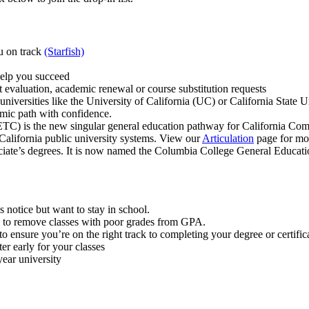
u on track
(Starfish)
help you succeed
ipt evaluation, academic renewal or course substitution requests
rsities like the University of California (UC) or California State Uni
emic path with confidence.
C) is the new singular general education pathway for California Comm
 California public university systems. View our
Articulation
page for mor
ciate’s degrees. It is now named the Columbia College General Educati
 notice but want to stay in school.
 to remove classes with poor grades from GPA.
o ensure you’re on the right track to completing your degree or certific
er early for your classes
year university