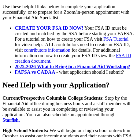
Use these helpful links below to complete your application
successfully, or to prepare for a Zoom/in-person appointment with
your Financial Aid Specialist.
CREATE YOUR FSA ID NOW!
Your FSA ID must be
created and matched by the SSA before starting your FAFSA.
For a tutorial on how to create your FSA visit
FSA
Tutorial
for video help. ALL contributors need to create an FSA ID,
visit
contributors information
for details. For additional
information on how to create your FSA ID view the
FSA ID
creation document.
2025-2026 What to Bring to a Financial Aid Workshop?
FAFSA vs CADAA
-
what application should I submit?
Need Help with your Application?
Current/Prospective Columbia College Students:
Stop by the
Financial Aid office during business hours and a staff member will
be available to assist you in completing or reviewing your
application. You can also schedule an appointment through
Starfish.
High School Students:
We will begin our high school outreach in
October, to assist our incoming students and their parents with FSA