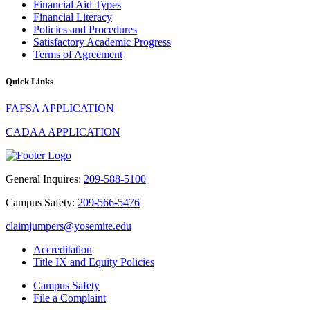
Financial Aid Types
Financial Literacy
Policies and Procedures
Satisfactory Academic Progress
Terms of Agreement
Quick Links
FAFSA APPLICATION
CADAA APPLICATION
General Inquires:
209-588-5100
Campus Safety:
209-566-5476
claimjumpers@yosemite.edu
Accreditation
Title IX and Equity Policies
Campus Safety
File a Complaint