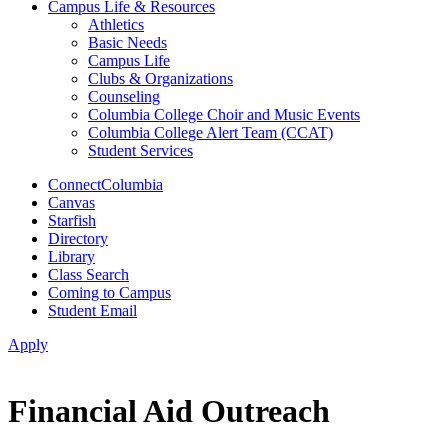
Campus Life & Resources
Athletics
Basic Needs
Campus Life
Clubs & Organizations
Counseling
Columbia College Choir and Music Events
Columbia College Alert Team (CCAT)
Student Services
ConnectColumbia
Canvas
Starfish
Directory
Library
Class Search
Coming to Campus
Student Email
Apply
Financial Aid Outreach