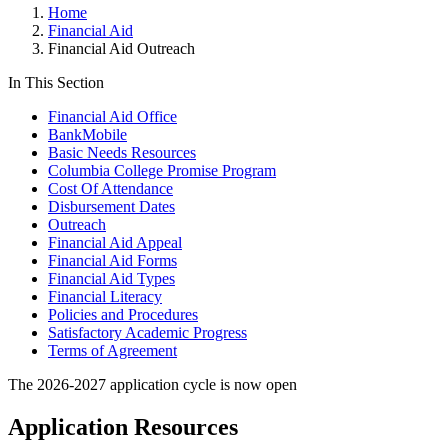
Home
Financial Aid
Financial Aid Outreach
In This Section
Financial Aid Office
BankMobile
Basic Needs Resources
Columbia College Promise Program
Cost Of Attendance
Disbursement Dates
Outreach
Financial Aid Appeal
Financial Aid Forms
Financial Aid Types
Financial Literacy
Policies and Procedures
Satisfactory Academic Progress
Terms of Agreement
The 2026-2027 application cycle is now open
Application Resources