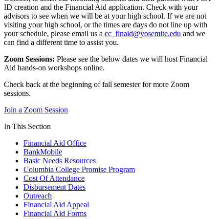
ID creation and the Financial Aid application. Check with your
advisors to see when we will be at your high school. If we are not
visiting your high school, or the times are days do not line up with
your schedule, please email us a
cc_finaid@yosemite.edu
and we
can find a different time to assist you.
Zoom Sessions:
Please see the below dates we will host Financial
Aid hands-on workshops online.
Check back at the beginning of fall semester for more Zoom
sessions.
Join a Zoom Session
In This Section
Financial Aid Office
BankMobile
Basic Needs Resources
Columbia College Promise Program
Cost Of Attendance
Disbursement Dates
Outreach
Financial Aid Appeal
Financial Aid Forms