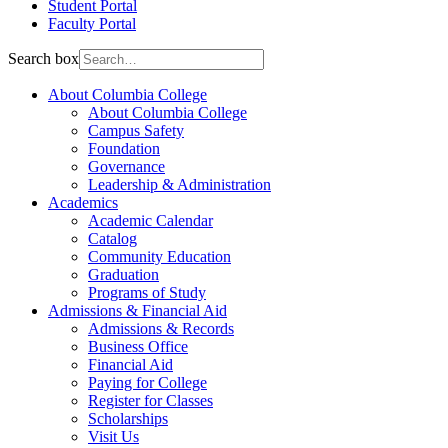
Student Portal
Faculty Portal
Search box
About Columbia College
About Columbia College
Campus Safety
Foundation
Governance
Leadership & Administration
Academics
Academic Calendar
Catalog
Community Education
Graduation
Programs of Study
Admissions & Financial Aid
Admissions & Records
Business Office
Financial Aid
Paying for College
Register for Classes
Scholarships
Visit Us