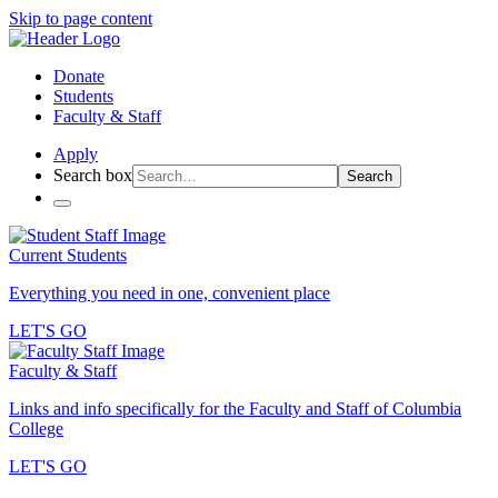
Skip to page content
Donate
Students
Faculty & Staff
Apply
Search box
Search
Current Students
Everything you need in one, convenient place
LET'S GO
Faculty & Staff
Links and info specifically for the Faculty and Staff of Columbia
College
LET'S GO