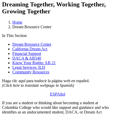
Dreaming Together, Working Together,
Growing Together
Home
Dream Resource Center
In This Section
Dream Resource Center
California Dream Act
Financial Support
DACA & AB540
Know Your Rights: AB 21
Legal Services: ILD
Community Resources
Haga clic aquí para traducir la página web en español.
(Click here to translate webpage in Spanish)
ESPAñol
If you are a student or thinking about becoming a student at
Columbia College who would like support and guidance and who
identifies as an undocumented student, DACA, or Dream Act