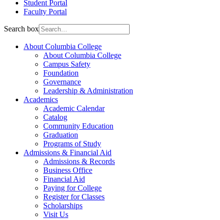
Student Portal
Faculty Portal
Search box
About Columbia College
About Columbia College
Campus Safety
Foundation
Governance
Leadership & Administration
Academics
Academic Calendar
Catalog
Community Education
Graduation
Programs of Study
Admissions & Financial Aid
Admissions & Records
Business Office
Financial Aid
Paying for College
Register for Classes
Scholarships
Visit Us