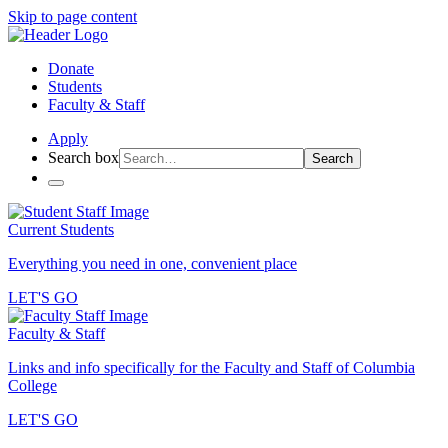
Skip to page content
Donate
Students
Faculty & Staff
Apply
Search box
Search
Current Students
Everything you need in one, convenient place
LET'S GO
Faculty & Staff
Links and info specifically for the Faculty and Staff of Columbia
College
LET'S GO