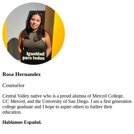
Rosa Hernandez
Counselor
Central Valley native who is a proud alumna of Merced College,
UC Merced, and the University of San Diego. I am a first generation
college graduate and I hope to aspire others to further their
education.
Hablamos Español.