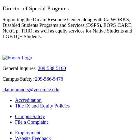
Director of Special Programs
S
upporting the Dream Resource Center along with CalWORKS,
Disabled Students Programs and Services (DSPS), EOPS-CARE,
NextUp, TRiO, as well as equity services for Native Students and
LGBTQ+ Students.
General Inquires:
209-588-5100
Campus Safety:
209-566-5476
claimjumpers@yosemite.edu
Accreditation
Title IX and Equity Policies
Campus Safety
File a Complaint
Employment
Website Feedback