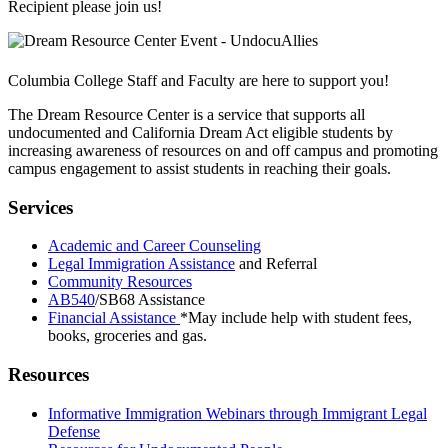
Recipient please join us!
Columbia College Staff and Faculty are here to support you!
The Dream Resource Center is a service that supports all
undocumented and California Dream Act eligible students by
increasing awareness of resources on and off campus and promoting
campus engagement to assist students in reaching their goals.
Services
Academic and Career Counseling
Legal Immigration Assistance
and Referral
Community Resources
AB540
/SB68 Assistance
Financial Assistance
*May include help with student fees,
books, groceries and gas.
Resources
Informative Immigration Webinars through Immigrant Legal
Defense