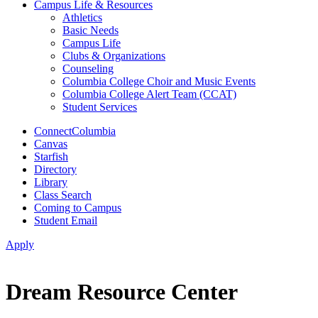
Campus Life & Resources
Athletics
Basic Needs
Campus Life
Clubs & Organizations
Counseling
Columbia College Choir and Music Events
Columbia College Alert Team (CCAT)
Student Services
ConnectColumbia
Canvas
Starfish
Directory
Library
Class Search
Coming to Campus
Student Email
Apply
Dream Resource Center