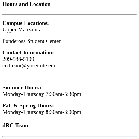
Hours and Location
Campus Locations:
Upper Manzanita
Ponderosa Student Center
Contact Information:
209-588-5109
ccdream@yosemite.edu
Summer Hours:
Monday-Thursday 7:30am-5:30pm
Fall & Spring Hours:
Monday-Thursday 8:30am-3:00pm
dRC Team