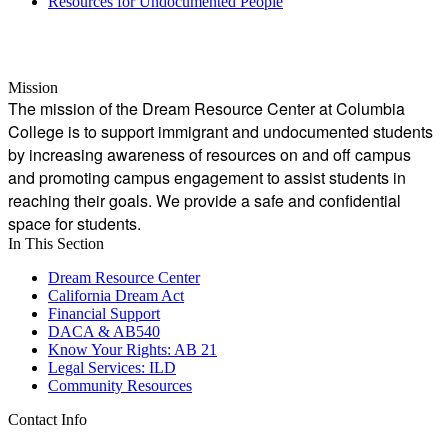
Resources for Undocumented People
Mission
The mission of the Dream Resource Center at Columbia
College is to support immigrant and undocumented students
by increasing awareness of resources on and off campus
and promoting campus engagement to assist students in
reaching their goals. We provide a safe and confidential
space for students.
In This Section
Dream Resource Center
California Dream Act
Financial Support
DACA & AB540
Know Your Rights: AB 21
Legal Services: ILD
Community Resources
Contact Info