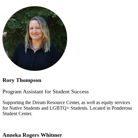
Rory Thompson
Program Assistant for Student Success
Supporting the Dream Resource Center, as well as equity services
for Native Students and LGBTQ+ Students. Located in Ponderosa
Student Center.
Anneka Rogers Whitmer