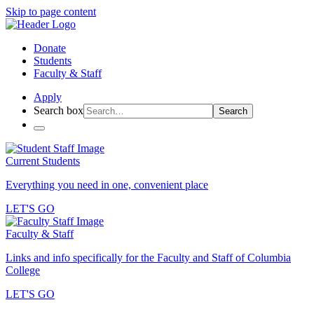
Skip to page content
Donate
Students
Faculty & Staff
Apply
Search box
Search
Current Students
Everything you need in one, convenient place
LET'S GO
Faculty & Staff
Links and info specifically for the Faculty and Staff of Columbia
College
LET'S GO