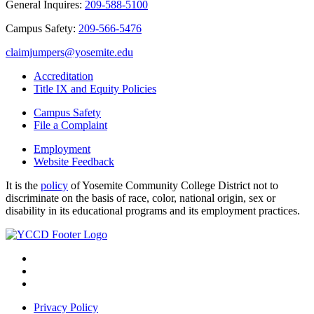
General Inquires:
209-588-5100
Campus Safety:
209-566-5476
claimjumpers@yosemite.edu
Accreditation
Title IX and Equity Policies
Campus Safety
File a Complaint
Employment
Website Feedback
It is the
policy
of Yosemite Community College District not to
discriminate on the basis of race, color, national origin, sex or
disability in its educational programs and its employment practices.
Privacy Policy