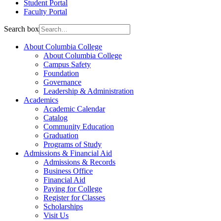
Student Portal
Faculty Portal
Search box
About Columbia College
About Columbia College
Campus Safety
Foundation
Governance
Leadership & Administration
Academics
Academic Calendar
Catalog
Community Education
Graduation
Programs of Study
Admissions & Financial Aid
Admissions & Records
Business Office
Financial Aid
Paying for College
Register for Classes
Scholarships
Visit Us