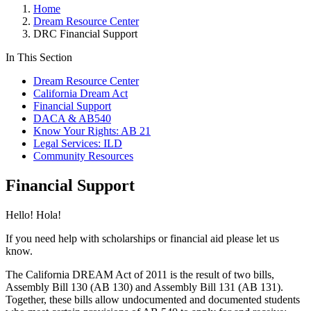
Home
Dream Resource Center
DRC Financial Support
In This Section
Dream Resource Center
California Dream Act
Financial Support
DACA & AB540
Know Your Rights: AB 21
Legal Services: ILD
Community Resources
Financial Support
Hello! Hola!
If you need help with scholarships or financial aid please let us
know.
The California DREAM Act of 2011 is the result of two bills,
Assembly Bill 130 (AB 130) and Assembly Bill 131 (AB 131).
Together, these bills allow undocumented and documented students