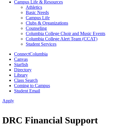
Campus Life & Resources
Athletics
Basic Needs
Campus Life
Clubs & Organizations
Counseling
Columbia College Choir and Music Events
Columbia College Alert Team (CCAT)
Student Services
ConnectColumbia
Canvas
Starfish
Directory
Library
Class Search
Coming to Campus
Student Email
Apply
DRC Financial Support