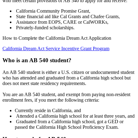
who meet certain provisions of AB 540 to apply for and receive:
California Community Promise Grant,
State financial aid like Cal Grants and Chafee Grants,
Assistance from EOPS, CARE or CalWORKs,
Privately-funded scholarships.
How to Complete the California Dream Act Application
California Dream Act Service Incentive Grant Program
Who is an AB 540 student?
An AB 540 student is either a U.S. citizen or undocumented student
who has attended and graduated from a California high school but
does not meet state residency requirements.
You are an AB 540 student, and exempt from paying non-resident
enrollment fees, if you meet the following criteria:
Currently reside in California, and
Attended a California high school for at least three years, and
Graduated from a California high school, got a GED or
passed the California High School Proficiency Exam.