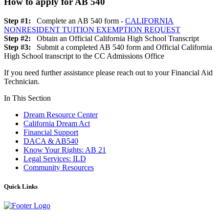
How to apply for AB 540
Step #1:
Complete an AB 540 form -
CALIFORNIA
NONRESIDENT TUITION EXEMPTION REQUEST
Step #2:
Obtain an Official California High School Transcript
Step #3:
Submit a completed AB 540 form and Official California
High School transcript to the CC Admissions Office
If you need further assistance please reach out to your Financial Aid
Technician.
In This Section
Dream Resource Center
California Dream Act
Financial Support
DACA & AB540
Know Your Rights: AB 21
Legal Services: ILD
Community Resources
Quick Links