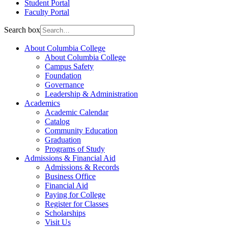
Student Portal
Faculty Portal
Search box
About Columbia College
About Columbia College
Campus Safety
Foundation
Governance
Leadership & Administration
Academics
Academic Calendar
Catalog
Community Education
Graduation
Programs of Study
Admissions & Financial Aid
Admissions & Records
Business Office
Financial Aid
Paying for College
Register for Classes
Scholarships
Visit Us