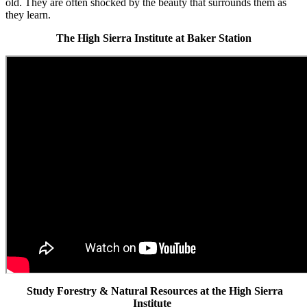
old. They are often shocked by the beauty that surrounds them as
they learn.
The High Sierra Institute at Baker Station
Study Forestry & Natural Resources at the High Sierra
Institute