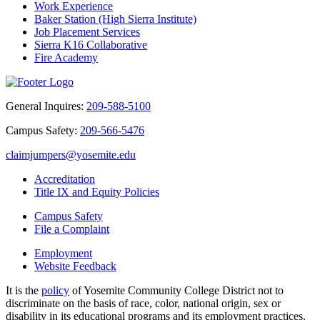
Work Experience
Baker Station (High Sierra Institute)
Job Placement Services
Sierra K16 Collaborative
Fire Academy
General Inquires:
209-588-5100
Campus Safety:
209-566-5476
claimjumpers@yosemite.edu
Accreditation
Title IX and Equity Policies
Campus Safety
File a Complaint
Employment
Website Feedback
It is the
policy
of Yosemite Community College District not to
discriminate on the basis of race, color, national origin, sex or
disability in its educational programs and its employment practices.