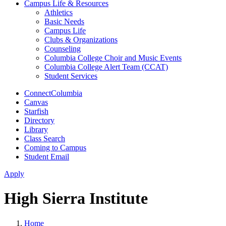
Campus Life & Resources
Athletics
Basic Needs
Campus Life
Clubs & Organizations
Counseling
Columbia College Choir and Music Events
Columbia College Alert Team (CCAT)
Student Services
ConnectColumbia
Canvas
Starfish
Directory
Library
Class Search
Coming to Campus
Student Email
Apply
High Sierra Institute
Home