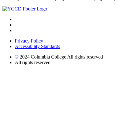
Privacy Policy
Accessibility Standards
©
2024 Columbia College All rights reserved
All rights reserved