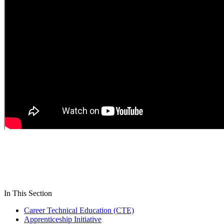
In This Section
Career Technical Education (CTE)
Apprenticeship Initiative