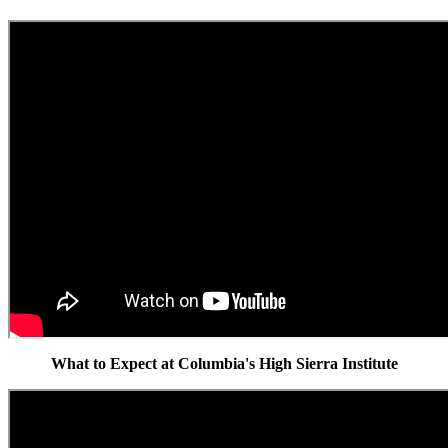
What to Expect at Columbia's High Sierra Institute