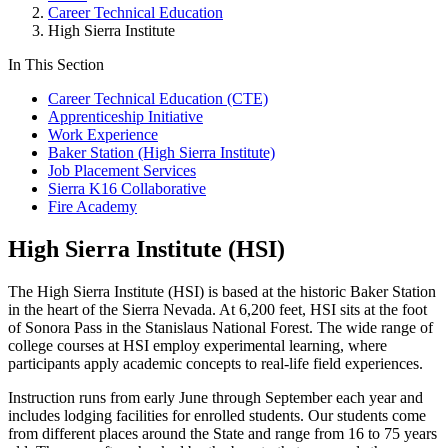
Career Technical Education
High Sierra Institute
In This Section
Career Technical Education (CTE)
Apprenticeship Initiative
Work Experience
Baker Station (High Sierra Institute)
Job Placement Services
Sierra K16 Collaborative
Fire Academy
High Sierra Institute (HSI)
The High Sierra Institute (HSI) is based at the historic Baker Station
in the heart of the Sierra Nevada. At 6,200 feet, HSI sits at the foot
of Sonora Pass in the Stanislaus National Forest. The wide range of
college courses at HSI employ experimental learning, where
participants apply academic concepts to real-life field experiences.
Instruction runs from early June through September each year and
includes lodging facilities for enrolled students. Our students come
from different places around the State and range from 16 to 75 years