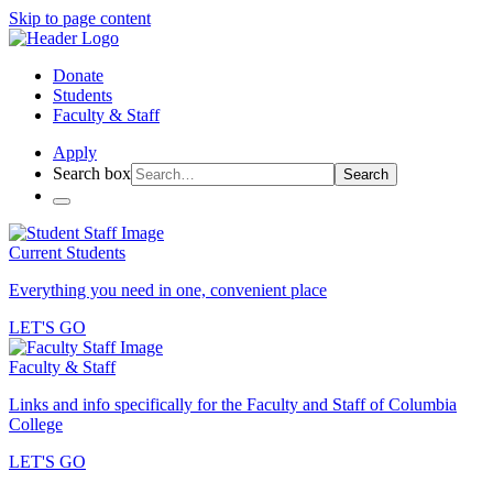
Skip to page content
Donate
Students
Faculty & Staff
Apply
Search box
Search
Current Students
Everything you need in one, convenient place
LET'S GO
Faculty & Staff
Links and info specifically for the Faculty and Staff of Columbia
College
LET'S GO