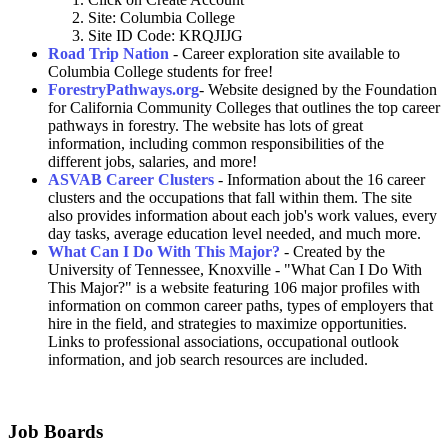
Site: Columbia College
Site ID Code: KRQJIJG
Road Trip Nation
- Career exploration site available to
Columbia College students for free!
ForestryPathways.org
- Website designed by the Foundation
for California Community Colleges that outlines the top career
pathways in forestry. The website has lots of great
information, including common responsibilities of the
different jobs, salaries, and more!
ASVAB Career Clusters
- Information about the 16 career
clusters and the occupations that fall within them. The site
also provides information about each job's work values, every
day tasks, average education level needed, and much more.
What Can I Do With This Major?
- Created by the
University of Tennessee, Knoxville - "What Can I Do With
This Major?" is a website featuring 106 major profiles with
information on common career paths, types of employers that
hire in the field, and strategies to maximize opportunities.
Links to professional associations, occupational outlook
information, and job search resources are included.
Job Boards