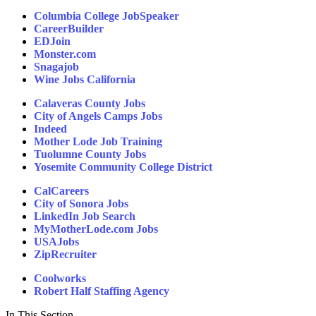
Columbia College JobSpeaker
CareerBuilder
EDJoin
Monster.com
Snagajob
Wine Jobs California
Calaveras County Jobs
City of Angels Camps Jobs
Indeed
Mother Lode Job Training
Tuolumne County Jobs
Yosemite Community College District
CalCareers
City of Sonora Jobs
LinkedIn Job Search
MyMotherLode.com Jobs
USAJobs
ZipRecruiter
Coolworks
Robert Half Staffing Agency
In This Section