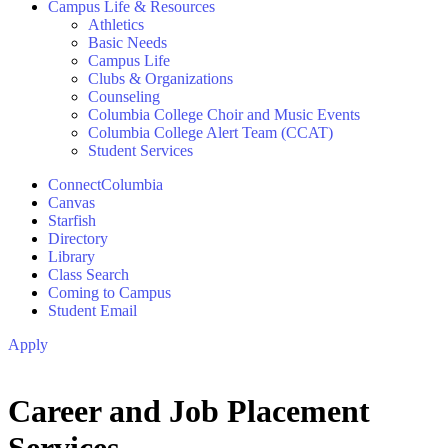
Campus Life & Resources
Athletics
Basic Needs
Campus Life
Clubs & Organizations
Counseling
Columbia College Choir and Music Events
Columbia College Alert Team (CCAT)
Student Services
ConnectColumbia
Canvas
Starfish
Directory
Library
Class Search
Coming to Campus
Student Email
Apply
Career and Job Placement