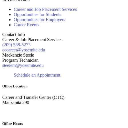
Career and Job Placement Services
Opportunities for Students
Opportunities for Employers
Career Events
Contact Info
Career & Job Placement Services
(209) 588-5273
cccareer@yosemite.edu
Mackenzie Steele
Program Technician
steelem@yosemite.edu
Schedule an Appointment
Office Location
Career and Transfer Center (CTC)
Manzanita 290
Office Hours