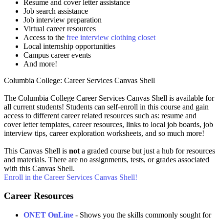
Resume and cover letter assistance
Job search assistance
Job interview preparation
Virtual career resources
Access to the
free interview clothing closet
Local internship opportunities
Campus career events
And more!
Columbia College: Career Services Canvas Shell
The Columbia College Career Services Canvas Shell is available for
all current students! Students can self-enroll in this course and gain
access to different career related resources such as: resume and
cover letter templates, career resources, links to local job boards, job
interview tips, career exploration worksheets, and so much more!
This Canvas Shell is
not
a graded course but just a hub for resources
and materials. There are no assignments, tests, or grades associated
with this Canvas Shell.
Enroll in the Career Services Canvas Shell!
Career Resources
ONET OnLine
- Shows you the skills commonly sought for