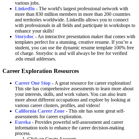
various jobs.
LinkedIn
-
The world's largest professional network with
more than
830 million members in more than 200 countries
and territories worldwide. LinkedIn allows you to connect
with professionals in all fields and participate in workshops to
enhance your skills!
Storydoc
- An interactive presentation maker that comes with
templates perfect for a stunning, creative resume. If you’re a
student, you can use the dynamic resume template 100% free
of charge. Storydoc is and will always be free for verified
.edu email addresses.
Career Exploration Resources
Career One Stop
-
A great resource for career exploration!
This site has comprehensive assessments to learn more about
your interests, skills, and work values. You can also learn
more about different occupations and explore by looking at
various career clusters, profiles, and videos!
California Career Zone
- This site has some great self-
assessments for career exploration.
Eureka
- Provides powerful self-assessment and career
information tools to enhance the career decision-making
process.
Click on Create Account