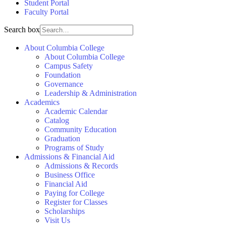
Student Portal
Faculty Portal
Search box
About Columbia College
About Columbia College
Campus Safety
Foundation
Governance
Leadership & Administration
Academics
Academic Calendar
Catalog
Community Education
Graduation
Programs of Study
Admissions & Financial Aid
Admissions & Records
Business Office
Financial Aid
Paying for College
Register for Classes
Scholarships
Visit Us