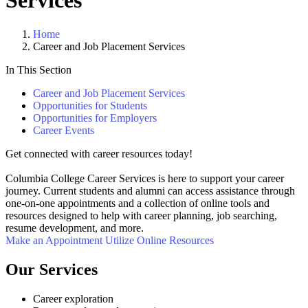
Services
Home
Career and Job Placement Services
In This Section
Career and Job Placement Services
Opportunities for Students
Opportunities for Employers
Career Events
Get connected with career resources today!
Columbia College Career Services is here to support your career
journey. Current students and alumni can access assistance through
one-on-one appointments and a collection of online tools and
resources designed to help with career planning, job searching,
resume development, and more.
Make an Appointment
Utilize Online Resources
Our Services
Career exploration