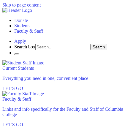
Skip to page content
Donate
Students
Faculty & Staff
Apply
Search box
Search
Current Students
Everything you need in one, convenient place
LET'S GO
Faculty & Staff
Links and info specifically for the Faculty and Staff of Columbia
College
LET'S GO