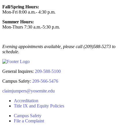
Fall/Spring Hours:
Mon-Fri 8:00 a.m.- 4:30 p.m.
Summer Hours:
Mon-Thurs 7:30 a.m.-5:30 p.m.
Evening appointments available, please call (209)588-5273 to
schedule.
General Inquires:
209-588-5100
Campus Safety:
209-566-5476
claimjumpers@yosemite.edu
Accreditation
Title IX and Equity Policies
Campus Safety
File a Complaint