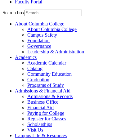
Faculty Portal
Search box
About Columbia College
About Columbia College
Campus Safety
Foundation
Governance
Leadership & Administration
Academics
Academic Calendar
Catalog
Community Education
Graduation
Programs of Study
Admissions & Financial Aid
Admissions & Records
Business Office
Financial Aid
Paying for College
Register for Classes
Scholarships
Visit Us
Campus Life & Resources