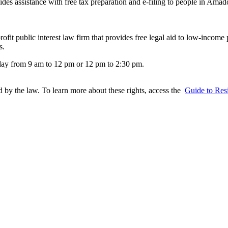
sistance with free tax preparation and e-filing to people in Amador
rofit public interest law firm that provides free legal aid to low-income
s.
day from 9 am to 12 pm or 12 pm to 2:30 pm.
ed by the law. To learn more about these rights, access the
Guide to Resi