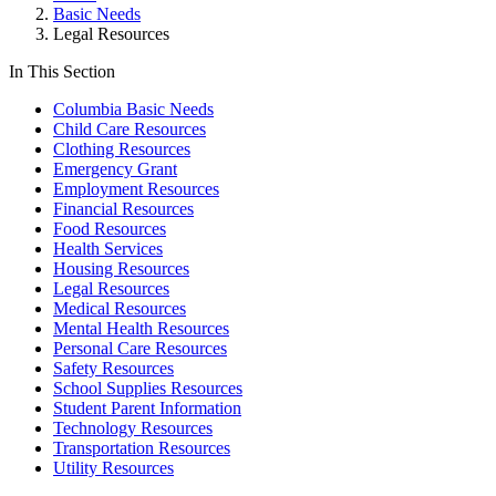
Basic Needs
Legal Resources
In This Section
Columbia Basic Needs
Child Care Resources
Clothing Resources
Emergency Grant
Employment Resources
Financial Resources
Food Resources
Health Services
Housing Resources
Legal Resources
Medical Resources
Mental Health Resources
Personal Care Resources
Safety Resources
School Supplies Resources
Student Parent Information
Technology Resources
Transportation Resources
Utility Resources