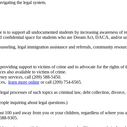
vigating the legal system.
 is to support all undocumented students by increasing awareness of
fe and confidential space for students who are Dream Act, DACA, and/or
seling, legal immigration assistance and referrals, community resources
roviding support to victims of crime and to advocate for the rights of t
s also available to victims of crime.
ney services, call (209) 588-5450.
ces,
learn more online
or call (209) 754-6565.
legal processes of such topics as criminal law, debt collection, divorc
eople inquiring about legal questions.)
 least 100 yard away from you or your children, regardless of where yo
 588-9305.