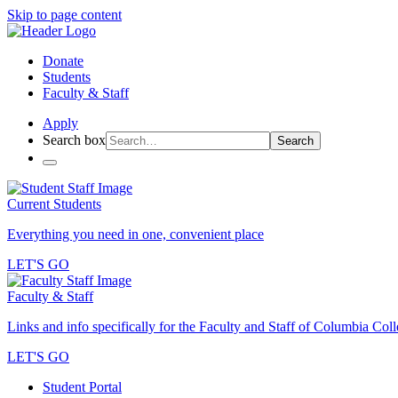
Skip to page content
Donate
Students
Faculty & Staff
Apply
Search box
Search
Current Students
Everything you need in one, convenient place
LET'S GO
Faculty & Staff
Links and info specifically for the Faculty and Staff of Columbia Col
LET'S GO
Student Portal