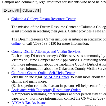
Campus and community legal resources for students who need help na
Expand All
Collapse All
Columbia College Dream Resource Center
The mission of the Dream Resource Center at Columbia College
assist students in reaching their goals. Center provides a sa
The Dream Resource Center includes assistance in academic coun
online
, or call (209) 588-5130 for more information.
County District Attorneys and Victim Services
Each county District Attorney's Office serves its community by p
Victims of Crime Compensation Applications. Counseling service
For more information about the Tuolumne County District Attor
For more information about the Calaveras County Victim Servi
California Courts Online Self-Help Center
Visit the online legal
Self-Help Center
to learn more about the 
claims, and many more.
(Each superior court also has an in-person self-help center for p
Assistance with Temporary Restraining Orders
A temporary restraining order requires another person stay at
paperwork. For more information, contact the CNVC at (209)
ATCAA Tax Assistance