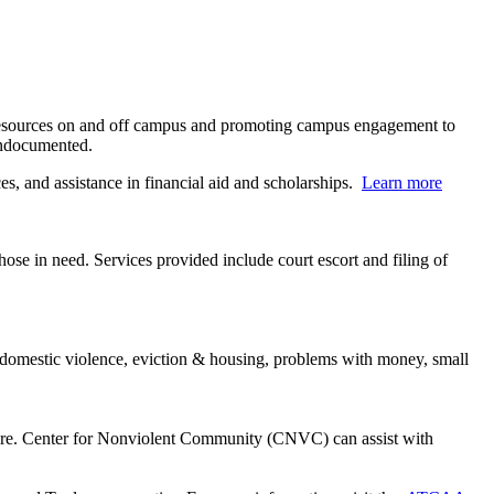
 resources on and off campus and promoting campus engagement to
 undocumented.
, and assistance in financial aid and scholarships.
Learn more
hose in need. Services provided include court escort and filing of
e, domestic violence, eviction & housing, problems with money, small
u are. Center for Nonviolent Community (CNVC) can assist with