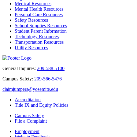
Medical Resources
Mental Health Resources
Personal Care Resources
Safety Resources
School Supplies Resources
Student Parent Information
Technology Resources
Transportation Resources
Utility Resources
General Inquires:
209-588-5100
Campus Safety:
209-566-5476
claimjumpers@yosemite.edu
Accreditation
Title IX and Equity Policies
Campus Safety
File a Complaint
Employment
Website Feedback