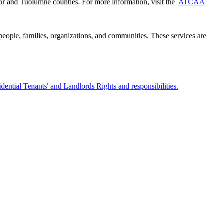
 and Tuolumne counties. For more information, visit the
ATCAA
 people, families, organizations, and communities. These services are
dential Tenants' and Landlords Rights and responsibilities.