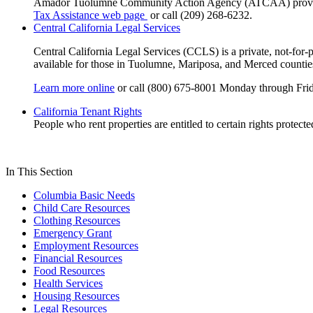
Amador Tuolumne Community Action Agency (ATCAA) provides as
Tax Assistance web page
or call (209) 268-6232.
Central California Legal Services
Central California Legal Services (CCLS) is a private, not-for-p
available for those in Tuolumne, Mariposa, and Merced countie
Learn more online
or call (800) 675-8001 Monday through Fri
California Tenant Rights
People who rent properties are entitled to certain rights protect
In This Section
Columbia Basic Needs
Child Care Resources
Clothing Resources
Emergency Grant
Employment Resources
Financial Resources
Food Resources
Health Services
Housing Resources
Legal Resources