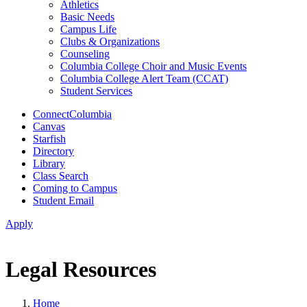
Athletics
Basic Needs
Campus Life
Clubs & Organizations
Counseling
Columbia College Choir and Music Events
Columbia College Alert Team (CCAT)
Student Services
ConnectColumbia
Canvas
Starfish
Directory
Library
Class Search
Coming to Campus
Student Email
Apply
Legal Resources
Home