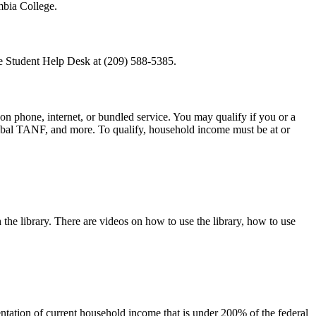
mbia College.
he Student Help Desk at (209) 588-5385.
 on phone, internet, or bundled service. You may qualify if you or a
ibal TANF, and more. To qualify, household income must be at or
h the library. There are videos on how to use the library, how to use
ntation of current household income that is under 200% of the federal