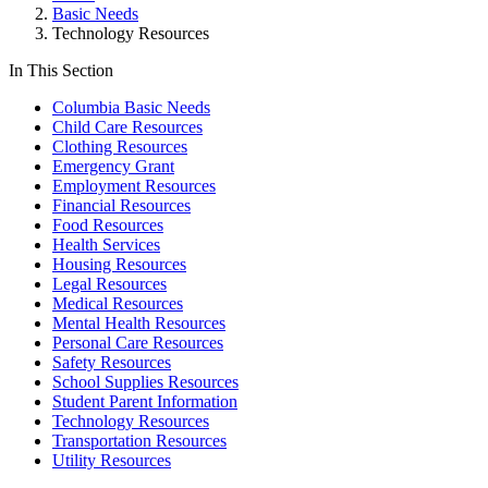
Basic Needs
Technology Resources
In This Section
Columbia Basic Needs
Child Care Resources
Clothing Resources
Emergency Grant
Employment Resources
Financial Resources
Food Resources
Health Services
Housing Resources
Legal Resources
Medical Resources
Mental Health Resources
Personal Care Resources
Safety Resources
School Supplies Resources
Student Parent Information
Technology Resources
Transportation Resources
Utility Resources