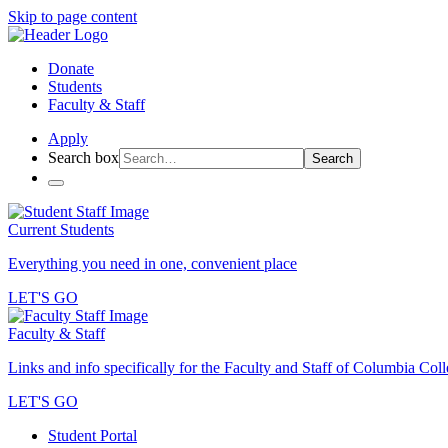
Skip to page content
Donate
Students
Faculty & Staff
Apply
Search box
Search
Current Students
Everything you need in one, convenient place
LET'S GO
Faculty & Staff
Links and info specifically for the Faculty and Staff of Columbia Col
LET'S GO
Student Portal