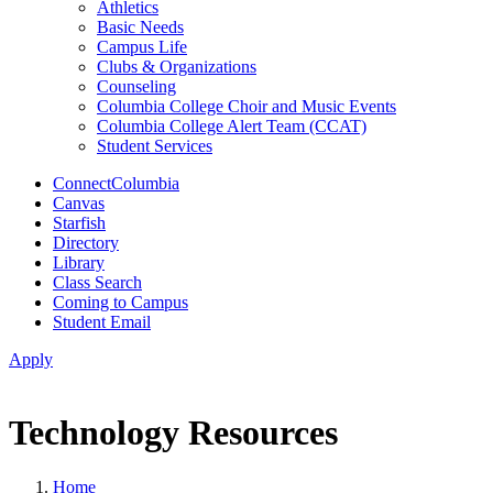
Athletics
Basic Needs
Campus Life
Clubs & Organizations
Counseling
Columbia College Choir and Music Events
Columbia College Alert Team (CCAT)
Student Services
ConnectColumbia
Canvas
Starfish
Directory
Library
Class Search
Coming to Campus
Student Email
Apply
Technology Resources
Home