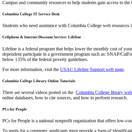
Campus and community resources to help students gain access to the
Columbia College IT Service Desk
Students who need assistance with Columbia College web resources i
Cellphone & Internet Discount Service: Lifeline
Lifeline is a federal program that helps lower the monthly cost of you
dependent participate in a government program such as: SNAP/CalFres
below 135% of the federal poverty guidelines.
For more information, visit the
USAC Lifeline Support web page
.
Columbia College Library Online Tutorials
There are several videos posted on the
Columbia College library web
online databases, how to cite sources, and how to perform research.
PCs for People
PCs for People is a national nonprofit organization that offers low-c
To apply for a computer, applicants must provide a form of identifica