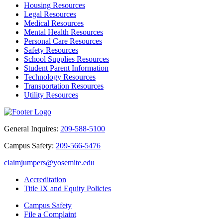
Housing Resources
Legal Resources
Medical Resources
Mental Health Resources
Personal Care Resources
Safety Resources
School Supplies Resources
Student Parent Information
Technology Resources
Transportation Resources
Utility Resources
General Inquires:
209-588-5100
Campus Safety:
209-566-5476
claimjumpers@yosemite.edu
Accreditation
Title IX and Equity Policies
Campus Safety
File a Complaint