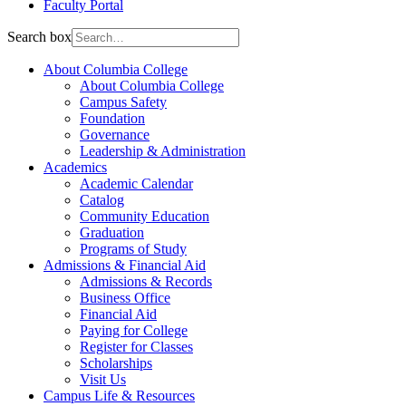
Faculty Portal
Search box
About Columbia College
About Columbia College
Campus Safety
Foundation
Governance
Leadership & Administration
Academics
Academic Calendar
Catalog
Community Education
Graduation
Programs of Study
Admissions & Financial Aid
Admissions & Records
Business Office
Financial Aid
Paying for College
Register for Classes
Scholarships
Visit Us
Campus Life & Resources