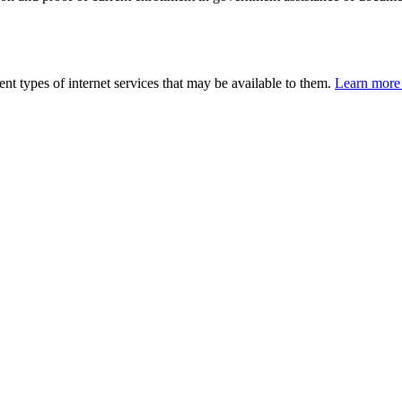
nt types of internet services that may be available to them.
Learn more