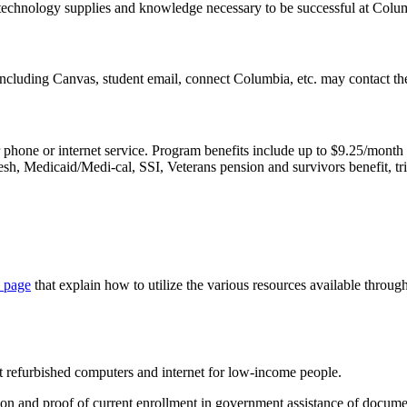
 technology supplies and knowledge necessary to be successful at Colu
ncluding Canvas, student email, connect Columbia, etc. may contact t
r phone or internet service. Program benefits include up to $9.25/month
h, Medicaid/Medi-cal, SSI, Veterans pension and survivors benefit, tr
 page
that explain how to utilize the various resources available throug
ost refurbished computers and internet for low-income people.
tion and proof of current enrollment in government assistance of docume