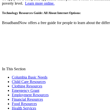
poverty level.
Learn more online.
Technology Resources Guide: All About Internet Options:
BroadbandNow offers a free guide for people to learn about the differe
In This Section
Columbia Basic Needs
Child Care Resources
Clothing Resources
Emergency Grant
Employment Resources
Financial Resources
Food Resources
Health Services