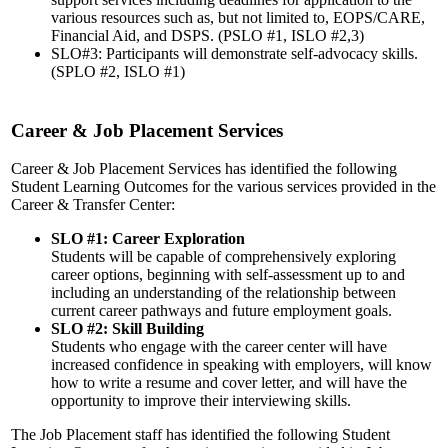
various resources such as, but not limited to, EOPS/CARE,
Financial Aid, and DSPS. (PSLO #1, ISLO #2,3)
SLO#3: Participants will demonstrate self-advocacy skills.
(SPLO #2, ISLO #1)
Career & Job Placement Services
Career & Job Placement Services has identified the following
Student Learning Outcomes for the various services provided in the
Career & Transfer Center:
SLO #1: Career Exploration
Students will be capable of comprehensively exploring
career options, beginning with self-assessment up to and
including an understanding of the relationship between
current career pathways and future employment goals.
SLO #2: Skill Building
Students who engage with the career center will have
increased confidence in speaking with employers, will know
how to write a resume and cover letter, and will have the
opportunity to improve their interviewing skills.
The Job Placement staff has identified the following Student