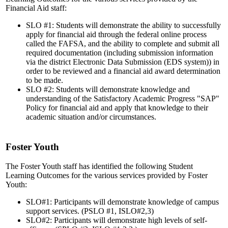
Financial Aid staff:
SLO #1: Students will demonstrate the ability to successfully
apply for financial aid through the federal online process
called the FAFSA, and the ability to complete and submit all
required documentation (including submission information
via the district Electronic Data Submission (EDS system)) in
order to be reviewed and a financial aid award determination
to be made.
SLO #2: Students will demonstrate knowledge and
understanding of the Satisfactory Academic Progress "SAP"
Policy for financial aid and apply that knowledge to their
academic situation and/or circumstances.
Foster Youth
The Foster Youth staff has identified the following Student
Learning Outcomes for the various services provided by Foster
Youth:
SLO#1: Participants will demonstrate knowledge of campus
support services. (PSLO #1, ISLO#2,3)
SLO#2: Participants will demonstrate high levels of self-