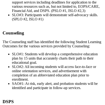
support services including deadlines for application to the
various resources such as, but not limited to, EOPS/CARE,
Financial Aid, and DSPS. (PSLO #1, ISLO #2,3)
SLO#3: Participants will demonstrate self-advocacy skills.
(SPLO #2, ISLO #1)
Counseling
The Counseling staff has identified the following Student Learning
Outcomes for the various services provided by Counseling:
SLO#1: Students will develop a comprehensive education
plan by 15 units that accurately charts their path to their
educational goal.
SLO#2: All incoming students will access face-to-face or
online orientation services, and advertisement with
completion of an abbreviated education plan prior to
enrollment.
SAO#1: At risk, early alert, and probation students will be
identified and participate in follow-up services.
DSPS