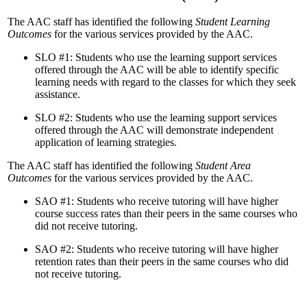
The AAC staff has identified the following
Student Learning
Outcomes
for the various services provided by the AAC.
SLO #1: Students who use the learning support services
offered through the AAC will be able to identify specific
learning needs with regard to the classes for which they seek
assistance.
SLO #2: Students who use the learning support services
offered through the AAC will demonstrate independent
application of learning strategies.
The AAC staff has identified the following
Student Area
Outcomes
for the various services provided by the AAC.
SAO #1: Students who receive tutoring will have higher
course success rates than their peers in the same courses who
did not receive tutoring.
SAO #2: Students who receive tutoring will have higher
retention rates than their peers in the same courses who did
not receive tutoring.