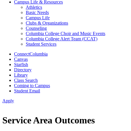
Campus Life & Resources
Athletics
Basic Needs
Campus Life
Clubs & Organizations
Counseling
Columbia College Choir and Music Events
Columbia College Alert Team (CCAT)
Student Services
ConnectColumbia
Canvas
Starfish
Directory
Library
Class Search
Coming to Campus
Student Email
Apply
Service Area Outcomes