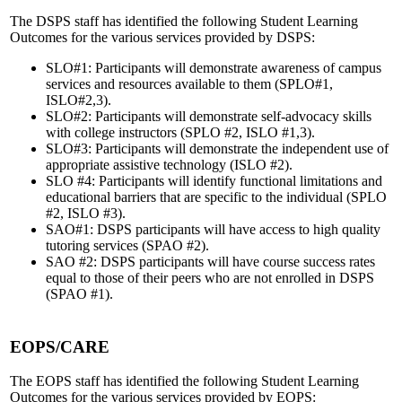
The DSPS staff has identified the following Student Learning
Outcomes for the various services provided by DSPS:
SLO#1: Participants will demonstrate awareness of campus
services and resources available to them (SPLO#1,
ISLO#2,3).
SLO#2: Participants will demonstrate self-advocacy skills
with college instructors (SPLO #2, ISLO #1,3).
SLO#3: Participants will demonstrate the independent use of
appropriate assistive technology (ISLO #2).
SLO #4: Participants will identify functional limitations and
educational barriers that are specific to the individual (SPLO
#2, ISLO #3).
SAO#1: DSPS participants will have access to high quality
tutoring services (SPAO #2).
SAO #2: DSPS participants will have course success rates
equal to those of their peers who are not enrolled in DSPS
(SPAO #1).
EOPS/CARE
The EOPS staff has identified the following Student Learning
Outcomes for the various services provided by EOPS: