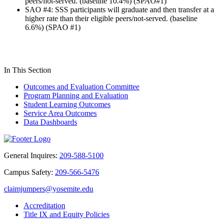
peers/not-served. (baseline 10.4%) (SPAO#1)
SAO #4: SSS participants will graduate and then transfer at a
higher rate than their eligible peers/not-served. (baseline
6.6%) (SPAO #1)
In This Section
Outcomes and Evaluation Committee
Program Planning and Evaluation
Student Learning Outcomes
Service Area Outcomes
Data Dashboards
General Inquires:
209-588-5100
Campus Safety:
209-566-5476
claimjumpers@yosemite.edu
Accreditation
Title IX and Equity Policies