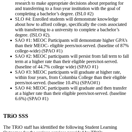
research to make appropriate decisions about preparing for
and transferring to a four-year institution with the goal of
completing a bachelor’s degree. (ISL0 #2)
SLO #4: Enrolled students will demonstrate knowledge
about how to afford college, specifically the costs associated
with transferring to a university to complete a bachelor’s
degree. (ISLO #2).
SAO #1: MEOC Participants will demonstrate higher GPA’s
than their MEOC- eligible peers/not-served. (baseline of 87%
college-wide) (SPAO #1)
SAO #2: MEOC participants will persist from fall term to fall
term at a higher rate than their eligible peers/not-served.
(baseline of 44.7% college wide) (SPAO #1)
SAO #3: MEOC participants will graduate at higher rate,
within four years, from Columbia College than their eligible
peers/not-served. (baseline 10.4%) (SPAO#1)
SAO #4: MEOC participants will graduate and then transfer
at a higher rate than their eligible peers/not-served. (baseline
6.6%) (SPAO #1)
TRiO SSS
The TRiO staff has identified the following Student Learning