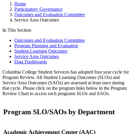
Home
Participatory Governance
Outcomes and Evaluation Committee
Service Area Outcomes
In This Section
Outcomes and Evaluation Committee
Program Planning and Evaluation
Student Learning Outcomes
Service Area Outcomes
Data Dashboards
Columbia College Student Services has adopted four year cycle for
Program Review. All Student Learning Outcomes (SLOs) and
Service Area Outcomes (SAOs) are assessed at least once during
that cycle. Please click on the program links below in the Program
Review Chart to access each programs SLOs and SAOs.
Program SLO/SAOs by Department
Academic Achievement Center (AAC)