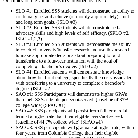
Outcomes for the various services provided by TRiO:
SLO #1: Enrolled SSS students will demonstrate an ability to
continually set and achieve (or modify appropriately) short
and long term goals. (ISLO #3)
SLO #2: Enrolled SSS students will demonstrate self-
advocacy skills and high levels of self-efficacy. (SPLO #2,
ISLO #1,2,3)
SLO #3: Enrolled SSS students will demonstrate the ability
to conduct university/transfer research and use this research
to make appropriate decisions about preparing for and
transferring to a four-year institution with the goal of
completing a bachelor’s degree. (ISL0 #2)
SLO #4: Enrolled students will demonstrate knowledge
about how to afford college, specifically the costs associated
with transferring to a university to complete a bachelor’s
degree. (ISLO #2).
SAO #1: SSS Participants will demonstrate higher GPA’s
than their SSS- eligible peers/not-served. (baseline of 87%
college-wide) (SPAO #1)
SAO #2: SSS participants will persist from fall term to fall
term at a higher rate than their eligible peers/not-served.
(baseline of 44.7% college wide) (SPAO #1)
SAO #3: SSS participants will graduate at higher rate, within
four years, from Columbia College than their eligible