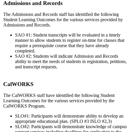
Admissions and Records
The Admissions and Records staff has identified the following
Student Learning Outcomes for the various services provided by
Admissions and Records.
SAO #1: Student transcripts will be evaluated in a timely
manner to allow students to register on-time for classes that
require a prerequisite course that they have already
completed.
SAO #2: Students will indicate Admission and Records
ability to meet the needs of students in registration, petitions,
and transcript requests.
CalWORKS
The CalWORKS staff have identified the following Student
Learning Outcomes for the various services provided by the
CalWORKS Program.
SLO#1: Participants will demonstrate ability to develop an
appropriate educational plan. (SPLO #3 ISLO #2,3)
SLO#2: Participants will demonstrate knowledge of campus
support services including deadlines for application to the