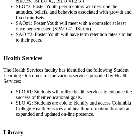
efficacy. (SPLO #2, ISLO #1,2,3 )
SLO#3: Foster Youth peer mentors will describe the
attitudes, beliefs, and behaviors associated with growth and
fixed mindsets.
SAO#1: Foster Youth will meet with a counselor at least
once per semester. (SPAO #1, ISLO#)
SAO #2: Foster Youth will have term retention rates similar
to their peers.
Health Services
The Health Services faculty has identified the following Student
Learning Outcomes for the various services provided by Health
Services:
SLO #1: Students will utilize health services to enhance the
success of their educational goals.
SLO #2: Students are able to identify and access Columbia
College Health Services and health information through an
expanded and updated on-line presence.
Library