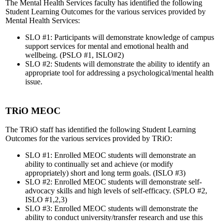
The Mental Health Services faculty has identified the following
Student Learning Outcomes for the various services provided by
Mental Health Services:
SLO #1: Participants will demonstrate knowledge of campus
support services for mental and emotional health and
wellbeing. (PSLO #1, ISLO#2)
SLO #2: Students will demonstrate the ability to identify an
appropriate tool for addressing a psychological/mental health
issue.
TRiO MEOC
The TRiO staff has identified the following Student Learning
Outcomes for the various services provided by TRiO:
SLO #1: Enrolled MEOC students will demonstrate an
ability to continually set and achieve (or modify
appropriately) short and long term goals. (ISLO #3)
SLO #2: Enrolled MEOC students will demonstrate self-
advocacy skills and high levels of self-efficacy. (SPLO #2,
ISLO #1,2,3)
SLO #3: Enrolled MEOC students will demonstrate the
ability to conduct university/transfer research and use this