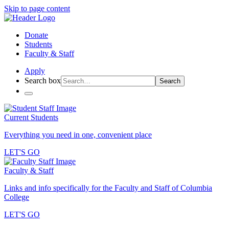
Skip to page content
Donate
Students
Faculty & Staff
Apply
Search box
Search
Current Students
Everything you need in one, convenient place
LET'S GO
Faculty & Staff
Links and info specifically for the Faculty and Staff of Columbia
College
LET'S GO