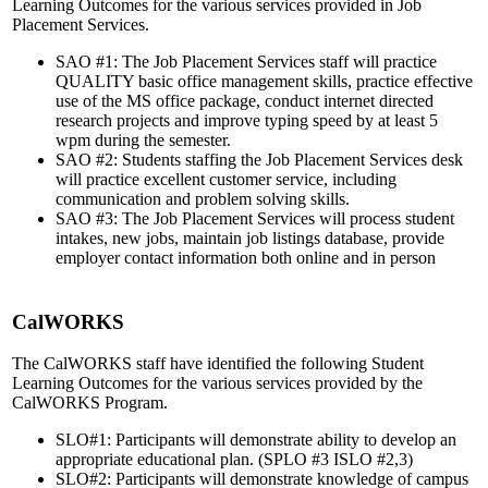
Learning Outcomes for the various services provided in Job
Placement Services.
SAO #1: The Job Placement Services staff will practice
QUALITY basic office management skills, practice effective
use of the MS office package, conduct internet directed
research projects and improve typing speed by at least 5
wpm during the semester.
SAO #2: Students staffing the Job Placement Services desk
will practice excellent customer service, including
communication and problem solving skills.
SAO #3: The Job Placement Services will process student
intakes, new jobs, maintain job listings database, provide
employer contact information both online and in person
CalWORKS
The CalWORKS staff have identified the following Student
Learning Outcomes for the various services provided by the
CalWORKS Program.
SLO#1: Participants will demonstrate ability to develop an
appropriate educational plan. (SPLO #3 ISLO #2,3)
SLO#2: Participants will demonstrate knowledge of campus