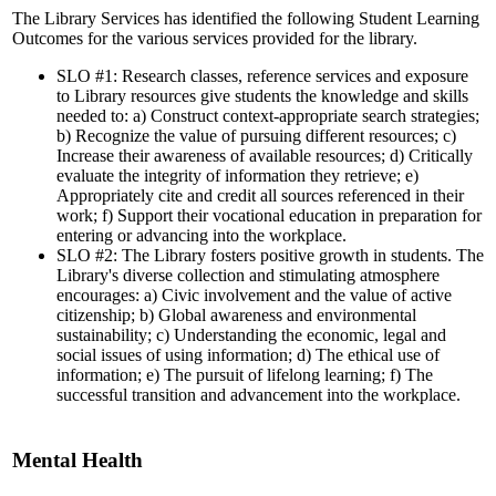
The Library Services has identified the following Student Learning
Outcomes for the various services provided for the library.
SLO #1: Research classes, reference services and exposure
to Library resources give students the knowledge and skills
needed to: a) Construct context-appropriate search strategies;
b) Recognize the value of pursuing different resources; c)
Increase their awareness of available resources; d) Critically
evaluate the integrity of information they retrieve; e)
Appropriately cite and credit all sources referenced in their
work; f) Support their vocational education in preparation for
entering or advancing into the workplace.
SLO #2: The Library fosters positive growth in students. The
Library's diverse collection and stimulating atmosphere
encourages: a) Civic involvement and the value of active
citizenship; b) Global awareness and environmental
sustainability; c) Understanding the economic, legal and
social issues of using information; d) The ethical use of
information; e) The pursuit of lifelong learning; f) The
successful transition and advancement into the workplace.
Mental Health