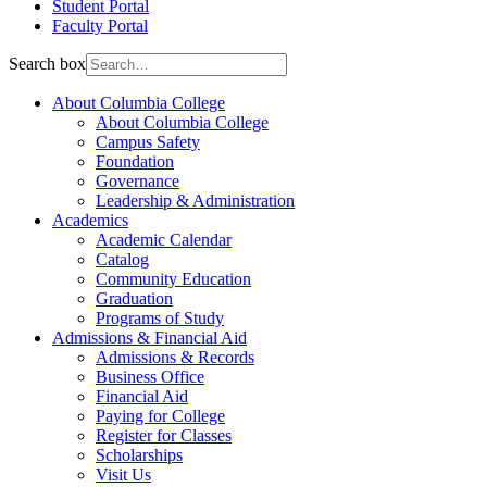
Student Portal
Faculty Portal
Search box
About Columbia College
About Columbia College
Campus Safety
Foundation
Governance
Leadership & Administration
Academics
Academic Calendar
Catalog
Community Education
Graduation
Programs of Study
Admissions & Financial Aid
Admissions & Records
Business Office
Financial Aid
Paying for College
Register for Classes
Scholarships
Visit Us