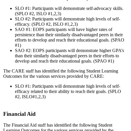
SLO #1: Participants will demonstrate self-advocacy skills.
(SPLO #2, ISLO #1,2,3)
SLO #2: Participants will demonstrate high levels of self-
efficacy. (SPLO #2, ISLO #1,2,3)
SAO #1: EOPS participants will have higher rates of
persistence than their similarly disadvantaged peers in their
efforts to develop and reach their educational goals. (SPAO
#1)
SAO #2: EOPS participants will demonstrate higher GPA’s
than their similarly disadvantaged peers in their efforts to
develop and reach their educational goals. (SPAO #1)
The CARE staff has identified the following Student Learning
Outcomes for the various services provided by CARE:
SLO #1: Participants will demonstrate high levels of self-
efficacy related to their ability to reach their goals. (SPLO
#2, ISLO#1,2,3)
Financial Aid
The Financial Aid staff has identified the following Student
Learning Outcomes for the various services provided by the