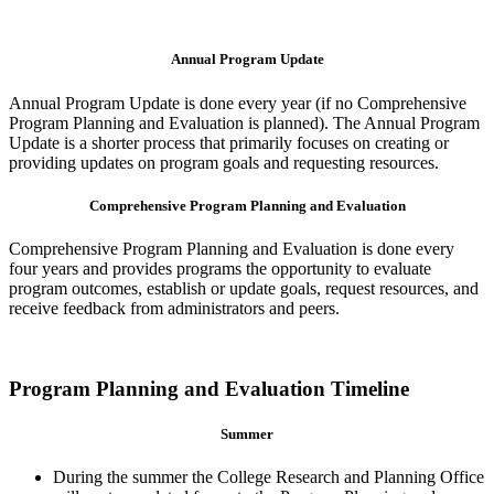
Annual Program Update
Annual Program Update is done every year (if no Comprehensive
Program Planning and Evaluation is planned). The Annual Program
Update is a shorter process that primarily focuses on creating or
providing updates on program goals and requesting resources.
Comprehensive Program Planning and Evaluation
Comprehensive Program Planning and Evaluation is done every
four years and provides programs the opportunity to evaluate
program outcomes, establish or update goals, request resources, and
receive feedback from administrators and peers.
Program Planning and Evaluation Timeline
Summer
During the summer the College Research and Planning Office