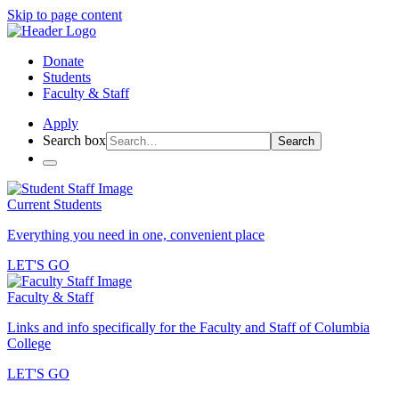
Skip to page content
Donate
Students
Faculty & Staff
Apply
Search box
Search
Current Students
Everything you need in one, convenient place
LET'S GO
Faculty & Staff
Links and info specifically for the Faculty and Staff of Columbia
College
LET'S GO