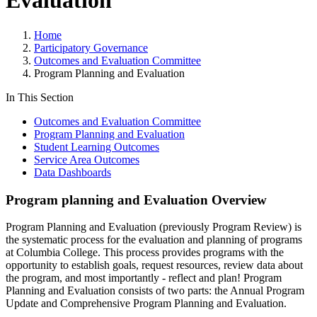
Evaluation
Home
Participatory Governance
Outcomes and Evaluation Committee
Program Planning and Evaluation
In This Section
Outcomes and Evaluation Committee
Program Planning and Evaluation
Student Learning Outcomes
Service Area Outcomes
Data Dashboards
Program planning and Evaluation Overview
Program Planning and Evaluation (previously Program Review) is
the systematic process for the evaluation and planning of programs
at Columbia College. This process provides programs with the
opportunity to establish goals, request resources, review data about
the program, and most importantly - reflect and plan! Program
Planning and Evaluation consists of two parts: the Annual Program
Update and Comprehensive Program Planning and Evaluation.