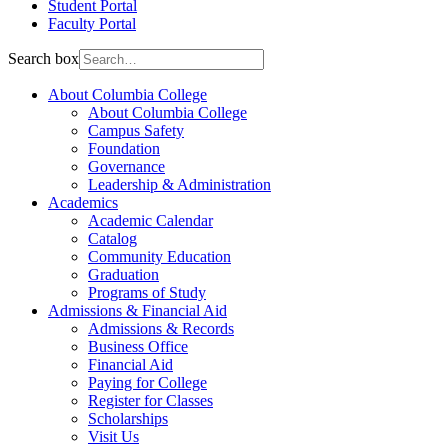
Student Portal
Faculty Portal
Search box
About Columbia College
About Columbia College
Campus Safety
Foundation
Governance
Leadership & Administration
Academics
Academic Calendar
Catalog
Community Education
Graduation
Programs of Study
Admissions & Financial Aid
Admissions & Records
Business Office
Financial Aid
Paying for College
Register for Classes
Scholarships
Visit Us