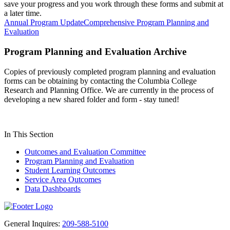
save your progress and you work through these forms and submit at
a later time.
Annual Program Update
Comprehensive Program Planning and
Evaluation
Program Planning and Evaluation Archive
Copies of previously completed program planning and evaluation
forms can be obtaining by contacting the Columbia College
Research and Planning Office. We are currently in the process of
developing a new shared folder and form - stay tuned!
In This Section
Outcomes and Evaluation Committee
Program Planning and Evaluation
Student Learning Outcomes
Service Area Outcomes
Data Dashboards
General Inquires:
209-588-5100