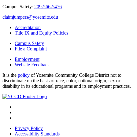
Campus Safety:
209-566-5476
claimjumpers@yosemite.edu
Accreditation
Title IX and Equity Policies
Campus Safety
File a Complaint
Employment
Website Feedback
It is the
policy
of Yosemite Community College District not to
discriminate on the basis of race, color, national origin, sex or
disability in its educational programs and its employment practices.
Privacy Policy
Accessibility Standards