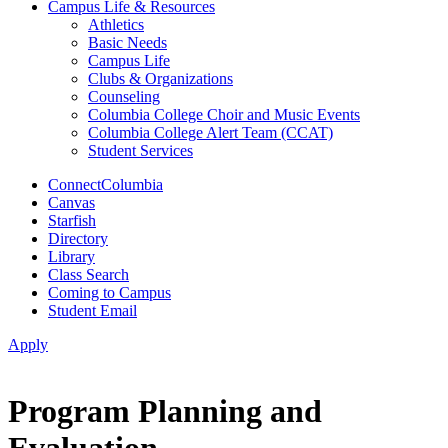
Campus Life & Resources
Athletics
Basic Needs
Campus Life
Clubs & Organizations
Counseling
Columbia College Choir and Music Events
Columbia College Alert Team (CCAT)
Student Services
ConnectColumbia
Canvas
Starfish
Directory
Library
Class Search
Coming to Campus
Student Email
Apply
Program Planning and