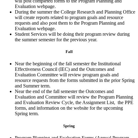
will post completed forms to the Program Planning and
Evaluation webpage.
During the summer the College Research and Planning Office
will create reports related to program goals and resource
requests and also post them to the Program Planning and
Evaluation webpage.
Student Services will be doing their program review during
the summer semester for the previous year.
Fall
Near the beginning of the fall semester the Institutional
Effectiveness Council (IEC) and the Outcomes and
Evaluation Committee will review program goals and
resource requests from the forms submitted in the prior Spring
and Summer term.
Near the end of the fall semester the Outcomes and
Evaluation and Committee will review the Program Planning
and Evaluation Review Cycle, the Assignment List, the PPE
forms, and information on the website for the upcoming
Spring term.
Spring
Program Planning and Evaluation Forms (Annual Program