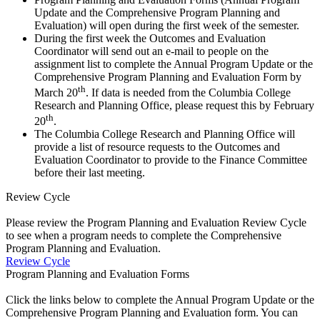
Update and the Comprehensive Program Planning and
Evaluation) will open during the first week of the semester.
During the first week the Outcomes and Evaluation
Coordinator will send out an e-mail to people on the
assignment list to complete the Annual Program Update or the
Comprehensive Program Planning and Evaluation Form by
th
March 20
. If data is needed from the Columbia College
Research and Planning Office, please request this by February
th
20
.
The Columbia College Research and Planning Office will
provide a list of resource requests to the Outcomes and
Evaluation Coordinator to provide to the Finance Committee
before their last meeting.
Review Cycle
Please review the Program Planning and Evaluation Review Cycle
to see when a program needs to complete the Comprehensive
Program Planning and Evaluation.
Review Cycle
Program Planning and Evaluation Forms
Click the links below to complete the Annual Program Update or the
Comprehensive Program Planning and Evaluation form. You can