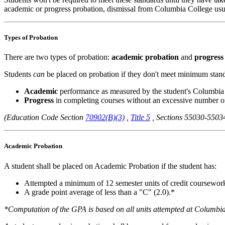
academic or progress probation, dismissal from Columbia College usua
Types of Probation
There are two types of probation:
academic probation
and
progress
Students
can
be placed on probation if they don't meet minimum stand
Academic
performance as measured by the student's Columbi
Progress
in completing courses without an excessive number o
(Education Code Section
70902(B)(3)
,
Title 5
, Sections 55030-550
Academic Probation
A student shall be placed on Academic Probation if the student has:
Attempted a minimum of 12 semester units of credit coursewo
A grade point average of less than a "C" (2.0).*
*Computation of the GPA is based on all units attempted at Columbia