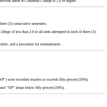
sework taken at Columbia College is 2.0 or higher.
three (3) consecutive semesters.
lege of less than 2.0 in all units attempted in each of three (3)
dure, and a procedure for reinstatement.
"NP") were recorded reaches or exceeds fifty percent (50%).
" and "NP" drops below fifty percent (50%).