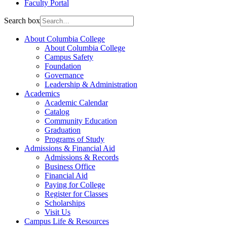
Faculty Portal
Search box
About Columbia College
About Columbia College
Campus Safety
Foundation
Governance
Leadership & Administration
Academics
Academic Calendar
Catalog
Community Education
Graduation
Programs of Study
Admissions & Financial Aid
Admissions & Records
Business Office
Financial Aid
Paying for College
Register for Classes
Scholarships
Visit Us
Campus Life & Resources