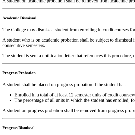
A student on academic probation shall be removed from academic proba
Academic Dismissal
The College may dismiss a student from enrolling in credit courses for 
A student who is on academic probation shall be subject to dismissal if
consecutive semesters.
The student is sent a notification letter that references this procedure
Progress Probation
A student shall be placed on progress probation if the student has:
Enrolled in a total of at least 12 semester units of credit cour
The percentage of all units in which the student has enrolled, 
A student on progress probation shall be removed from progress proba
Progress Dismissal