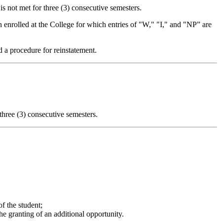
is not met for three (3) consecutive semesters.
n enrolled at the College for which entries of "W," "I," and "NP” are
d a procedure for reinstatement.
 three (3) consecutive semesters.
of the student;
he granting of an additional opportunity.