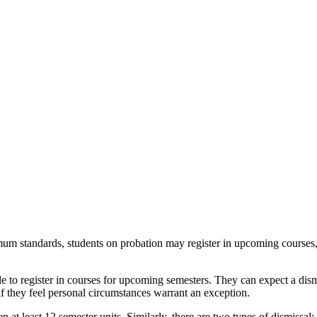
um standards, students on probation may register in upcoming courses, bu
ible to register in courses for upcoming semesters. They can expect a dis
 if they feel personal circumstances warrant an exception.
ken
at least 12 semester units
. Similarly, there are two types of dismissal: