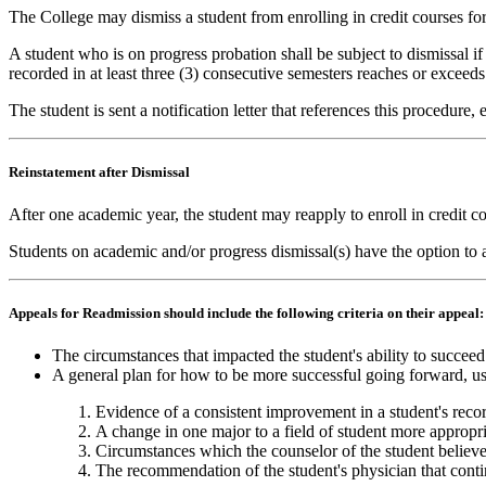
The College may dismiss a student from enrolling in credit courses for 
A student who is on progress probation shall be subject to dismissal i
recorded in at least three (3) consecutive semesters reaches or exceeds
The student is sent a notification letter that references this procedure
Reinstatement after Dismissal
After one academic year, the student may reapply to enroll in credit 
Students on academic and/or progress dismissal(s) have the option to a
Appeals for Readmission should include the following criteria on their appeal
The circumstances that impacted the student's ability to succeed
A general plan for how to be more successful going forward, usua
Evidence of a consistent improvement in a student's reco
A change in one major to a field of student more appropr
Circumstances which the counselor of the student believe
The recommendation of the student's physician that contin