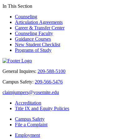
In This Section
Counseling
Articulation Agreements
Career & Transfer Center
Counseling Faculty
Guidance Courses
New Student Checklist
Programs of Study
General Inquires:
209-588-5100
Campus Safety:
209-566-5476
claimjumpers@yosemite.edu
Accreditation
Title IX and Equity Policies
Campus Safety
File a Complaint
Employment