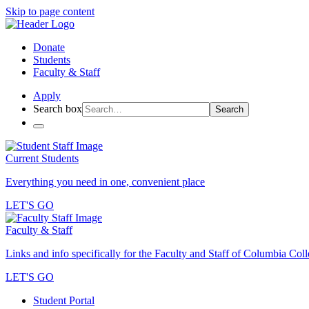
Skip to page content
Donate
Students
Faculty & Staff
Apply
Search box
Search
Current Students
Everything you need in one, convenient place
LET'S GO
Faculty & Staff
Links and info specifically for the Faculty and Staff of Columbia Col
LET'S GO
Student Portal