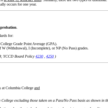
lly occurs for one year.
 probation
.
ards for:
a College Grade Point Average (GPA).
f W (Withdrawal), I (Incomplete), or NP (No Pass) grades.
34; YCCD Board Policy
4230
,
4250
)
rk at Columbia College
and
 College excluding those taken on a Pass/No Pass basis as shown in the