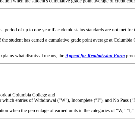
tion when the student's cumulative grade point average of credit cour
a period of up to one year if academic status standards are not met for 
 the student has earned a cumulative grade point average at Columbia Col
, explains what dismissal means, the
Appeal for Readmission Form
proce
sework at Columbia College and
for which entries of Withdrawal ("W"), Incomplete ("I"), and No Pass (
tion when the percentage of earned units in the categories of "W," "I,