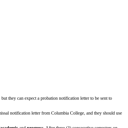
t they can expect a probation notification letter to be sent to
missal notification letter from Columbia College, and they should use
academic
and
progress
. After three (3) consecutive semesters on