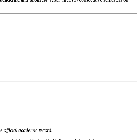
 official academic record.