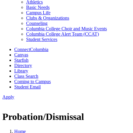
Athletics
Basic Needs
Campus Life
Clubs & Organizations
Counseling
Columbia College Choir and Music Events
Columbia College Alert Team (CCAT)
Student Services
ConnectColumbia
Canvas
Starfish
Directory
Library
Class Search
Coming to Campus
Student Email
Apply
Probation/Dismissal
Home