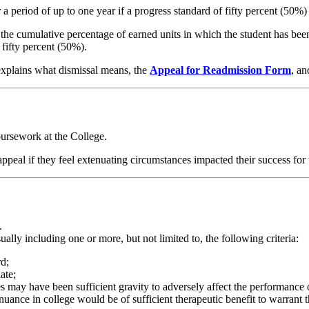
a period of up to one year if a progress standard of fifty percent (50%) 
f the cumulative percentage of earned units in which the student has bee
 fifty percent (50%).
, explains what dismissal means, the
Appeal for Readmission Form
, an
coursework at the College.
ppeal if they feel extenuating circumstances impacted their success for
:
.
lly including one or more, but not limited to, the following criteria:
rd;
iate;
s may have been sufficient gravity to adversely affect the performance 
uance in college would be of sufficient therapeutic benefit to warrant t