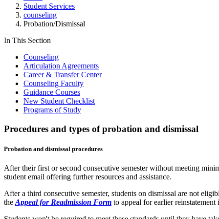
Student Services
counseling
Probation/Dismissal
In This Section
Counseling
Articulation Agreements
Career & Transfer Center
Counseling Faculty
Guidance Courses
New Student Checklist
Programs of Study
Procedures and types of probation and dismissal
Probation and dismissal procedures
After their first or second consecutive semester without meeting minim
student email offering further resources and assistance.
After a third consecutive semester, students on dismissal are not elig
the
Appeal for Readmission Form
to appeal for earlier reinstatement
Students won't be required to meet these standards until they have ta