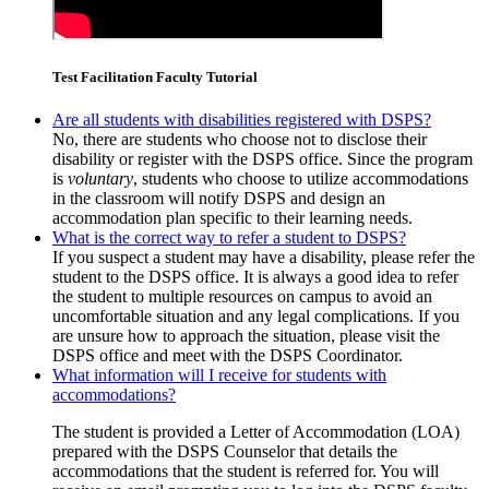
Test Facilitation Faculty Tutorial
Are all students with disabilities registered with DSPS?
No, there are students who choose not to disclose their
disability or register with the DSPS office. Since the program
is
voluntary
, students who choose to utilize accommodations
in the classroom will notify DSPS and design an
accommodation plan specific to their learning needs.
What is the correct way to refer a student to DSPS?
If you suspect a student may have a disability, please refer the
student to the DSPS office. It is always a good idea to refer
the student to multiple resources on campus to avoid an
uncomfortable situation and any legal complications. If you
are unsure how to approach the situation, please visit the
DSPS office and meet with the DSPS Coordinator.
What information will I receive for students with
accommodations?
The student is provided a Letter of Accommodation (LOA)
prepared with the DSPS Counselor that details the
accommodations that the student is referred for. You will