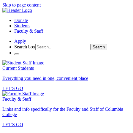
Skip to page content
Donate
Students
Faculty & Staff
Apply
Search box
Search
Current Students
Everything you need in one, convenient place
LET'S GO
Faculty & Staff
Links and info specifically for the Faculty and Staff of Columbia
College
LET'S GO