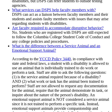
disabilities, but DSPS can refer students to outside testing
agencies.
What services can DSPS help faculty members with?
DSPS can act as a liaison between faculty members and their
students and assists faulty members with issues that may arise
regarding students with disabilities.
Are faculty required to accommodate disruptive behavior?
No. Students who are registered with DSPS are still expected
to follow the Columbia College Student Code of Conduct and
any college policies and procedures.
What is the difference between a Service Animal and an
Emotional Support Animal?
According to the
YCCD Policy 3440
, in compliance with
state and federal laws, a student with a disability is allowed to
use an animal that is individually trained to do work or
perform a task. Staff are able to ask the following questions:
(1) is the service animal required because of a disability?
AND (2) what work or task has the animal been trained to
perform? Staff are not allowed to request any documentation
for the animal, require that the animal demonstrate its task, or
inquire about the nature of the person's disability. An
emotional support animal is NOT considered a service animal
since it is not trained to perform a specific task. Instead,
emotional support animals provide companionship and