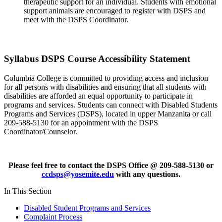
therapeutic support for an individual. Students with emotional
support animals are encouraged to register with DSPS and
meet with the DSPS Coordinator.
Syllabus DSPS Course Accessibility Statement
Columbia College is committed to providing access and inclusion
for all persons with disabilities and ensuring that all students with
disabilities are afforded an equal opportunity to participate in
programs and services. Students can connect with Disabled Students
Programs and Services (DSPS), located in upper Manzanita or call
209-588-5130 for an appointment with the DSPS
Coordinator/Counselor.
Please feel free to contact the DSPS Office @ 209-588-5130 or
ccdsps@yosemite.edu
with any questions.
In This Section
Disabled Student Programs and Services
Complaint Process