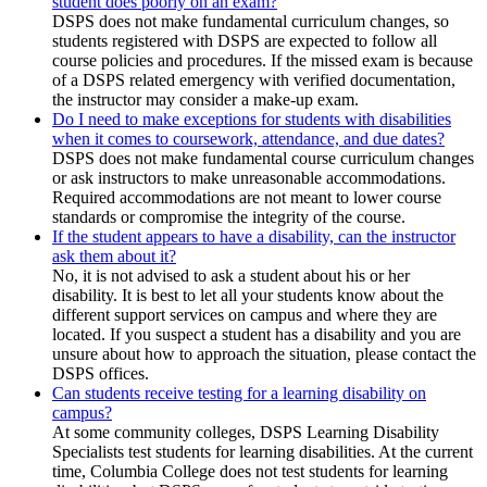
student does poorly on an exam?
DSPS does not make fundamental curriculum changes, so
students registered with DSPS are expected to follow all
course policies and procedures. If the missed exam is because
of a DSPS related emergency with verified documentation,
the instructor may consider a make-up exam.
Do I need to make exceptions for students with disabilities
when it comes to coursework, attendance, and due dates?
DSPS does not make fundamental course curriculum changes
or ask instructors to make unreasonable accommodations.
Required accommodations are not meant to lower course
standards or compromise the integrity of the course.
If the student appears to have a disability, can the instructor
ask them about it?
No, it is not advised to ask a student about his or her
disability. It is best to let all your students know about the
different support services on campus and where they are
located. If you suspect a student has a disability and you are
unsure about how to approach the situation, please contact the
DSPS offices.
Can students receive testing for a learning disability on
campus?
At some community colleges, DSPS Learning Disability
Specialists test students for learning disabilities. At the current
time, Columbia College does not test students for learning