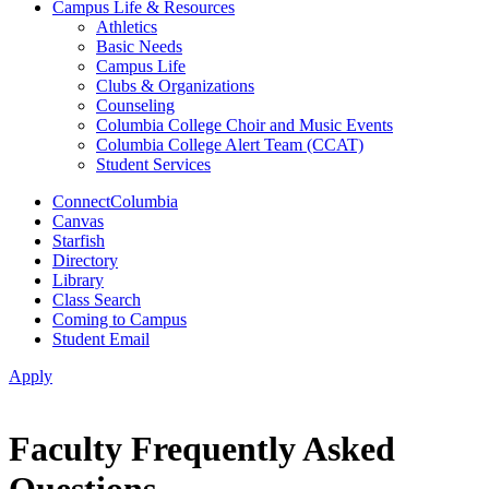
Campus Life & Resources
Athletics
Basic Needs
Campus Life
Clubs & Organizations
Counseling
Columbia College Choir and Music Events
Columbia College Alert Team (CCAT)
Student Services
ConnectColumbia
Canvas
Starfish
Directory
Library
Class Search
Coming to Campus
Student Email
Apply
Faculty Frequently Asked