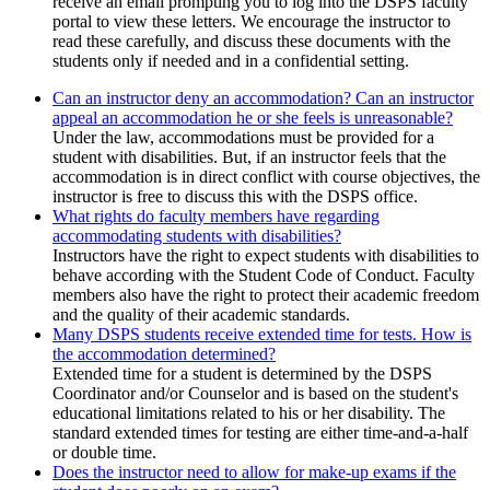
receive an email prompting you to log into the DSPS faculty
portal to view these letters. We encourage the instructor to
read these carefully, and discuss these documents with the
students only if needed and in a confidential setting.
Can an instructor deny an accommodation? Can an instructor
appeal an accommodation he or she feels is unreasonable?
Under the law, accommodations must be provided for a
student with disabilities. But, if an instructor feels that the
accommodation is in direct conflict with course objectives, the
instructor is free to discuss this with the DSPS office.
What rights do faculty members have regarding
accommodating students with disabilities?
Instructors have the right to expect students with disabilities to
behave according with the Student Code of Conduct. Faculty
members also have the right to protect their academic freedom
and the quality of their academic standards.
Many DSPS students receive extended time for tests. How is
the accommodation determined?
Extended time for a student is determined by the DSPS
Coordinator and/or Counselor and is based on the student's
educational limitations related to his or her disability. The
standard extended times for testing are either time-and-a-half
or double time.
Does the instructor need to allow for make-up exams if the