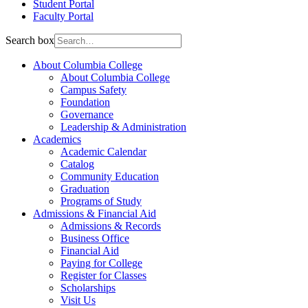
Student Portal
Faculty Portal
Search box
About Columbia College
About Columbia College
Campus Safety
Foundation
Governance
Leadership & Administration
Academics
Academic Calendar
Catalog
Community Education
Graduation
Programs of Study
Admissions & Financial Aid
Admissions & Records
Business Office
Financial Aid
Paying for College
Register for Classes
Scholarships
Visit Us