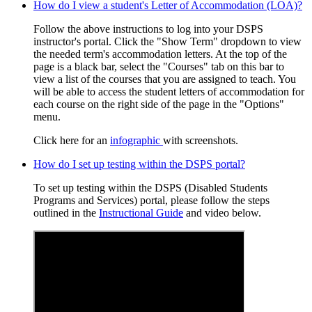
How do I view a student's Letter of Accommodation (LOA)?
Follow the above instructions to log into your DSPS
instructor's portal. Click the "Show Term" dropdown to view
the needed term's accommodation letters. At the top of the
page is a black bar, select the "Courses" tab on this bar to
view a list of the courses that you are assigned to teach. You
will be able to access the student letters of accommodation for
each course on the right side of the page in the "Options"
menu.
Click here for an
infographic
with screenshots.
How do I set up testing within the DSPS portal?
To set up testing within the DSPS (Disabled Students
Programs and Services) portal, please follow the steps
outlined in the
Instructional Guide
and video below.