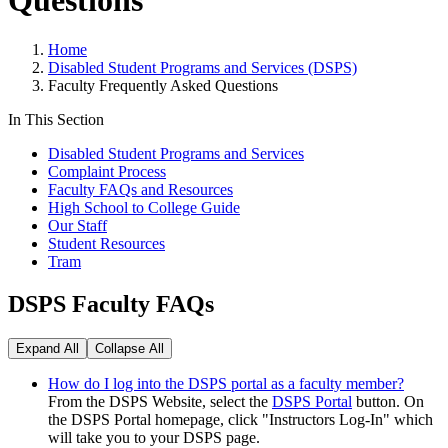
Questions
Home
Disabled Student Programs and Services (DSPS)
Faculty Frequently Asked Questions
In This Section
Disabled Student Programs and Services
Complaint Process
Faculty FAQs and Resources
High School to College Guide
Our Staff
Student Resources
Tram
DSPS Faculty FAQs
Expand All
Collapse All
How do I log into the DSPS portal as a faculty member?
From the DSPS Website, select the
DSPS Portal
button. On
the DSPS Portal homepage, click "Instructors Log-In" which
will take you to your DSPS page.