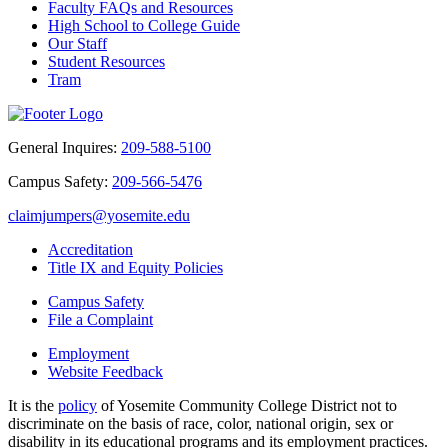
Faculty FAQs and Resources
High School to College Guide
Our Staff
Student Resources
Tram
General Inquires:
209-588-5100
Campus Safety:
209-566-5476
claimjumpers@yosemite.edu
Accreditation
Title IX and Equity Policies
Campus Safety
File a Complaint
Employment
Website Feedback
It is the
policy
of Yosemite Community College District not to
discriminate on the basis of race, color, national origin, sex or
disability in its educational programs and its employment practices.