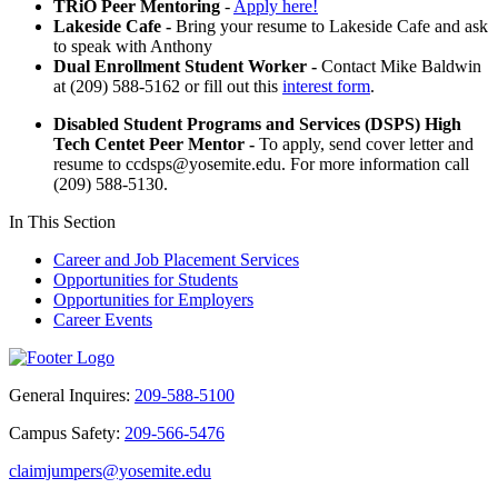
TRiO Peer Mentoring
-
Apply here!
Lakeside Cafe -
Bring your resume to Lakeside Cafe and ask
to speak with Anthony
Dual Enrollment Student Worker -
Contact Mike Baldwin
at (209) 588-5162 or fill out this
interest form
.
Disabled Student Programs and Services (DSPS) High
Tech Centet Peer Mentor -
To apply, send cover letter and
resume to
ccdsps@yosemite.edu
. For more information call
(209) 588-5130.
In This Section
Career and Job Placement Services
Opportunities for Students
Opportunities for Employers
Career Events
General Inquires:
209-588-5100
Campus Safety:
209-566-5476
claimjumpers@yosemite.edu