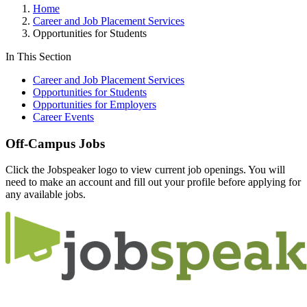
Home
Career and Job Placement Services
Opportunities for Students
In This Section
Career and Job Placement Services
Opportunities for Students
Opportunities for Employers
Career Events
Off-Campus Jobs
Click the Jobspeaker logo to view current job openings. You will
need to make an account and fill out your profile before applying for
any available jobs.