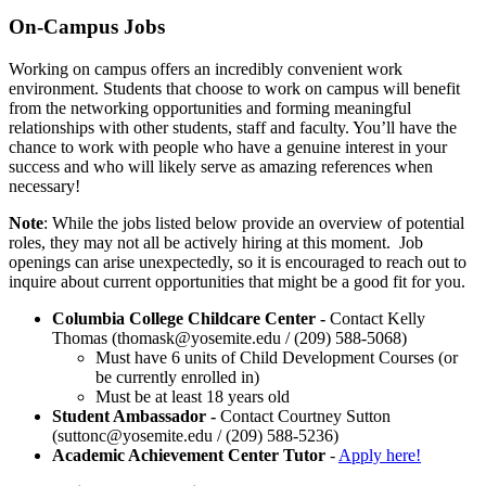
On-Campus Jobs
Working on campus offers an incredibly convenient work
environment.
Students that choose to work on campus will benefit
from the networking opportunities and forming meaningful
relationships with other students, staff and faculty. You’ll have the
chance to work with people who have a genuine interest in your
success and who will likely serve as amazing references when
necessary!
Note
: While the jobs listed below provide an overview of potential
roles, they may not all be actively hiring at this moment. Job
openings can arise unexpectedly, so it is encouraged to reach out to
inquire about current opportunities that might be a good fit for you.
Columbia College Childcare Center -
Contact Kelly
Thomas (
thomask@yosemite.edu
/ (209) 588-5068)
Must have 6 units of Child Development Courses (or
be currently enrolled in)
Must be at least 18 years old
Student Ambassador -
Contact Courtney Sutton
(
suttonc@yosemite.edu
/ (209) 588-5236)
Academic Achievement Center Tutor
-
Apply here!