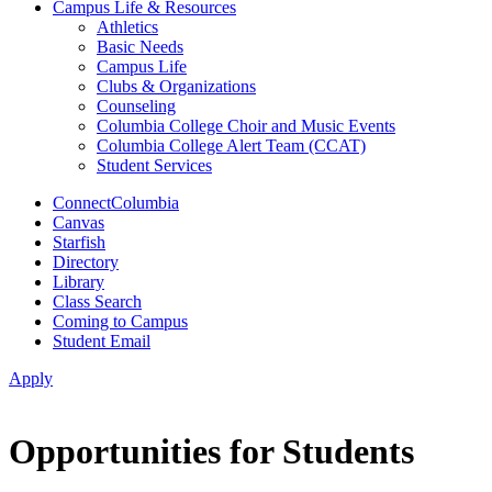
Campus Life & Resources
Athletics
Basic Needs
Campus Life
Clubs & Organizations
Counseling
Columbia College Choir and Music Events
Columbia College Alert Team (CCAT)
Student Services
ConnectColumbia
Canvas
Starfish
Directory
Library
Class Search
Coming to Campus
Student Email
Apply
Opportunities for Students