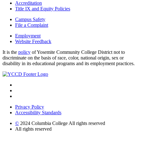
Accreditation
Title IX and Equity Policies
Campus Safety
File a Complaint
Employment
Website Feedback
It is the
policy
of Yosemite Community College District not to
discriminate on the basis of race, color, national origin, sex or
disability in its educational programs and its employment practices.
Privacy Policy
Accessibility Standards
©
2024 Columbia College All rights reserved
All rights reserved