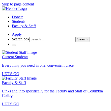
Skip to page content
Donate
Students
Faculty & Staff
Apply
Search box
Search
Current Students
Everything you need in one, convenient place
LET'S GO
Faculty & Staff
Links and info specifically for the Faculty and Staff of Columbia
College
LET'S GO