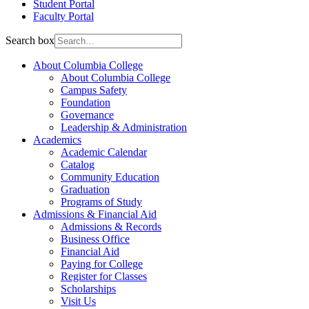
Student Portal
Faculty Portal
Search box
About Columbia College
About Columbia College
Campus Safety
Foundation
Governance
Leadership & Administration
Academics
Academic Calendar
Catalog
Community Education
Graduation
Programs of Study
Admissions & Financial Aid
Admissions & Records
Business Office
Financial Aid
Paying for College
Register for Classes
Scholarships
Visit Us