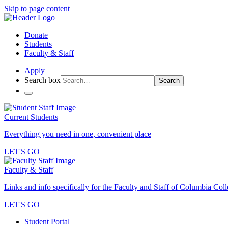
Skip to page content
Donate
Students
Faculty & Staff
Apply
Search box
Search
Current Students
Everything you need in one, convenient place
LET'S GO
Faculty & Staff
Links and info specifically for the Faculty and Staff of Columbia Col
LET'S GO
Student Portal