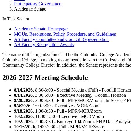
Participatory Governance
Academic Senate
In This Section
Academic Senate Homepage
MOUs, Resolutions, Policy, Procedure, and Guidelines
AS Faculty Committee and Council Representation
AS Faculty Recognition Awards
The name of this organization shall be the Columbia College Academic S
Columbia College, in making recommendations to the College and Distr
Community College District. In addition, the Senate represents the fa
2026-2027 Meeting Schedule
8/14/2026
, 8:30-3:00 - Special Meeting (Full) - Foothill Horizo
8/14/2026
, 3:30-5:00 - Executive Meeting - Foothill Horizon
8/20/2026
, 3:00-4:30 - Full - MPR/MCR/Zoom - In-Service/ F
9/4/2026
, 1:00-3:00 - Executive - MCR/Zoom
9/18/2026
, 1:00-3:30 - Full - MPR/MCR/Zoom
10/2/2026
, 11:30-1:30 - Executive - MCR/Zoom
10/2/2026
, 2:00-3:30 - Buckeye 104/Zoom- FHP Data Analys
10/16/2026
, 1:00-3:30 - Full - MPR/MCR/Zoom