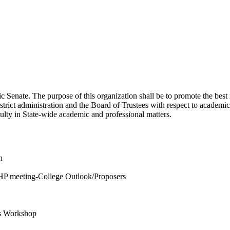
enate. The purpose of this organization shall be to promote the best int
ict administration and the Board of Trustees with respect to academic
culty in State-wide academic and professional matters.
n
HP meeting-College Outlook/Proposers
is Workshop