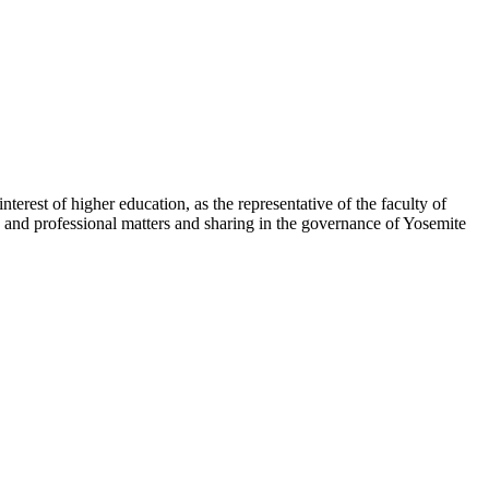
erest of higher education, as the representative of the faculty of
 and professional matters and sharing in the governance of Yosemite