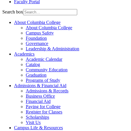
Faculty Portal
Search box
About Columbia College
About Columbia College
Campus Safety
Foundation
Governance
Leadership & Administration
Academics
Academic Calendar
Catalog
Community Education
Graduation
Programs of Study
Admissions & Financial Aid
Admissions & Records
Business Office
Financial Aid
Paying for College
Register for Classes
Scholarships
Visit Us
Campus Life & Resources