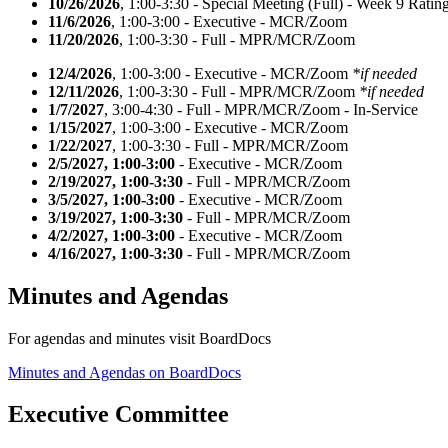
10/26/2026
, 1:00-3:30 - Special Meeting (Full) - Week 9 Ratin
11/6/2026
, 1:00-3:00 - Executive - MCR/Zoom
11/20/2026
, 1:00-3:30 - Full - MPR/MCR/Zoom
12/4/2026
, 1:00-3:00 - Executive - MCR/Zoom
*if needed
12/11/2026
, 1:00-3:30 - Full - MPR/MCR/Zoom
*if needed
1/7/2027
, 3:00-4:30 - Full - MPR/MCR/Zoom - In-Service
1/15/2027
, 1:00-3:00 - Executive - MCR/Zoom
1/22/2027
, 1:00-3:30 - Full - MPR/MCR/Zoom
2/5/2027, 1:00-3:00
- Executive - MCR/Zoom
2/19/2027, 1:00-3:30
- Full - MPR/MCR/Zoom
3/5/2027, 1:00-3:00
- Executive - MCR/Zoom
3/19/2027, 1:00-3:30
- Full - MPR/MCR/Zoom
4/2/2027, 1:00-3:00
- Executive - MCR/Zoom
4/16/2027, 1:00-3:30
- Full - MPR/MCR/Zoom
Minutes and Agendas
For agendas and minutes visit BoardDocs
Minutes and Agendas on BoardDocs
Executive Committee