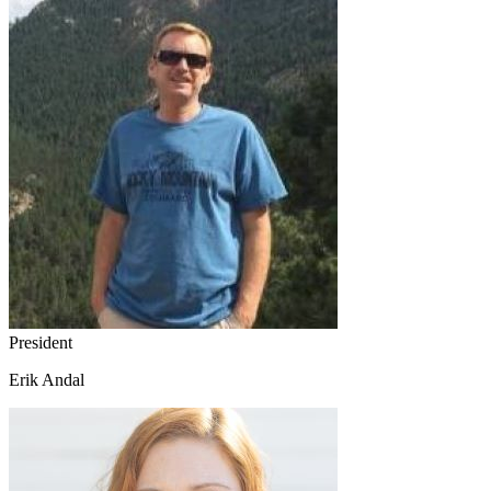
President
Erik Andal