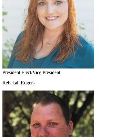
President Elect/Vice President
Rebekah Rogers