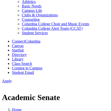
Athletics
Basic Needs
Campus Life
Clubs & Organizations
Counseling
Columbia College Choir and Music Events
Columbia College Alert Team (CCAT)
Student Services
ConnectColumbia
Canvas
Starfish
Directory
Library
Class Search
Coming to Campus
Student Email
Apply
Academic Senate
Home