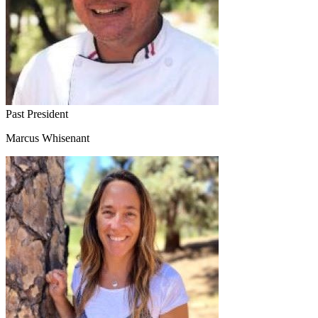
Past President
Marcus Whisenant