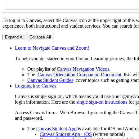
To log in to Canvas, select the Canvas icon at the upper right of th
experience, both instructional and student services. You can search fo
Expand All
Collapse All
Learn to Navigate Canvas and Zoom!
To help you get started in your Online Learning journey, the fo
Our playlist of
Canvas Navigation Videos.
The
Canvas Orientation Companion Document
lists w
Canvas Student Guides
cover topics such as getting star
Logging into Canvas
Canvas is single-sign-on, which means you'll use your @my.yos
login information. Here are the
single sign-on instructions
for g
Access Canvas from a Web Browser by selecting the Canvas Login
and password.
The
Canvas Student App
is available for iOS and Andro
Canvas Student App - iOS
(written tutorial)