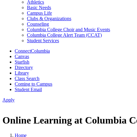
Athletics
Basic Needs
Campus Life
Clubs & Organizations
Counseling
Columbia College Choir and Music Events
Columbia College Alert Team (CCAT)
Student Services
ConnectColumbia
Canvas
Starfish
Directory
Library
Class Search
Coming to Campus
Student Email
Apply
Online Learning at Columbia C
Home