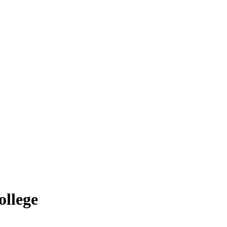
ollege