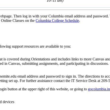
10–11 am)
is webpage. Then log in with your Columbia email address and password.
r Online Classes on the
Columbia College Schedule
.
llowing support resources are available to you:
hat is covered during Orientations and includes links to more Canvas an
ted in Canvas, submitting assignments, and participating in discussions.
emite.edu email address and password to sign in. The directions to ac
etting set up. For further assistance contact the IT Service Desk at 209
 button at the upper right of this website, or going to
gocolumbia.in
id devices