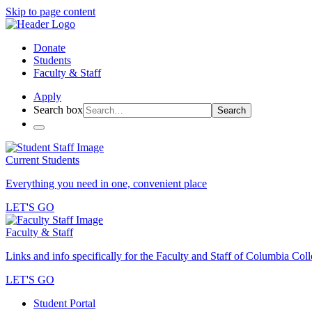
Skip to page content
Donate
Students
Faculty & Staff
Apply
Search box
Search
Current Students
Everything you need in one, convenient place
LET'S GO
Faculty & Staff
Links and info specifically for the Faculty and Staff of Columbia Col
LET'S GO
Student Portal