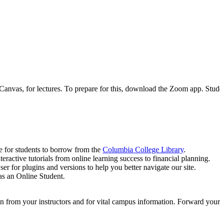
nvas, for lectures. To prepare for this, download the Zoom app. Stud
le for students to borrow from the
Columbia College Library
.
teractive tutorials from online learning success to financial planning.
ser for plugins and versions to help you better navigate our site.
as an Online Student.
n from your instructors and for vital campus information. Forward your 