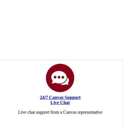
24/7 Canvas Support
Live Chat
Live chat support from a Canvas representative