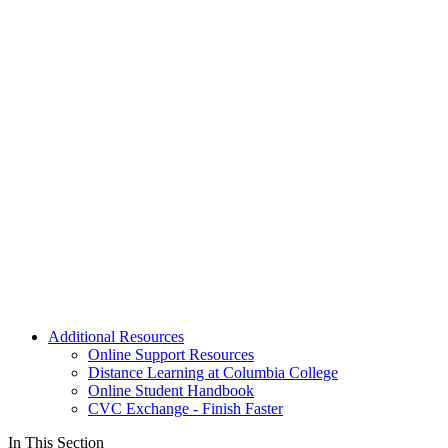
Additional Resources
Online Support Resources
Distance Learning at Columbia College
Online Student Handbook
CVC Exchange - Finish Faster
In This Section