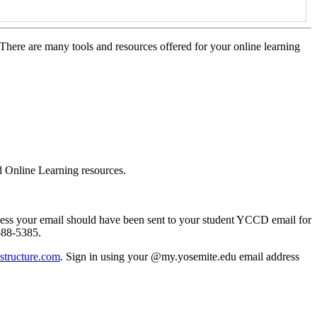
There are many tools and resources offered for your online learning
d Online Learning resources.
cess your email should have been sent to your student YCCD email for
-588-5385.
structure.com
. Sign in using y
our @my.yosemite.edu email address