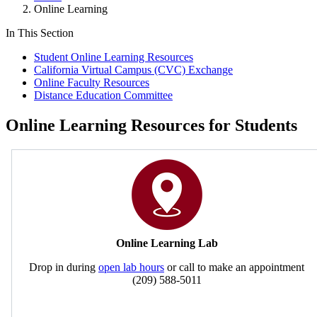
Online Learning
In This Section
Student Online Learning Resources
California Virtual Campus (CVC) Exchange
Online Faculty Resources
Distance Education Committee
Online Learning Resources for Students
Online Learning Lab
Drop in during
open lab hours
or call to make an appointment
(209) 588-5011