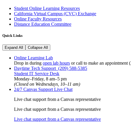
Student Online Learning Resources
California Virtual Campus (CVC) Exchange
Online Faculty Resources
Distance Education Committee
Quick Links
Expand All
Collapse All
Online Learning Lab
Drop in during
open lab hours
or call to make an appointment 
Daytime Tech Support (209) 588-5385
Student IT Service Desk
Monday
–
Friday, 8 am
–
5 pm
(Closed on Wednesdays,
10–11 am)
24/7 Canvas Support Live Chat
Live chat support from a Canvas representative
Live chat support from a Canvas representative
Live chat support from a Canvas representative