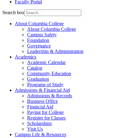
Faculty Portal
Search box
About Columbia College
About Columbia College
Campus Safety
Foundation
Governance
Leadership & Administration
Academics
Academic Calendar
Catalog
Community Education
Graduation
Programs of Study
Admissions & Financial Aid
Admissions & Records
Business Office
Financial Aid
Paying for College
Register for Classes
Scholarships
Visit Us
Campus Life & Resources