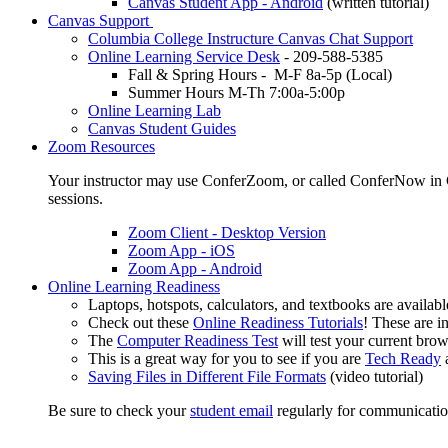
Canvas Student App - Android
(written tutorial)
Canvas Support
Columbia College Instructure Canvas Chat Support
Online Learning Service Desk
- 209-588-5385
Fall & Spring Hours - M-F 8a-5p (Local)
Summer Hours M-Th 7:00a-5:00p
Online Learning Lab
Canvas Student Guides
Zoom Resources
Your instructor may use ConferZoom, or called ConferNow in Ca
sessions.
Zoom Client - Desktop Version
Zoom App - iOS
Zoom App - Android
Online Learning Readiness
Laptops, hotspots, calculators, and textbooks are availab
Check out these
Online Readiness Tutorials
! These are in
The
Computer Readiness Test
will test your current brow
This is a great way for you to see if you are
Tech Ready
Saving Files in Different File Formats
(video tutorial)
Be sure to check your
student email
regularly for communicatio