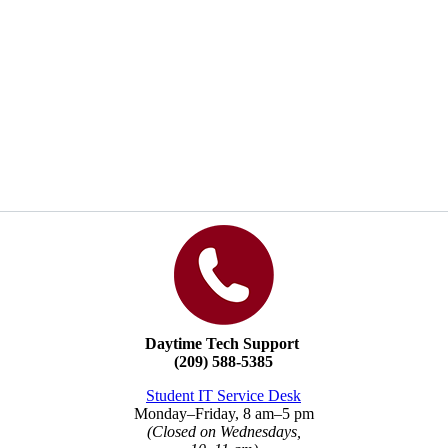
Daytime Tech Support
(209) 588-5385
Student IT Service Desk
Monday
–
Friday, 8 am
–
5 pm
(Closed on Wednesdays,