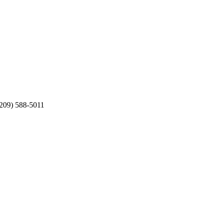
(209) 588-5011