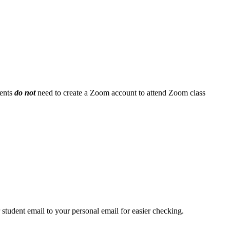
ents
do not
need to create a Zoom account to attend Zoom class
student email to your personal email for easier checking.