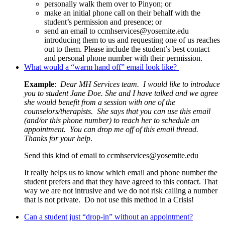
personally walk them over to Pinyon; or
make an initial phone call on their behalf with the
student’s permission and presence; or
send an email to
ccmhservices@yosemite.edu
introducing them to us and requesting one of us reaches
out to them. Please include the student’s best contact
and personal phone number with their permission.
What would a “warm hand off” email look like?
Example
:
Dear MH Services team. I would like to introduce
you to student Jane Doe. She and I have talked and we agree
she would benefit from a session with one of the
counselors/therapists. She says that you can use this email
(and/or this phone number) to reach her to schedule an
appointment. You can drop me off of this email thread.
Thanks for your help
.
Send this kind of email to
ccmhservices@yosemite.edu
It really helps us to know which email and phone number the
student prefers and that they have agreed to this contact. That
way we are not intrusive and we do not risk calling a number
that is not private. Do not use this method in a Crisis!
Can a student just “drop-in” without an appointment?