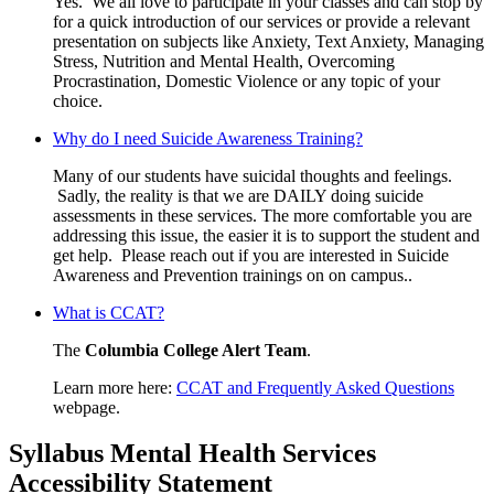
Yes. We all love to participate in your classes and can stop by
for a quick introduction of our services or provide a relevant
presentation on subjects like Anxiety, Text Anxiety, Managing
Stress, Nutrition and Mental Health, Overcoming
Procrastination, Domestic Violence or any topic of your
choice.
Why do I need Suicide Awareness Training?
Many of our students have suicidal thoughts and feelings.
Sadly, the reality is that we are DAILY doing suicide
assessments in these services. The more comfortable you are
addressing this issue, the easier it is to support the student and
get help. Please reach out if you are interested in Suicide
Awareness and Prevention trainings on on campus..
What is CCAT?
The
Columbia College Alert Team
.
Learn more here:
CCAT and Frequently Asked Questions
webpage.
Syllabus Mental Health Services
Accessibility Statement