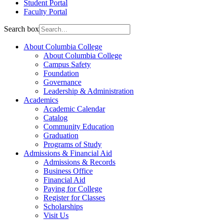
Student Portal
Faculty Portal
Search box
About Columbia College
About Columbia College
Campus Safety
Foundation
Governance
Leadership & Administration
Academics
Academic Calendar
Catalog
Community Education
Graduation
Programs of Study
Admissions & Financial Aid
Admissions & Records
Business Office
Financial Aid
Paying for College
Register for Classes
Scholarships
Visit Us