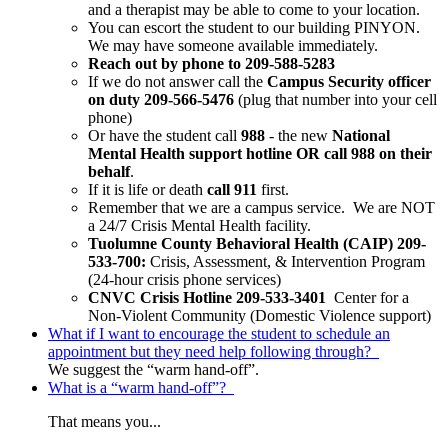
and a therapist may be able to come to your location.
You can escort the student to our building PINYON.
We may have someone available immediately.
Reach out by phone to 209-588-5283
If we do not answer call the
Campus Security officer
on duty 209-566-5476
(plug that number into your cell
phone)
Or have the student call
988
- the new
National
Mental Health support hotline OR call 988 on their
behalf
.
If it is life or death
call 911
first.
Remember that we are a campus service. We are NOT
a 24/7 Crisis Mental Health facility.
Tuolumne County Behavioral Health (CAIP) 209-
533-700:
Crisis, Assessment, & Intervention Program
(24-hour crisis phone services)
CNVC Crisis Hotline 209-533-3401
Center for a
Non-Violent Community (Domestic Violence support)
What if I want to encourage the student to schedule an
appointment but they need help following through?
We suggest the “warm hand-off”.
What is a “warm hand-off”?
That means you...