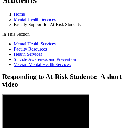
Students
Home
Mental Health Services
Faculty Support for At-Risk Students
In This Section
Mental Health Services
Faculty Resources
Health Services
Suicide Awareness and Prevention
Veteran Mental Health Services
Responding to At-Risk Students: A short
video