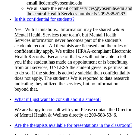
email
liederm@yosemite.edu
We all share the email
ccmhservices@yosemite.edu
and
the central Health Services number is 209-588-5283.
Is this confidential for students?
Yes. With Limitations. Information may be shared
within
Mental Health Services (our team), but Mental Health
Services information never becomes part of the student’s
academic record. All therapists are licensed and the rules of
confidentiality apply. We utilize HIPAA-compliant Electronic
Health Records. Because of that we will not be able to tell
you if the student has made an appointment or is benefitting
from our services, UNLESS the student gives us permission
to do so. If the student is actively suicidal then confidentiality
does not apply. The student's W# is reported to data research
indicating they utilized the services, but no information
beyond that.
What if I just want to consult about a student?
We are happy to consult with you. Please contact the Director
of Mental Health & Wellnes directly at 209-588-5346.
Are the therapists available for presentations in the classroom?