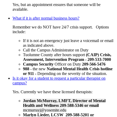
Yes, but an appointment ensures that someone will be
available.
What if it is after normal business hours?
Remember we do NOT have 24/7 crisis support. Options
include:
If it is not an emergency just leave a voicemail or email
as indicated above.
Call the Campus Administrator on Duty
Tuolumne County after hours support
(CAIP) Crisis,
Assessment, Intervention Program - 209-533-7000
Campus Security
Officer on Duty
209-566-5476
988
- the new
National Mental Health Crisis hotline
or 911 -
Depending on the severity of the situation.
Is it okay for a student to request a particular therapist on
campus?
Yes. Currently we have these licensed therapists:
Jordan McMurray, LMFT, Director of Mental
Health and Wellness 209-588-5346 or email
mcmurrayj@yosemite.edu
Marlyn Lieder, LCSW 209-588-5201 or