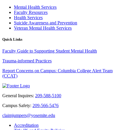
Mental Health Services
Faculty Resources
Health Services
Suicide Awareness and Prevention
Veteran Mental Health Services
Quick Links
Faculty Guide to Supporting Student Mental Health
Trauma-informed Practices
Report Concerns on Campus: Columbia College Alert Team
(CCAT)
General Inquires:
209-588-5100
Campus Safety:
209-566-5476
claimjumpers@yosemite.edu
Accreditation