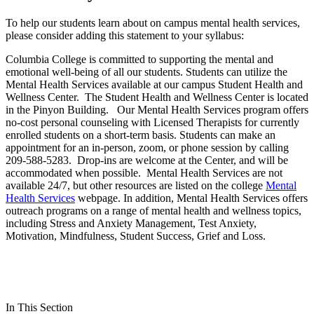
To help our students learn about on campus mental health services,
please consider adding this statement to your syllabus:
Columbia College is committed to supporting the mental and
emotional well-being of all our students. Students can utilize the
Mental Health Services available at our campus Student Health and
Wellness Center. The Student Health and Wellness Center is located
in the Pinyon Building. Our Mental Health Services program offers
no-cost personal counseling with Licensed Therapists for currently
enrolled students on a short-term basis. Students can make an
appointment for an in-person, zoom, or phone session by calling
209-588-5283. Drop-ins are welcome at the Center, and will be
accommodated when possible. Mental Health Services are not
available 24/7, but other resources are listed on the college
Mental
Health Services
webpage. In addition, Mental Health Services offers
outreach programs on a range of mental health and wellness topics,
including Stress and Anxiety Management, Test Anxiety,
Motivation, Mindfulness, Student Success, Grief and Loss.
In This Section