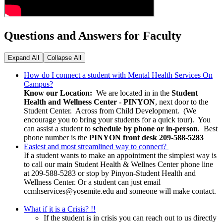
Questions and Answers for Faculty
Expand All
Collapse All
How do I connect a student with Mental Health Services On
Campus?
Know our Location:
We are located in in the
Student
Health and Wellness Center - PINYON
, next door to the
Student Center. Across from Child Development. (We
encourage you to bring your students for a quick tour). You
can assist a student to
schedule by phone or in-person
. Best
phone number is the
PINYON
front desk 209-588-5283
Easiest and most streamlined way to connect?
If a student wants to make an appointment the simplest way is
to call our main Student Health & Wellnes Center phone line
at 209-588-5283 or stop by Pinyon-Student Health and
Wellness Center. Or a student can just email
ccmhservices@yosemite.edu
and someone will make contact.
What if it is a Crisis? !!
If the student is in crisis you can reach out to us directly