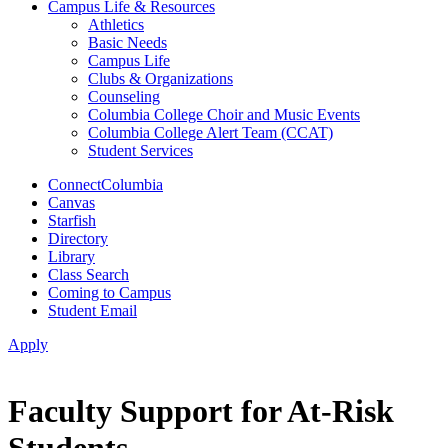
Campus Life & Resources
Athletics
Basic Needs
Campus Life
Clubs & Organizations
Counseling
Columbia College Choir and Music Events
Columbia College Alert Team (CCAT)
Student Services
ConnectColumbia
Canvas
Starfish
Directory
Library
Class Search
Coming to Campus
Student Email
Apply
Faculty Support for At-Risk