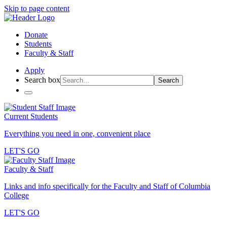
Skip to page content
Donate
Students
Faculty & Staff
Apply
Search box
Search
Current Students
Everything you need in one, convenient place
LET'S GO
Faculty & Staff
Links and info specifically for the Faculty and Staff of Columbia
College
LET'S GO