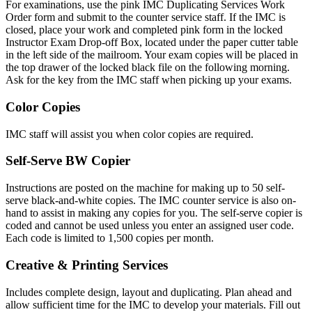
For examinations, use the pink IMC Duplicating Services Work
Order form and submit to the counter service staff. If the IMC is
closed, place your work and completed pink form in the locked
Instructor Exam Drop-off Box, located under the paper cutter table
in the left side of the mailroom. Your exam copies will be placed in
the top drawer of the locked black file on the following morning.
Ask for the key from the IMC staff when picking up your exams.
Color Copies
IMC staff will assist you when color copies are required.
Self-Serve BW Copier
Instructions are posted on the machine for making up to 50 self-
serve black-and-white copies. The IMC counter service is also on-
hand to assist in making any copies for you. The self-serve copier is
coded and cannot be used unless you enter an assigned user code.
Each code is limited to 1,500 copies per month.
Creative & Printing Services
Includes complete design, layout and duplicating. Plan ahead and
allow sufficient time for the IMC to develop your materials. Fill out