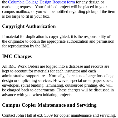
the
Columbia College Design Request form
for any design or
marketing requests. Your finished project will be placed in your
campus mailbox, or you will be notified regarding pickup if the item
is too large to fit in your box.
Copyright Authorization
If material for duplication is copyrighted, it is the responsibility of
the originator to obtain the appropriate authorization and permission
for reproduction by the IMC.
IMC Charges
All IMC Work Orders are logged into a database and records are
kept to account for materials for each instructor and each
administrative support area. Normally, there is no charge for college
design or duplicating services. However, special order paper stock,
envelopes, spiral binding, laminating, outsourced printing, etc. will
be charged back to departments. These charges will be discussed in
advance with you when initiating projects.
Campus Copier Maintenance and Servicing
Contact John Hall at ext. 5309 for copier maintenance and servicing.