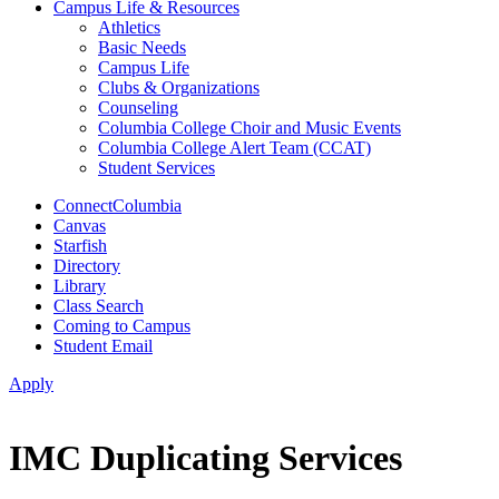
Campus Life & Resources
Athletics
Basic Needs
Campus Life
Clubs & Organizations
Counseling
Columbia College Choir and Music Events
Columbia College Alert Team (CCAT)
Student Services
ConnectColumbia
Canvas
Starfish
Directory
Library
Class Search
Coming to Campus
Student Email
Apply
IMC Duplicating Services