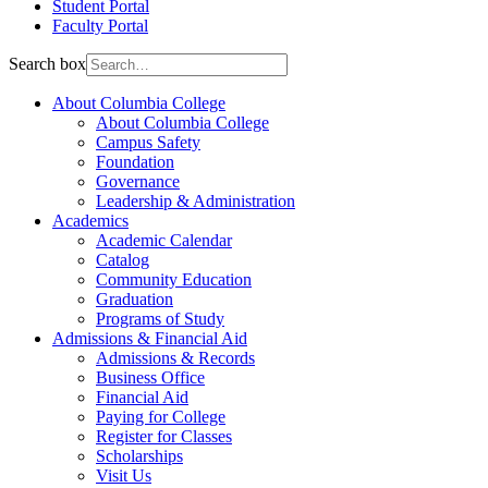
Student Portal
Faculty Portal
Search box
About Columbia College
About Columbia College
Campus Safety
Foundation
Governance
Leadership & Administration
Academics
Academic Calendar
Catalog
Community Education
Graduation
Programs of Study
Admissions & Financial Aid
Admissions & Records
Business Office
Financial Aid
Paying for College
Register for Classes
Scholarships
Visit Us