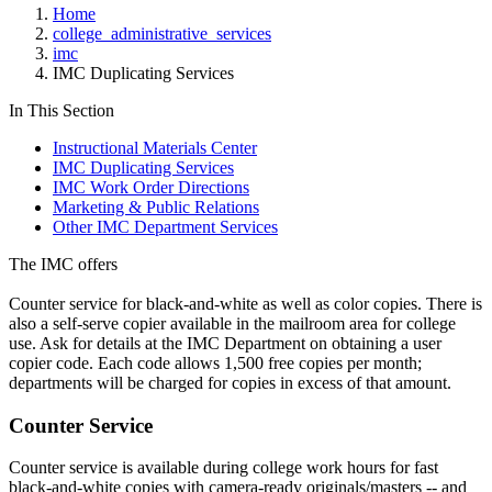
Home
college_administrative_services
imc
IMC Duplicating Services
In This Section
Instructional Materials Center
IMC Duplicating Services
IMC Work Order Directions
Marketing & Public Relations
Other IMC Department Services
The IMC offers
Counter service for black-and-white as well as color copies. There is
also a self-serve copier available in the mailroom area for college
use. Ask for details at the IMC Department on obtaining a user
copier code. Each code allows 1,500 free copies per month;
departments will be charged for copies in excess of that amount.
Counter Service
Counter service is available during college work hours for fast
black-and-white copies with camera-ready originals/masters -- and