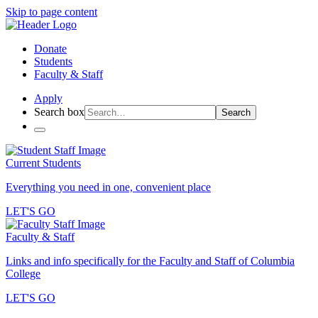
Skip to page content
Donate
Students
Faculty & Staff
Apply
Search box
Search
Current Students
Everything you need in one, convenient place
LET'S GO
Faculty & Staff
Links and info specifically for the Faculty and Staff of Columbia
College
LET'S GO