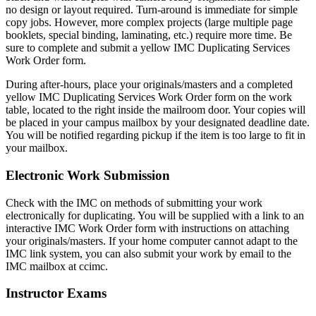
no design or layout required. Turn-around is immediate for simple
copy jobs. However, more complex projects (large multiple page
booklets, special binding, laminating, etc.) require more time. Be
sure to complete and submit a yellow IMC Duplicating Services
Work Order form.
During after-hours, place your originals/masters and a completed
yellow IMC Duplicating Services Work Order form on the work
table, located to the right inside the mailroom door. Your copies will
be placed in your campus mailbox by your designated deadline date.
You will be notified regarding pickup if the item is too large to fit in
your mailbox.
Electronic Work Submission
Check with the IMC on methods of submitting your work
electronically for duplicating. You will be supplied with a link to an
interactive IMC Work Order form with instructions on attaching
your originals/masters. If your home computer cannot adapt to the
IMC link system, you can also submit your work by email to the
IMC mailbox at ccimc.
Instructor Exams