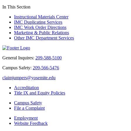
In This Section
Instructional Materials Center
IMC Duplicating Services
IMC Work Order Directions
Marketing & Public Relations
Other IMC Department Services
General Inquires:
209-588-5100
Campus Safety:
209-566-5476
claimjumpers@yosemite.edu
Accreditation
Title IX and Equity Policies
Campus Safety
File a Complaint
Employment
Website Feedback