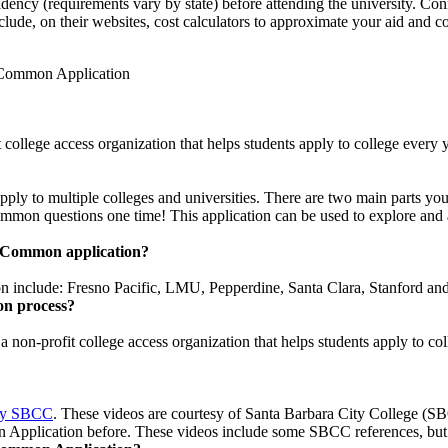
esidency (requirements vary by state) before attending the university. Co
clude, on their websites, cost calculators to approximate your aid and c
e Common Application
t college access organization that helps students apply to college ever
 to multiple colleges and universities. There are two main parts you 
common questions one time! This application can be used to explore and a
he Common application?
on include: Fresno Pacific, LMU, Pepperdine, Santa Clara, Stanford a
on process?
 a non-profit college access organization that helps students apply to c
 by SBCC
. These videos are courtesy of Santa Barbara City College (SBC
Application before. These videos include some SBCC references, but th