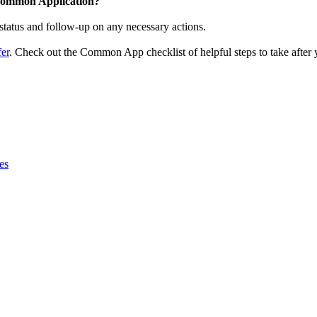
 Common Application?
 status and follow-up on any necessary actions.
er
. Check out the Common App checklist of helpful steps to take after 
es