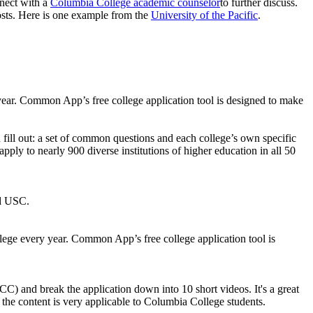
nnect with a
Columbia College academic counselor
to further discuss.
osts. Here is one example from the
University of the Pacific
.
y year. Common App’s free college application tool is designed to make
fill out: a set of common questions and each college’s own specific
pply to nearly 900 diverse institutions of higher education in all 50
nd USC.
ollege every year. Common App’s free college application tool is
C) and break the application down into 10 short videos. It's a great
e content is very applicable to Columbia College students.