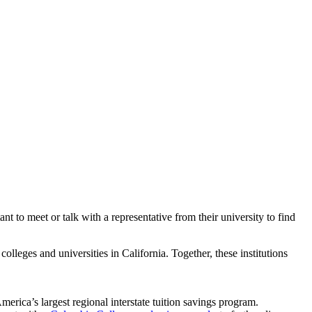
t to meet or talk with a representative from their university to find
olleges and universities in California. Together, these institutions
America’s largest regional interstate tuition savings program.