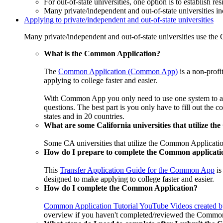
For out-of-state universities, one option is to establish r
Many private/independent and out-of-state universities in
Applying to private/independent and out-of-state universities
Many private/independent and out-of-state universities use th
What is the Common Application?
The
Common Application (Common App)
is a non-profi
applying to college faster and easier.
With Common App you only need to use one system to apply
questions. The best part is you only have to fill out the 
states and in 20 countries.
What are some California universities that utilize t
Some CA universities that utilize the Common Applicati
How do I prepare to complete the Common applicati
This
Transfer Application Guide for the Common App
is
designed to make applying to college faster and easier.
How do I complete the Common Application?
Common Application Tutorial YouTube Videos created
overview if you haven't completed/reviewed the Common 