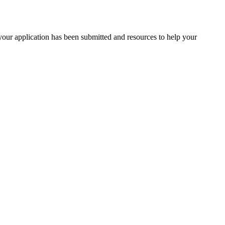
your application has been submitted and resources to help your