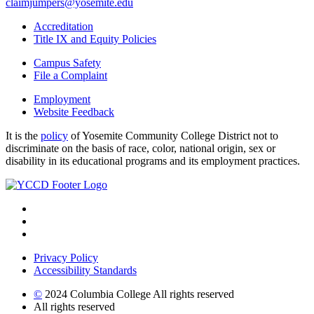
claimjumpers@yosemite.edu
Accreditation
Title IX and Equity Policies
Campus Safety
File a Complaint
Employment
Website Feedback
It is the
policy
of Yosemite Community College District not to
discriminate on the basis of race, color, national origin, sex or
disability in its educational programs and its employment practices.
Privacy Policy
Accessibility Standards
©
2024 Columbia College All rights reserved
All rights reserved