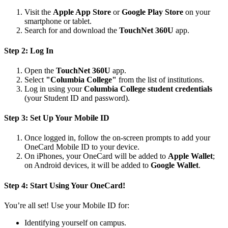
Visit the
Apple App Store
or
Google Play Store
on your
smartphone or tablet.
Search for and download the
TouchNet 360U
app.
Step 2: Log In
Open the
TouchNet 360U
app.
Select
"Columbia College"
from the list of institutions.
Log in using your
Columbia College student credentials
(your Student ID and password).
Step 3: Set Up Your Mobile ID
Once logged in, follow the on-screen prompts to add your
OneCard Mobile ID to your device.
On iPhones, your OneCard will be added to
Apple Wallet
;
on Android devices, it will be added to
Google Wallet
.
Step 4: Start Using Your OneCard!
You’re all set! Use your Mobile ID for:
Identifying yourself on campus.