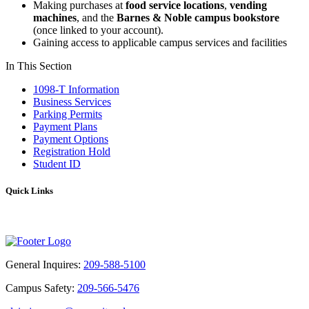
Making purchases at
food service locations
,
vending
machines
, and the
Barnes & Noble campus bookstore
(once linked to your account).
Gaining access to applicable campus services and facilities
In This Section
1098-T Information
Business Services
Parking Permits
Payment Plans
Payment Options
Registration Hold
Student ID
Quick Links
FAQ
General Inquires:
209-588-5100
Campus Safety:
209-566-5476