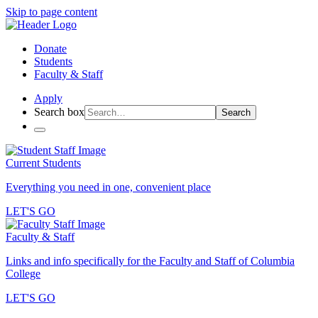
Skip to page content
Donate
Students
Faculty & Staff
Apply
Search box
Search
Current Students
Everything you need in one, convenient place
LET'S GO
Faculty & Staff
Links and info specifically for the Faculty and Staff of Columbia
College
LET'S GO