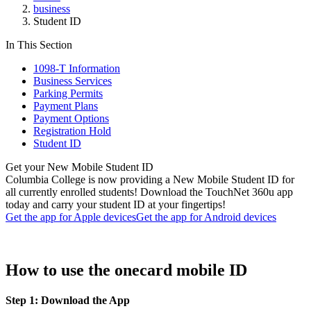
business
Student ID
In This Section
1098-T Information
Business Services
Parking Permits
Payment Plans
Payment Options
Registration Hold
Student ID
Get your New Mobile Student ID
Columbia College is now providing a New Mobile Student ID for
all currently enrolled students! Download the TouchNet 360u app
today and carry your student ID at your fingertips!
Get the app for Apple devices
Get the app for Android devices
How to use the onecard mobile ID
Step 1: Download the App