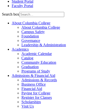
Student Portal
Faculty Portal
Search box
About Columbia College
About Columbia College
Campus Safety
Foundation
Governance
Leadership & Administration
Academics
Academic Calendar
Catalog
Community Education
Graduation
Programs of Study
Admissions & Financial Aid
Admissions & Records
Business Office
Financial Aid
Paying for College
Register for Classes
Scholarships
Visit Us