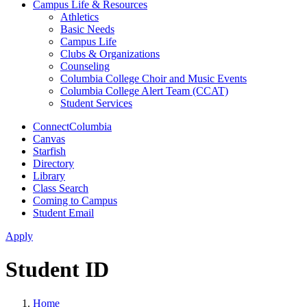
Campus Life & Resources
Athletics
Basic Needs
Campus Life
Clubs & Organizations
Counseling
Columbia College Choir and Music Events
Columbia College Alert Team (CCAT)
Student Services
ConnectColumbia
Canvas
Starfish
Directory
Library
Class Search
Coming to Campus
Student Email
Apply
Student ID
Home