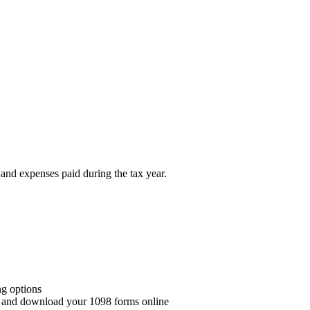
 and expenses paid during the tax year.
ng options
w and download your 1098 forms online