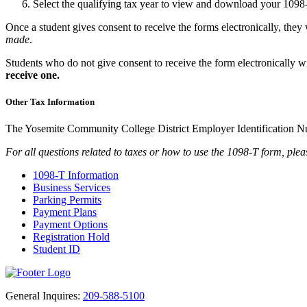
Select the qualifying tax year to view and download your 109
Once a student gives consent to receive the forms electronically, they 
made
.
Students who do not give consent to receive the form electronically wi
receive one.
Other Tax Information
The Yosemite Community College District Employer Identification 
For all questions related to taxes or how to use the 1098-T form, pleas
1098-T Information
Business Services
Parking Permits
Payment Plans
Payment Options
Registration Hold
Student ID
General Inquires:
209-588-5100