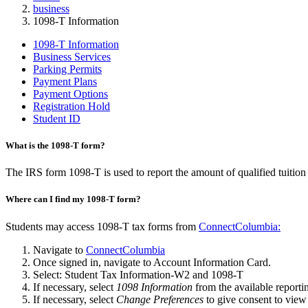
business
1098-T Information
1098-T Information
Business Services
Parking Permits
Payment Plans
Payment Options
Registration Hold
Student ID
What is the 1098-T form?
The IRS form 1098-T is used to report the amount of qualified tuition
Where can I find my 1098-T form?
Students may access 1098-T tax forms from
ConnectColumbia:
Navigate to
ConnectColumbia
Once signed in, navigate to Account Information Card.
Select: Student Tax Information-W2 and 1098-T
If necessary, select
1098 Information
from the available reporti
If necessary, select
Change Preferences
to give consent to vie