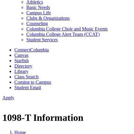
Athletics
Basic Needs
Campus Life
Clubs & Organizations
Counseling
Columbia College Choir and Music Events
Columbia College Alert Team (CCAT)
Student Services
ConnectColumbia
Canvas
Starfish
Directory
Library
Class Search
Coming to Campus
Student Email
Apply
1098-T Information
Home