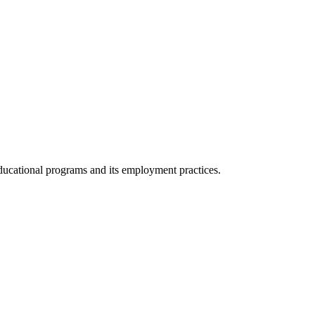
 educational programs and its employment practices.