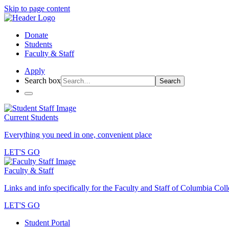
Skip to page content
Donate
Students
Faculty & Staff
Apply
Search box
Search
Current Students
Everything you need in one, convenient place
LET'S GO
Faculty & Staff
Links and info specifically for the Faculty and Staff of Columbia Col
LET'S GO
Student Portal