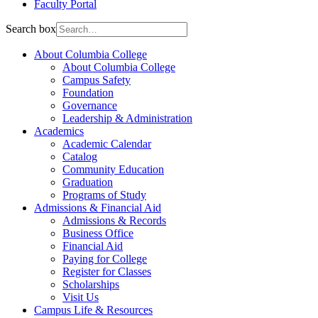
Faculty Portal
Search box
About Columbia College
About Columbia College
Campus Safety
Foundation
Governance
Leadership & Administration
Academics
Academic Calendar
Catalog
Community Education
Graduation
Programs of Study
Admissions & Financial Aid
Admissions & Records
Business Office
Financial Aid
Paying for College
Register for Classes
Scholarships
Visit Us
Campus Life & Resources