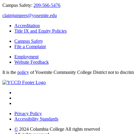
Campus Safety:
209-566-5476
claimjumpers@yosemite.edu
Accreditation
Title IX and Equity Policies
Campus Safety
File a Complaint
Employment
Website Feedback
It is the
policy
of Yosemite Community College District not to discrimina
Privacy Policy
Accessibility Standards
©
2024 Columbia College All rights reserved