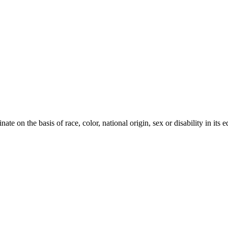
te on the basis of race, color, national origin, sex or disability in its