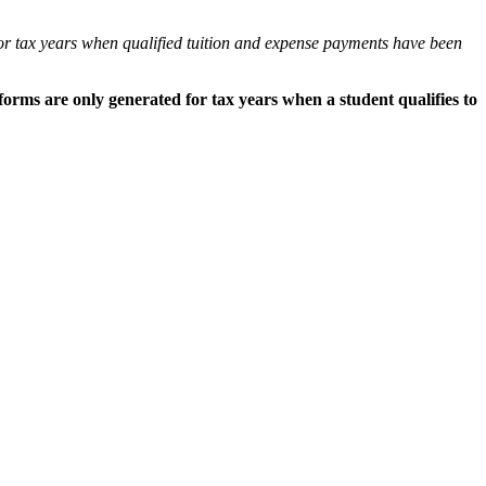
or tax years when qualified tuition and expense payments have been
forms are only generated for tax years when a student qualifies to