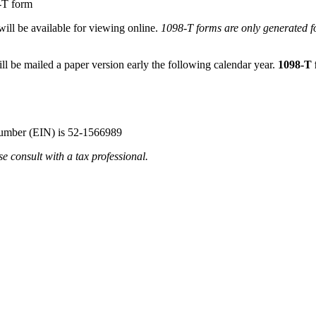
8-T form
will be available for viewing online.
1098-T forms are only generated f
ll be mailed a paper version early the following calendar year.
1098-T 
Number (EIN) is 52-1566989
e consult with a tax professional.