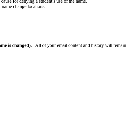
e cause for denying a student’s use of the name.
ll name change locations.
ame is changed).
All of your email content and history will remain
.