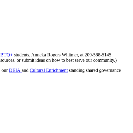
 LGBTQ+
students, Anneka Rogers Whitmer, at 209-588-5145
 resources, or submit ideas on how to best serve our community.)
 our
DEIA
and
Cultural Enrichment
standing shared governance