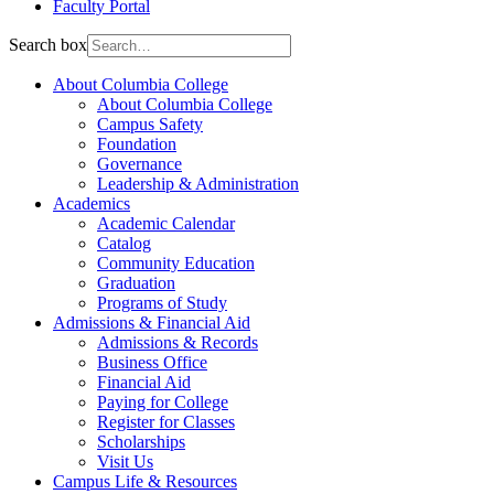
Faculty Portal
Search box
About Columbia College
About Columbia College
Campus Safety
Foundation
Governance
Leadership & Administration
Academics
Academic Calendar
Catalog
Community Education
Graduation
Programs of Study
Admissions & Financial Aid
Admissions & Records
Business Office
Financial Aid
Paying for College
Register for Classes
Scholarships
Visit Us
Campus Life & Resources