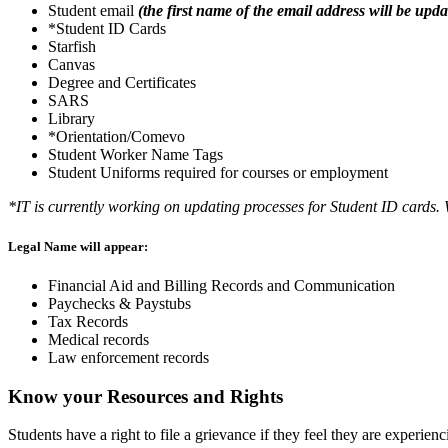
Student email
(the first name of the email address will be up
*Student ID Cards
Starfish
Canvas
Degree and Certificates
SARS
Library
*Orientation/Comevo
Student Worker Name Tags
Student Uniforms required for courses or employment
*IT is currently working on updating processes for Student ID cards.
Legal Name will appear:
Financial Aid and Billing Records and Communication
Paychecks & Paystubs
Tax Records
Medical records
Law enforcement records
Know your Resources and Rights
Students have a right to file a grievance if they feel they are experien