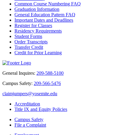
Common Course Numbering FAQ
Graduation Information
General Education Pattern FAQ
Important Dates and Deadlines
Register for Classes
Residency Requirements
Student Forms
Order Transcripts
Transfer Credit
Credit for Prior Learning
General Inquires:
209-588-5100
Campus Safety:
209-566-5476
claimjumpers@yosemite.edu
Accreditation
Title IX and Equity Policies
Campus Safety
File a Complaint