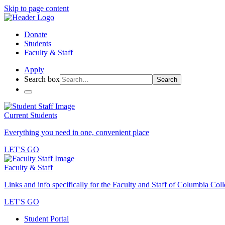
Skip to page content
Donate
Students
Faculty & Staff
Apply
Search box
Search
Current Students
Everything you need in one, convenient place
LET'S GO
Faculty & Staff
Links and info specifically for the Faculty and Staff of Columbia Col
LET'S GO
Student Portal