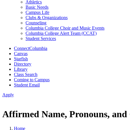
Athletics
Basic Needs
Campus Life
Clubs & Organizations
Counseling
Columbia College Choir and Music Events
Columbia College Alert Team (CCAT)
Student Services
ConnectColumbia
Canvas
Starfish
Directory
Library
Class Search
Coming to Campus
Student Email
Apply
Affirmed Name, Pronouns, and 
Home