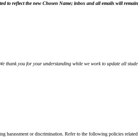
dated to reflect the new Chosen Name; inbox and all emails will remain
 We thank you for your understanding while we work to update all stude
cing harassment or discrimination. Refer to the following policies relate