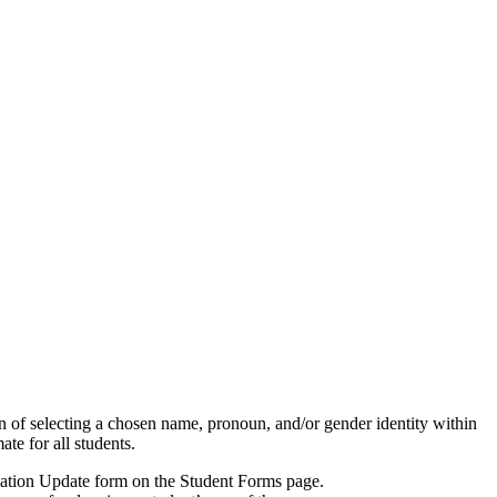
n of selecting a chosen name, pronoun, and/or gender identity within
te for all students.
rmation Update form on the Student Forms page.