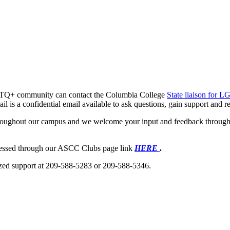
GBTQ+ community can contact the Columbia College
State liaison for
ail is a confidential email available to ask questions, gain support and
roughout our campus and we welcome your input and feedback through
cessed through our ASCC Clubs page link
HERE
.
lized support at 209-588-5283 or 209-588-5346.