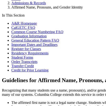
Admissions & Records
Affirmed Name, Pronouns, and Gender Identity
In This Section
A&R Homepage
CalGETC FAQ
Common Course Numbering FAQ
Graduation Information
General Education Pattern FAQ
Important Dates and Deadlines
Register for Classes
Residency Requirements
Student Forms
Order Transcripts
Transfer Credit
Credit for Prior Learning
Guidelines for Affirmed Name, Pronouns, 
Recognizing that many students use a name, pronoun(s), and/or gender 
many of our systems. Columbia College extends this service in order t
The affirmed first name is not a legal name change. Students 