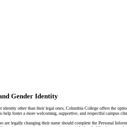
and Gender Identity
identity other than their legal ones, Columbia College offers the optio
o help foster a more welcoming, supportive, and respectful campus clima
who are legally changing their name should complete the Personal Info