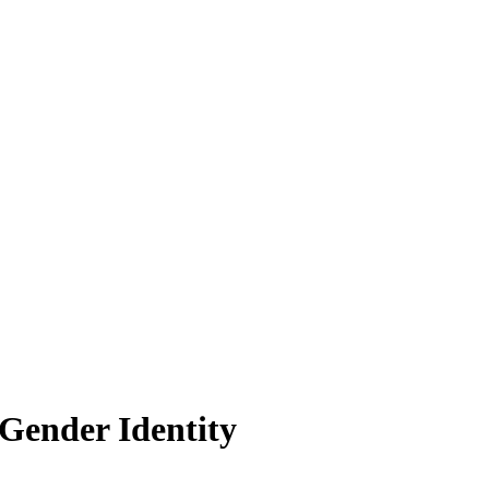
Gender Identity