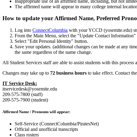
Inappropriate use of an affirmed name, including, but not limite
The affirmed name will appear in many college internal location
How to update your Affirmed Name, Preferred Prono
Log into
ConnectColumbia
with your YCCD (yosemite.edu) st
From the Main Menu, select the "Update Contact Information" l
Select "Edit Personal Identity" button.
Save your updates. (additional changes can be made at any tim
the same regardless of the name change.
All Student Services staff are able to assist students with this proces
Changes may take up to
72 business hours
to take effect. Contact t
IT Service Desk:
itservicedesk@yosemite.edu
209-575-7800 (staff)
209-575-7900 (student)
Affirmed Name / Pronouns will appear:
Self-Service (ConnectColumbia/PiratesNet)
Official and unofficial transcripts
Class rosters