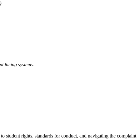
)
nt facing systems.
d to student rights, standards for conduct, and navigating the complaint