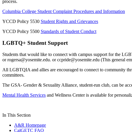
process.
Columbia College Student Complaint Procedures and Information
YCCD Policy 5530
Student Rights and Grievances
YCCD Policy 5500
Standards of Student Conduct
LGBTQ+ Student Support
Students that would like to connect with campus support for the L
or
rogersa@yosemite.edu
. or
ccpride@yosemite.edu
(This general em
All LGBTQIA and allies are encouraged to connect to community th
committees.
The GSA- Gender & Sexuality Alliance, student-run club, can be ac
Mental Health Services
and Wellness Center is available for persona
In This Section
A&R Homepage
CalGETC FAQ