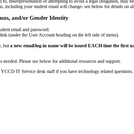
d to, misrepresentation or attempting to avoid a legal obligation, may b
s, including your student email will change- see below for details on a
uns, and/or Gender Identity
udent email and password.
ink (under the User Account heading on the left side of menu).
e, but
a new email/log-in name will be issued EACH time the first n
s as needed. Please see below for additional resources and support.
he YCCD IT Service desk staff if you have technology related questions