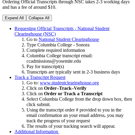
Ordering Official Transcripts through NSC takes 2-3 working days
and has a fee of around $10.
Expand All
Collapse All
Requesting Official Transcripts - National Student
Clearinghouse (NSC)
Go to
National Student Clearinghouse
Type Columbia College - Sonora
Complete required information
Columbia College transcript email:
ccadmissions@yosemite.edu
Pay for transcript(s)
Transcripts are typically sent in 2-3 business days
Track a Transcript Request
Go to:
www.studentclearinghouse.org
Click on
Order–Track–Verify
Click on
Order or Track a Transcript
Select Columbia College from the drop down box, then
click submit.
Using the transcript order # provided to you in the
email confirmation an your email address, you may
track the progress of your request
The results of your tracking search will appear.
Additional Information