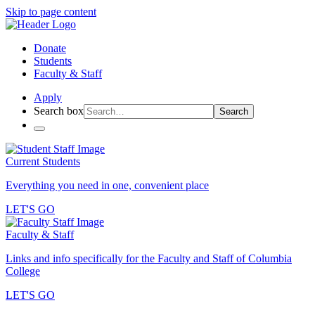
Skip to page content
Donate
Students
Faculty & Staff
Apply
Search box
Search
Current Students
Everything you need in one, convenient place
LET'S GO
Faculty & Staff
Links and info specifically for the Faculty and Staff of Columbia
College
LET'S GO