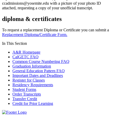
ccadmissions@yosemite.edu
with a picture of your photo ID
attached, requesting a copy of your unofficial transcript.
diploma & certificates
To request a replacement Diploma or Certificate you can submit a
Replacement Diploma/Certificate Form.
In This Section
A&R Homepage
CalGETC FAQ
Common Course Numbering FAQ
Graduation Information
General Education Pattern FAQ
Important Dates and Deadlines
Register for Classes
Residency Requirements
Student Forms
Order Transcripts
Transfer Credit
Credit for Prior Learning