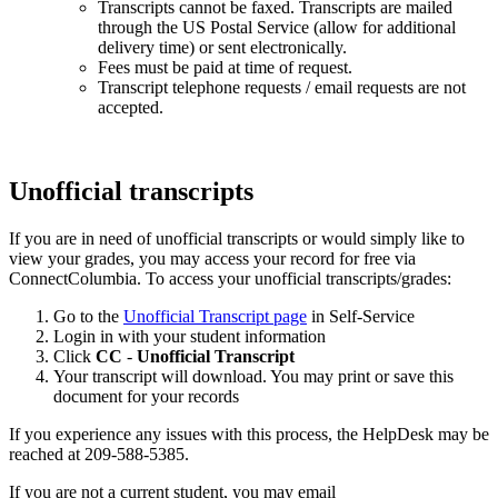
Transcripts cannot be faxed. Transcripts are mailed
through the US Postal Service (allow for additional
delivery time) or sent electronically.
Fees must be paid at time of request.
Transcript telephone requests / email requests are not
accepted.
Unofficial transcripts
If you are in need of
unofficial
transcripts or would simply like to
view your grades, you may access your record for free via
ConnectColumbia. To access your unofficial transcripts/grades:
Go to the
Unofficial Transcript page
in Self-Service
Login in with your student information
Click
CC
-
Unofficial Transcript
Your transcript will download. You may print or save this
document for your records
If you experience any issues with this process, the HelpDesk may be
reached at 209-588-5385.
If you are not a current student, you may email