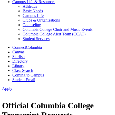
Campus Life & Resources
Athletics
Basic Needs
Campus Life
Clubs & Organizations
Counseling
Columbia College Choir and Music Events
Columbia College Alert Team (CCAT)
Student Services
ConnectColumbia
Canvas
Starfish
Directory
Library
Class Search
Coming to Campus
Student Email
Apply
Official Columbia College