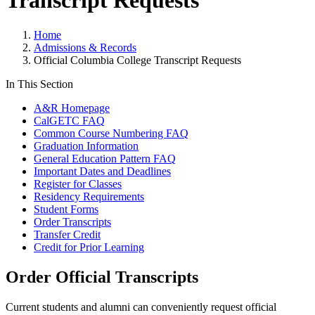
Transcript Requests
Home
Admissions & Records
Official Columbia College Transcript Requests
In This Section
A&R Homepage
CalGETC FAQ
Common Course Numbering FAQ
Graduation Information
General Education Pattern FAQ
Important Dates and Deadlines
Register for Classes
Residency Requirements
Student Forms
Order Transcripts
Transfer Credit
Credit for Prior Learning
Order Official Transcripts
Current students and alumni can conveniently request official