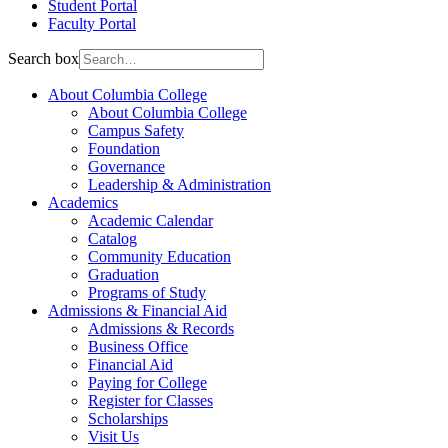
Student Portal
Faculty Portal
Search box
About Columbia College
About Columbia College
Campus Safety
Foundation
Governance
Leadership & Administration
Academics
Academic Calendar
Catalog
Community Education
Graduation
Programs of Study
Admissions & Financial Aid
Admissions & Records
Business Office
Financial Aid
Paying for College
Register for Classes
Scholarships
Visit Us