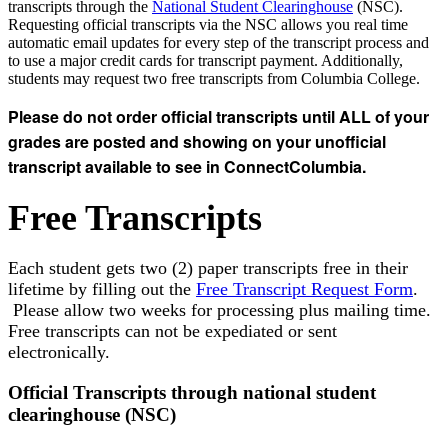
transcripts through the
National Student Clearinghouse
(NSC).
Requesting official transcripts via the NSC allows you r
eal time
automatic email updates for every step of the transcript process and
to use a major credit cards for transcript payment. Additionally,
students may request two free transcripts from Columbia College.
Please do not order official transcripts until ALL of your
grades are posted and showing on your unofficial
transcript available to see in ConnectColumbia.
Free Transcripts
Each student gets two (2) paper transcripts free in their
lifetime by filling out the
Free Transcript Request Form
.
Please allow two weeks for processing plus mailing time.
Free transcripts can not be expediated or sent
electronically.
Official Transcripts through national student
clearinghouse (NSC)