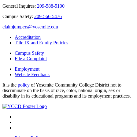
General Inquires:
209-588-5100
Campus Safety:
209-566-5476
claimjumpers@yosemite.edu
Accreditation
Title IX and Equity Policies
Campus Safety
File a Complaint
Employment
Website Feedback
It is the
policy
of Yosemite Community College District not to
discriminate on the basis of race, color, national origin, sex or
disability in its educational programs and its employment practices.