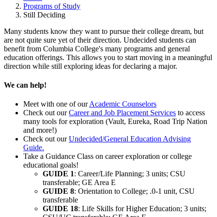
Programs of Study
Still Deciding
Many students know they want to pursue their college dream, but
are not quite sure yet of their direction. Undecided students can
benefit from Columbia College's many programs and general
education offerings. This allows you to start moving in a meaningful
direction while still exploring ideas for declaring a major.
We can help!
Meet with one of our
Academic Counselors
Check out our
Career and Job Placement Services
to access
many tools for exploration (Vault, Eureka, Road Trip Nation
and more!)
Check out our
Undecided/General Education Advising
Guide.
Take a Guidance Class on career exploration or college
educational goals!
GUIDE 1
: Career/Life Planning; 3 units; CSU
transferable; GE Area E
GUIDE 8
: Orientation to College; .0-1 unit, CSU
transferable
GUIDE 18
: Life Skills for Higher Education; 3 units;