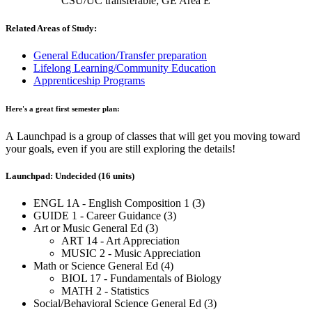
CSU/UC transferable; GE Area E
Related Areas of Study:
General Education/Transfer preparation
Lifelong Learning/Community Education
Apprenticeship Programs
Here's a great first semester plan:
A Launchpad is a group of classes that will get you moving toward
your goals, even if you are still exploring the details!
Launchpad: Undecided (16 units)
ENGL 1A - English Composition 1 (3)
GUIDE 1 - Career Guidance (3)
Art or Music General Ed (3)
ART 14 - Art Appreciation
MUSIC 2 - Music Appreciation
Math or Science General Ed (4)
BIOL 17 - Fundamentals of Biology
MATH 2 - Statistics
Social/Behavioral Science General Ed (3)