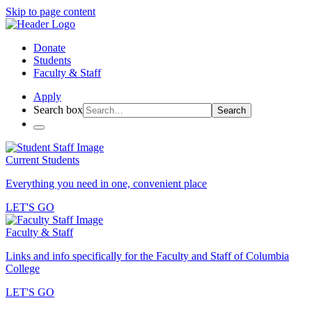
Skip to page content
Donate
Students
Faculty & Staff
Apply
Search box
Search
Current Students
Everything you need in one, convenient place
LET'S GO
Faculty & Staff
Links and info specifically for the Faculty and Staff of Columbia
College
LET'S GO