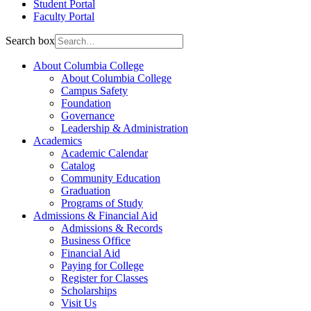
Student Portal
Faculty Portal
Search box
About Columbia College
About Columbia College
Campus Safety
Foundation
Governance
Leadership & Administration
Academics
Academic Calendar
Catalog
Community Education
Graduation
Programs of Study
Admissions & Financial Aid
Admissions & Records
Business Office
Financial Aid
Paying for College
Register for Classes
Scholarships
Visit Us