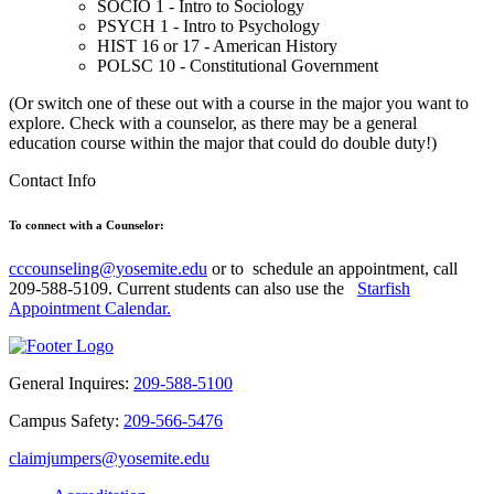
SOCIO 1 - Intro to Sociology
PSYCH 1 - Intro to Psychology
HIST 16 or 17 - American History
POLSC 10 - Constitutional Government
(Or switch one of these out with a course in the major you want to
explore. Check with a counselor, as there may be a general
education course within the major that could do double duty!)
Contact Info
To connect with a Counselor:
cccounseling@yosemite.edu
or to
schedule an appointment, call
209-588-5109. Current students can also use the
Starfish
Appointment Calendar.
General Inquires:
209-588-5100
Campus Safety:
209-566-5476
claimjumpers@yosemite.edu