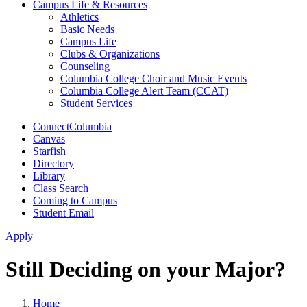
Campus Life & Resources
Athletics
Basic Needs
Campus Life
Clubs & Organizations
Counseling
Columbia College Choir and Music Events
Columbia College Alert Team (CCAT)
Student Services
ConnectColumbia
Canvas
Starfish
Directory
Library
Class Search
Coming to Campus
Student Email
Apply
Still Deciding on your Major?
Home