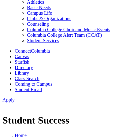
Athletics
Basic Needs
Campus Life
Clubs & Organizations
Counseling
Columbia College Choir and Music Events
Columbia College Alert Team (CCAT)
Student Services
ConnectColumbia
Canvas
Starfish
Directory
Library
Class Search
Coming to Campus
Student Email
Apply
Student Success
Home