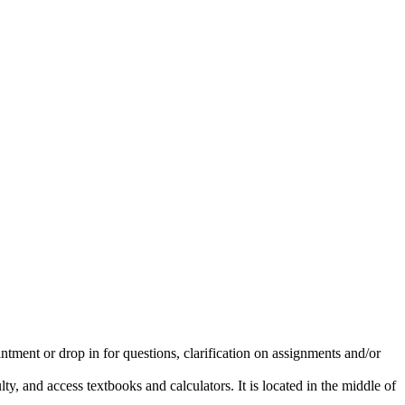
intment or drop in for questions, clarification on assignments and/or
y, and access textbooks and calculators. It is located in the middle of