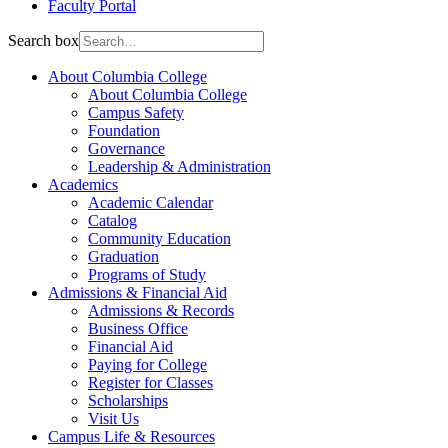
Faculty Portal
Search box
About Columbia College
About Columbia College
Campus Safety
Foundation
Governance
Leadership & Administration
Academics
Academic Calendar
Catalog
Community Education
Graduation
Programs of Study
Admissions & Financial Aid
Admissions & Records
Business Office
Financial Aid
Paying for College
Register for Classes
Scholarships
Visit Us
Campus Life & Resources