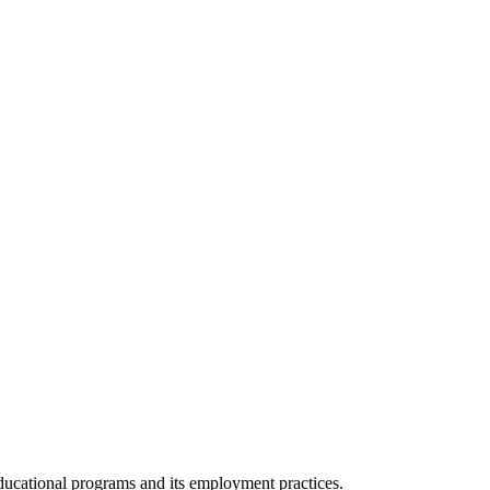
 educational programs and its employment practices.