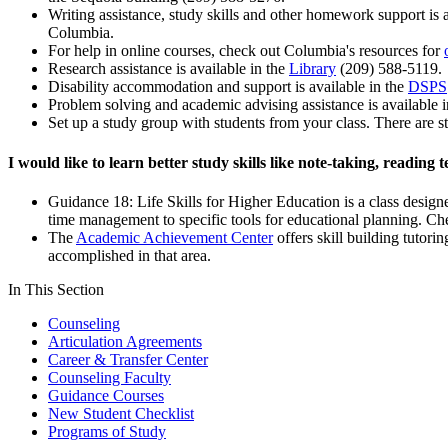
Writing assistance, study skills and other homework support is a
Columbia.
For help in online courses, check out Columbia's resources for
Research assistance is available in the
Library
(209) 588-5119.
Disability accommodation and support is available in the
DSPS
Problem solving and academic advising assistance is available 
Set up a study group with students from your class. There are s
I would like to learn better study skills like note-taking, readin
Guidance 18: Life Skills for Higher Education is a class designed
time management to specific tools for educational planning. Ch
The
Academic Achievement Center
offers skill building tutori
accomplished in that area.
In This Section
Counseling
Articulation Agreements
Career & Transfer Center
Counseling Faculty
Guidance Courses
New Student Checklist
Programs of Study