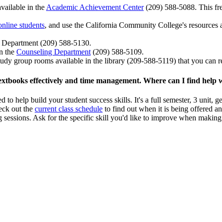
vailable in the
Academic Achievement Center
(209) 588-5088. This free
online students
, and use the California Community College's resources a
Department (209) 588-5130.
in the
Counseling Department
(209) 588-5109.
tudy group rooms available in the library (209-588-5119) that you can re
g textbooks effectively and time management. Where can I find help w
 to help build your student success skills. It's a full semester, 3 unit,
eck out the
current class schedule
to find out when it is being offered an
ng sessions. Ask for the specific skill you'd like to improve when maki