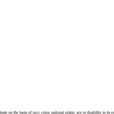
te on the basis of race, color, national origin, sex or disability in its