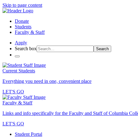
Skip to page content
Donate
Students
Faculty & Staff
Apply
Search box
Search
Current Students
Everything you need in one, convenient place
LET'S GO
Faculty & Staff
Links and info specifically for the Faculty and Staff of Columbia Col
LET'S GO
Student Portal