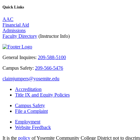
Quick Links
AAC
Financial Aid
Admissions
Faculty Directory
(Instructor Info)
General Inquires:
209-588-5100
Campus Safety:
209-566-5476
claimjumpers@yosemite.edu
Accreditation
Title IX and Equity Policies
Campus Safety
File a Complaint
Employment
Website Feedback
It is the
policy
of Yosemite Community College District not to discrimina