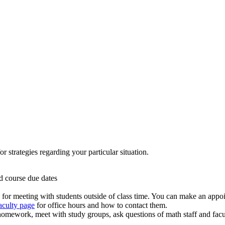
r strategies regarding your particular situation.
d course due dates
ed for meeting with students outside of class time. You can make an appo
aculty page
for office hours and how to contact them.
 homework, meet with study groups, ask questions of math staff and facult