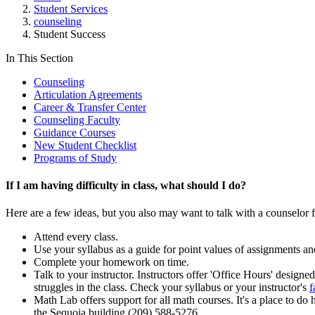
Student Services
counseling
Student Success
In This Section
Counseling
Articulation Agreements
Career & Transfer Center
Counseling Faculty
Guidance Courses
New Student Checklist
Programs of Study
If I am having difficulty in class, what should I do?
Here are a few ideas, but you also may want to talk with a counselor fo
Attend every class.
Use your syllabus as a guide for point values of assignments an
Complete your homework on time.
Talk to your instructor. Instructors offer 'Office Hours' design
struggles in the class. Check your syllabus or your instructor's
f
Math Lab offers support for all math courses. It's a place to do
the Sequoia building (209) 588-5276.