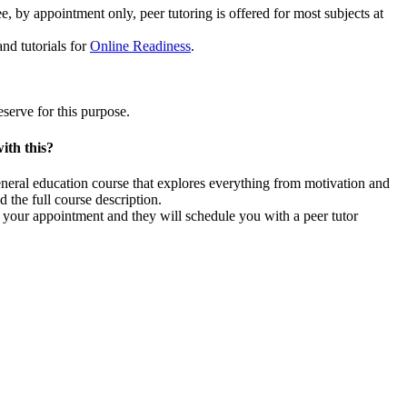
, by appointment only, peer tutoring is offered for most subjects at
nd tutorials for
Online Readiness
.
serve for this purpose.
ith this?
 general education course that explores everything from motivation and
d the full course description.
ng your appointment and they will schedule you with a peer tutor