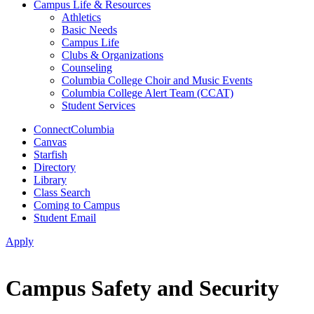
Campus Life & Resources
Athletics
Basic Needs
Campus Life
Clubs & Organizations
Counseling
Columbia College Choir and Music Events
Columbia College Alert Team (CCAT)
Student Services
ConnectColumbia
Canvas
Starfish
Directory
Library
Class Search
Coming to Campus
Student Email
Apply
Campus Safety and Security