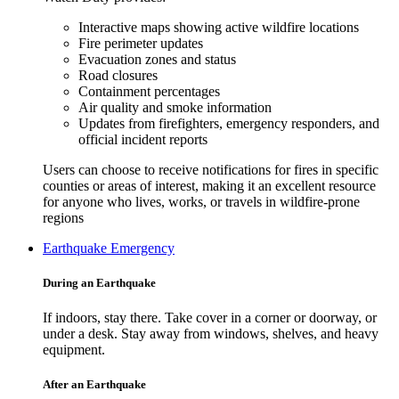
Interactive maps showing active wildfire locations
Fire perimeter updates
Evacuation zones and status
Road closures
Containment percentages
Air quality and smoke information
Updates from firefighters, emergency responders, and
official incident reports
Users can choose to receive notifications for fires in specific
counties or areas of interest, making it an excellent resource
for anyone who lives, works, or travels in wildfire-prone
regions
Earthquake Emergency
During an Earthquake
If indoors, stay there. Take cover in a corner or doorway, or
under a desk. Stay away from windows, shelves, and heavy
equipment.
After an Earthquake