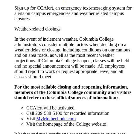
Sign up for CCAlert, an emergency text-messaging system for
alerts on campus emergencies and weather related campus
closures.
Weather-related closings
In the event of inclement weather, Columbia College
administrators consider multiple factors when deciding on a
weather delay or closing, including conditions on our campus
and on area roads, as well as the most recent weather
projections. If Columbia College is open, classes will be held
and no special announcement will be made. All employees
should report to work or request appropriate leave, and all
classes should meet.
For the most reliable closing and reopening information,
members of the Columbia College community and visitors
should refer to these
official sources of information:
CCAlert will be activated
Call 209-588-5100 for recorded information
Visit
MyMotherLode.com
Visit the homepage of the College website