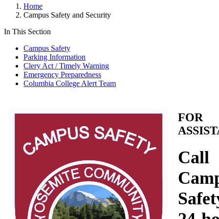
Home
Campus Safety and Security
In This Section
Campus Safety
Parking Information
Clery Act / Timely Warning
Emergency Preparedness
Columbia College Alert Team
FOR
ASSIS
Call
Cam
Safet
24-h