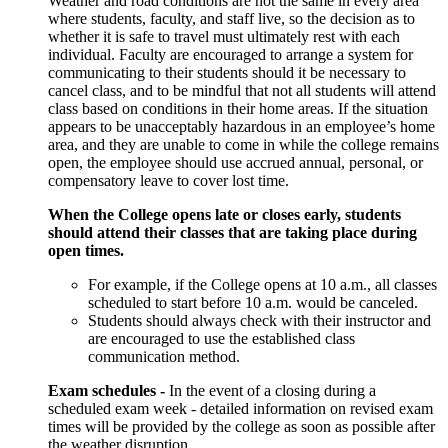
Weather and road conditions are not the same in every area
where students, faculty, and staff live, so the decision as to
whether it is safe to travel must ultimately rest with each
individual. Faculty are encouraged to arrange a system for
communicating to their students should it be necessary to
cancel class, and to be mindful that not all students will attend
class based on conditions in their home areas. If the situation
appears to be unacceptably hazardous in an employee’s home
area, and they are unable to come in while the college remains
open, the employee should use accrued annual, personal, or
compensatory leave to cover lost time.
When the College
opens late or closes early,
students
should attend their classes that are taking place during
open times.
For example, if the College opens at 10 a.m., all classes
scheduled to start
before
10 a.m. would be canceled.
Students should always check with their instructor and
are encouraged to use the established class
communication method.
Exam schedules -
In the event of a closing during a
scheduled exam week - detailed information on revised exam
times will be provided by the college as soon as possible after
the weather disruption.