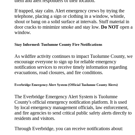
them and alert responders of their location.
If trapped, stay calm. Alert emergency crews by trying the
telephone, placing a sign or clothing in a window, whistle,
shout or bang on a solid surface at intervals. Stuff material in
door cracks to minimize smoke and stay low.
Do NOT
open a
window.
Stay Informed: Tuolumne County Fire Notifications
As wildfire activity continues to impact Tuolumne County, we
encourage everyone to sign up for reliable emergency
notification services to receive timely information regarding
evacuations, road closures, and fire conditions.
Everbridge Emergency Alert System (Official Tuolumne County Alerts)
The Everbridge Emergency Alert System is Tuolumne
County's official emergency notification platform. It is used
by local emergency management officials, law enforcement,
and fire agencies to send critical public safety alerts directly to
residents and visitors.
Through Everbridge, you can receive notifications about: