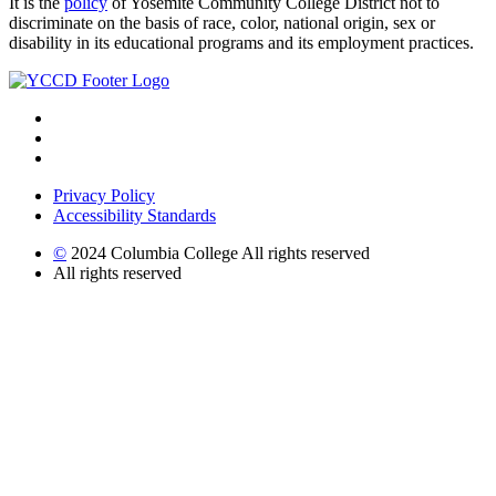
It is the
policy
of Yosemite Community College District not to
discriminate on the basis of race, color, national origin, sex or
disability in its educational programs and its employment practices.
Privacy Policy
Accessibility Standards
©
2024 Columbia College All rights reserved
All rights reserved