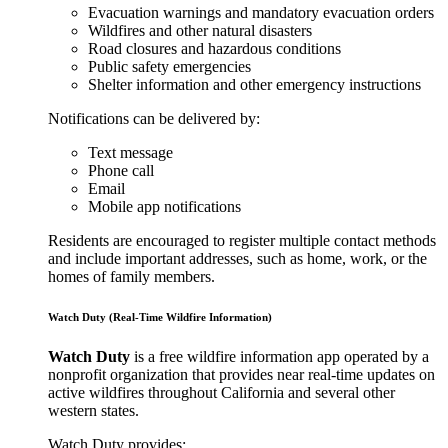
Evacuation warnings and mandatory evacuation orders
Wildfires and other natural disasters
Road closures and hazardous conditions
Public safety emergencies
Shelter information and other emergency instructions
Notifications can be delivered by:
Text message
Phone call
Email
Mobile app notifications
Residents are encouraged to register multiple contact methods
and include important addresses, such as home, work, or the
homes of family members.
Watch Duty (Real-Time Wildfire Information)
Watch Duty
is a free wildfire information app operated by a
nonprofit organization that provides near real-time updates on
active wildfires throughout California and several other
western states.
Watch Duty provides: