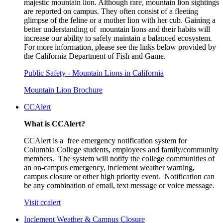
majestic mountain lion. Although rare, mountain lion sightings
are reported on campus. They often consist of a fleeting
glimpse of the feline or a mother lion with her cub. Gaining a
better understanding of mountain lions and their habits will
increase our ability to safely maintain a balanced ecosystem.
For more information, please see the links below provided by
the California Department of Fish and Game.
Public Safety - Mountain Lions in California
Mountain Lion Brochure
CCAlert
What is CCAlert?
CCAlert is a free emergency notification system for
Columbia College students, employees and family/community
members. The system will notify the college communities of
an on-campus emergency, inclement weather warning,
campus closure or other high priority event. Notification can
be any combination of email, text message or voice message.
Visit ccalert
Inclement Weather & Campus Closure