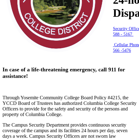
Disp
Security Offic
588 - 5167
Cellular Phone
566 -5476
In case of a life-threatening emergency, call 911 for
assistance!
Through Yosemite Community College Board Policy #4215, the
YCCD Board of Trustees has authorized Columbia College Security
Officers to provide for the safety and security of the persons and
property of Columbia College.
The Campus Security Department provides continuous security
coverage of the campus and its facilities 24 hours per day, seven
days a week. Campus Security Officers are not sworn law