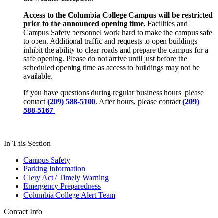
Access to the Columbia College Campus will be restricted
prior to the announced opening time.
Facilities and
Campus Safety personnel work hard to make the campus safe
to open. Additional traffic and requests to open buildings
inhibit the ability to clear roads and prepare the campus for a
safe opening. Please do not arrive until just before the
scheduled opening time as access to buildings may not be
available.
If you have questions during regular business hours, please
contact
(209) 588-5100
. After hours, please contact
(209)
588-5167
In This Section
Campus Safety
Parking Information
Clery Act / Timely Warning
Emergency Preparedness
Columbia College Alert Team
Contact Info