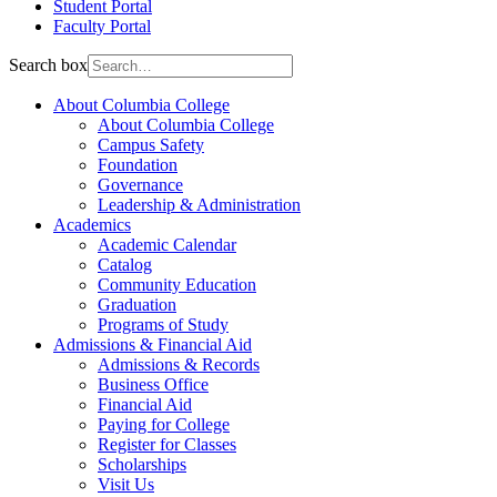
Student Portal
Faculty Portal
Search box
About Columbia College
About Columbia College
Campus Safety
Foundation
Governance
Leadership & Administration
Academics
Academic Calendar
Catalog
Community Education
Graduation
Programs of Study
Admissions & Financial Aid
Admissions & Records
Business Office
Financial Aid
Paying for College
Register for Classes
Scholarships
Visit Us