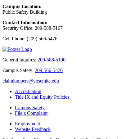
Campus Location:
Public Safety Building
Contact Information:
Security Office: 209-588-5167
Cell Phone: (209) 566-5476
General Inquires:
209-588-5100
Campus Safety:
209-566-5476
claimjumpers@yosemite.edu
Accreditation
Title IX and Equity Policies
Campus Safety
File a Complaint
Employment
Website Feedback