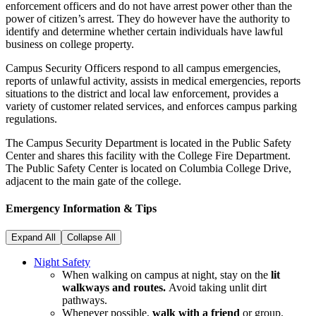
enforcement officers and do not have arrest power other than the
power of citizen’s arrest. They do however have the authority to
identify and determine whether certain individuals have lawful
business on college property.
Campus Security Officers respond to all campus emergencies,
reports of unlawful activity, assists in medical emergencies, reports
situations to the district and local law enforcement, provides a
variety of customer related services, and enforces campus parking
regulations.
The Campus Security Department is located in the Public Safety
Center and shares this facility with the College Fire Department.
The Public Safety Center is located on Columbia College Drive,
adjacent to the main gate of the college.
Emergency Information & Tips
Expand All
Collapse All
Night Safety
When walking on campus at night, stay on the
lit
walkways and routes.
Avoid taking unlit dirt
pathways.
Whenever possible,
walk with a friend
or group.