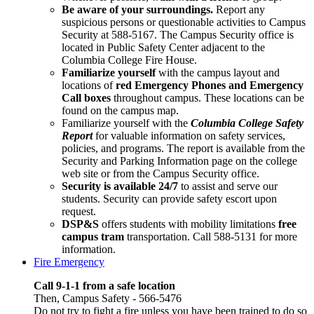
Be aware of your surroundings.
Report any
suspicious persons or questionable activities to Campus
Security at 588-5167. The Campus Security office is
located in Public Safety Center adjacent to the
Columbia College Fire House.
Familiarize yourself
with the campus layout and
locations of
red Emergency Phones and Emergency
Call boxes
throughout campus. These locations can be
found on the campus map.
Familiarize yourself with the
Columbia College Safety
Report
for valuable information on safety services,
policies, and programs. The report is available from the
Security and Parking Information page on the college
web site or from the Campus Security office.
Security is available 24/7
to assist and serve our
students. Security can provide safety escort upon
request.
DSP&S
offers students with mobility limitations
free
campus tram
transportation. Call 588-5131 for more
information.
Fire Emergency
Call 9-1-1 from a safe location
Then, Campus Safety - 566-5476
Do not try to fight a fire unless you have been trained to do so