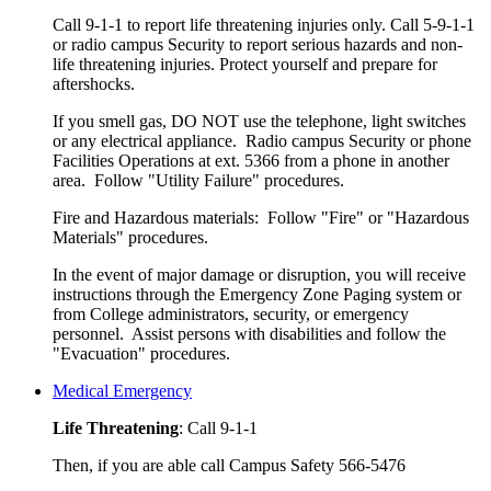
Call 9-1-1 to report life threatening injuries only. Call 5-9-1-1
or radio campus Security to report serious hazards and non-
life threatening injuries. Protect yourself and prepare for
aftershocks.
If you smell gas, DO NOT use the telephone, light switches
or any electrical appliance. Radio campus Security or phone
Facilities Operations at ext. 5366 from a phone in another
area. Follow "Utility Failure" procedures.
Fire and Hazardous materials: Follow "Fire" or "Hazardous
Materials" procedures.
In the event of major damage or disruption, you will receive
instructions through the Emergency Zone Paging system or
from College administrators, security, or emergency
personnel. Assist persons with disabilities and follow the
"Evacuation" procedures.
Medical Emergency
Life Threatening
: Call 9-1-1
Then, if you are able call Campus Safety 566-5476