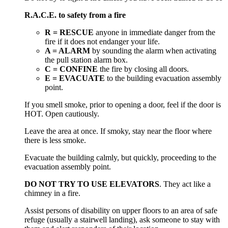
R.A.C.E. to safety from a fire
R = RESCUE
anyone in immediate danger from the
fire if it does not endanger your life.
A = ALARM
by sounding the alarm when activating
the pull station alarm box.
C = CONFINE
the fire by closing all doors.
E = EVACUATE
to the building evacuation assembly
point.
If you smell smoke, prior to opening a door, feel if the door is
HOT. Open cautiously.
Leave the area at once. If smoky, stay near the floor where
there is less smoke.
Evacuate the building calmly, but quickly, proceeding to the
evacuation assembly point.
DO NOT TRY TO USE ELEVATORS
. They act like a
chimney in a fire.
Assist persons of disability on upper floors to an area of safe
refuge (usually a stairwell landing), ask someone to stay with