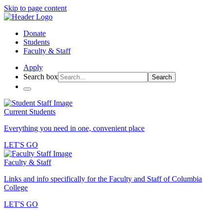
Skip to page content
Donate
Students
Faculty & Staff
Apply
Search box
Search
Current Students
Everything you need in one, convenient place
LET'S GO
Faculty & Staff
Links and info specifically for the Faculty and Staff of Columbia
College
LET'S GO