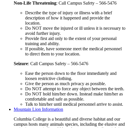
Non-Life Threatening
: Call Campus Safety – 566-5476
Describe the type of injury or illness with a brief
description of how it happened and provide the
location.
Do NOT move the injured or ill unless it is necessary to
avoid further injury.
Provide first aid only to the extent of your personal
training and ability.
If possible, have someone meet the medical personnel
to direct them to your location.
Seizure
: Call Campus Safety – 566-5476
Ease the person down to the floor immediately and
loosen restrictive clothing.
Give the person as much privacy as possible.
Do NOT attempt to force any object between the teeth.
Do NOT hold him/her down. Instead make him/her as
comfortable and safe as possible.
Talk to him/her until medical personnel arrive to assist.
Mountain Lion Information
Columbia College is a beautiful and diverse habitat and our
campus hosts many animals species, including the elusive and