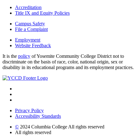
Accreditation
Title IX and Equity Policies
Campus Safety
File a Complaint
Employment
Website Feedback
It is the
policy
of Yosemite Community College District not to
discriminate on the basis of race, color, national origin, sex or
disability in its educational programs and its employment practices.
Privacy Policy
Accessibility Standards
©
2024 Columbia College All rights reserved
All rights reserved