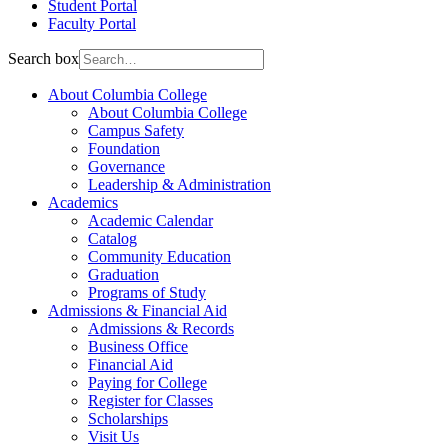
Student Portal
Faculty Portal
Search box
About Columbia College
About Columbia College
Campus Safety
Foundation
Governance
Leadership & Administration
Academics
Academic Calendar
Catalog
Community Education
Graduation
Programs of Study
Admissions & Financial Aid
Admissions & Records
Business Office
Financial Aid
Paying for College
Register for Classes
Scholarships
Visit Us