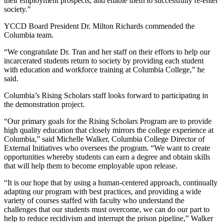
their employment prospects, and enable them to successfully re-enter
society.”
YCCD Board President Dr. Milton Richards commended the
Columbia team.
“We congratulate Dr. Tran and her staff on their efforts to help our
incarcerated students return to society by providing each student
with education and workforce training at Columbia College,” he
said.
Columbia’s Rising Scholars staff looks forward to participating in
the demonstration project.
“Our primary goals for the Rising Scholars Program are to provide
high quality education that closely mirrors the college experience at
Columbia,” said Michelle Walker, Columbia College Director of
External Initiatives who oversees the program. “We want to create
opportunities whereby students can earn a degree and obtain skills
that will help them to become employable upon release.
“It is our hope that by using a human-centered approach, continually
adapting our program with best practices, and providing a wide
variety of courses staffed with faculty who understand the
challenges that our students must overcome, we can do our part to
help to reduce recidivism and interrupt the prison pipeline,” Walker