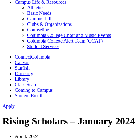
Campus Life & Resources
Athletics
Basic Needs
Campus Life
Clubs & Organizations
Counseling
Columbia College Choir and Music Events
Columbia College Alert Team (CCAT)
Student Services
ConnectColumbia
Canvas
Starfish
Directory
Library
Class Search
Coming to Campus
Student Email
Apply
Rising Scholars – January 2024
Apr 3, 2024