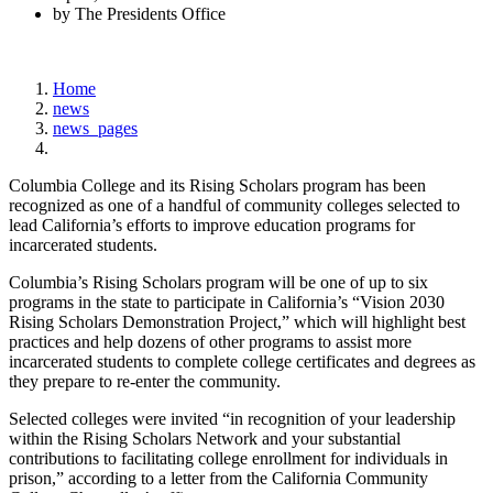
by The Presidents Office
Home
news
news_pages
Columbia College and its Rising Scholars program has been
recognized as one of a handful of community colleges selected to
lead California’s efforts to improve education programs for
incarcerated students.
Columbia’s Rising Scholars program will be one of up to six
programs in the state to participate in California’s “Vision 2030
Rising Scholars Demonstration Project,” which will highlight best
practices and help dozens of other programs to assist more
incarcerated students to complete college certificates and degrees as
they prepare to re-enter the community.
Selected colleges were invited “in recognition of your leadership
within the Rising Scholars Network and your substantial
contributions to facilitating college enrollment for individuals in
prison,” according to a letter from the California Community