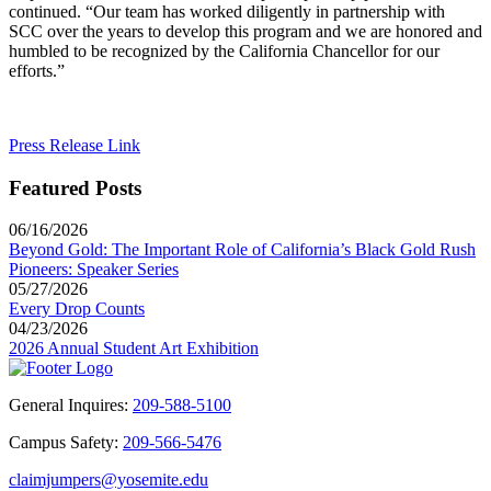
continued. “Our team has worked diligently in partnership with
SCC over the years to develop this program and we are honored and
humbled to be recognized by the California Chancellor for our
efforts.”
Press Release Link
Featured Posts
06/16/2026
Beyond Gold: The Important Role of California’s Black Gold Rush
Pioneers: Speaker Series
05/27/2026
Every Drop Counts
04/23/2026
2026 Annual Student Art Exhibition
General Inquires:
209-588-5100
Campus Safety:
209-566-5476
claimjumpers@yosemite.edu