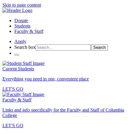
Skip to page content
Donate
Students
Faculty & Staff
Apply
Search box
Search
Current Students
Everything you need in one, convenient place
LET'S GO
Faculty & Staff
Links and info specifically for the Faculty and Staff of Columbia
College
LET'S GO