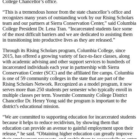
College Chancellor’s office.
“This is a tremendous honor from the state chancellor’s office and
recognizes many years of outstanding work by our Rising Scholars
team and our partners at Sierra Conservation Center,” said Columbia
College President Dr. Lena Tran. “Incarcerated students face some
of the most difficult barriers and we are dedicated to assisting them
in transitioning into productive lives as they are released.”
Through its Rising Scholars program, Columbia College, since
2015, has offered a growing variety of face-to-face classes, along
with academic advising and other support services to hundreds of
incarcerated individuals each year in partnership with Sierra
Conservation Center (SCC) and the affiliated fire camps. Columbia
is one of 59 community colleges in the state that are part of the
Rising Scholars Network. Recognized as a model program, it now
serves more than 250 students per semester who typically enroll in
multiple classes per term. Yosemite Community College District
Chancellor Dr. Henry Yong said the program is important to the
district’s educational mission.
“We are committed to supporting education for incarcerated students
because it helps to reduce recidivism, by showing them that
education can provide an avenue to gainful employment upon their
release,” he said. “Obtaining higher education can greatly improve