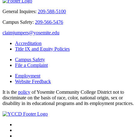
General Inquires:
209-588-5100
Campus Safety:
209-566-5476
claimjumpers@yosemite.edu
Accreditation
Title IX and Equity Policies
Campus Safety
File a Complaint
Employment
Website Feedback
It is the
policy
of Yosemite Community College District not to
discriminate on the basis of race, color, national origin, sex or
disability in its educational programs and its employment practices.