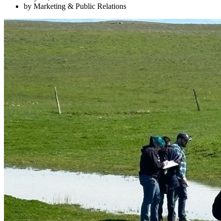
by Marketing & Public Relations