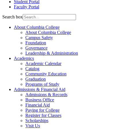
Student Portal
Faculty Portal
Search box
About Columbia College
About Columbia College
Campus Safety
Foundation
Governance
Leadership & Administration
Academics
Academic Calendar
Catalog
Community Education
Graduation
Programs of Study
Admissions & Financial Aid
Admissions & Records
Business Office
Financial Aid
Paying for College
Register for Classes
Scholarships
Visit Us