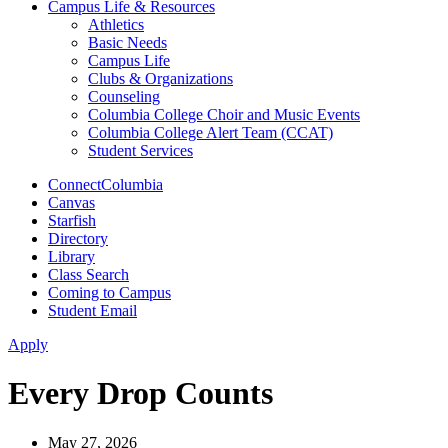
Campus Life & Resources
Athletics
Basic Needs
Campus Life
Clubs & Organizations
Counseling
Columbia College Choir and Music Events
Columbia College Alert Team (CCAT)
Student Services
ConnectColumbia
Canvas
Starfish
Directory
Library
Class Search
Coming to Campus
Student Email
Apply
Every Drop Counts
May 27, 2026