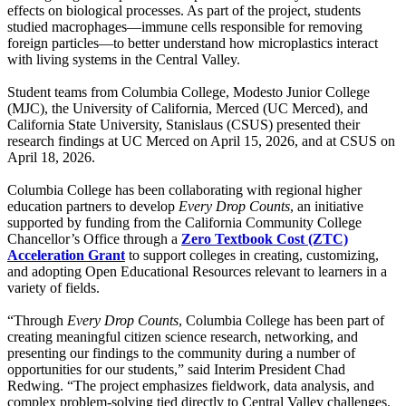
effects on biological processes. As part of the project, students
studied macrophages—immune cells responsible for removing
foreign particles—to better understand how microplastics interact
with living systems in the Central Valley.
Student teams from Columbia College, Modesto Junior College
(MJC), the University of California, Merced (UC Merced), and
California State University, Stanislaus (CSUS) presented their
research findings at UC Merced on April 15, 2026, and at CSUS on
April 18, 2026.
Columbia College has been collaborating with regional higher
education partners to develop
Every Drop Counts
, an initiative
supported by funding from the California Community College
Chancellor’s Office through a
Zero Textbook Cost (ZTC)
Acceleration Grant
to support colleges in creating, customizing,
and adopting Open Educational Resources relevant to learners in a
variety of fields.
“Through
Every Drop Counts
, Columbia College has been part of
creating meaningful citizen science research, networking, and
presenting our findings to the community during a number of
opportunities for our students,” said Interim President Chad
Redwing. “The project emphasizes fieldwork, data analysis, and
complex problem-solving tied directly to Central Valley challenges.