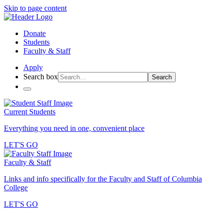
Skip to page content
Donate
Students
Faculty & Staff
Apply
Search box
Search
Current Students
Everything you need in one, convenient place
LET'S GO
Faculty & Staff
Links and info specifically for the Faculty and Staff of Columbia
College
LET'S GO