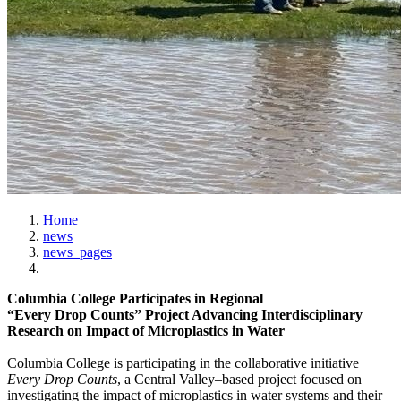
Home
news
news_pages
Columbia College Participates in Regional
“Every Drop Counts” Project Advancing Interdisciplinary
Research on Impact of Microplastics in Water
Columbia College is participating in the collaborative initiative
Every Drop Counts
, a Central Valley–based project focused on
investigating the impact of microplastics in water systems and their