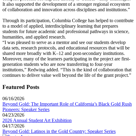
It also supported the development of a stronger regional ecosystem
of collaboration and innovation across disciplines and institutions.”
Through its participation, Columbia College has helped to contribute
to a model of applied, interdisciplinary learning that prepares
students for future academic and professional pathways in science,
humanities, and applied research.
“I was pleased to serve as a mentor and see our students develop
data sets, research protocols, and educational resources that will be
shared more broadly with K–12 and post-secondary institutions.
Moreover, many of the learners participating in the project are first-
generation students who are now transferring to four-year
institutions,” Redwing added. “This is the kind of collaboration that
continues to deliver value well beyond the life of the grant project.”
Featured Posts
06/16/2026
Beyond Gold: The Important Role of California’s Black Gold Rush
Pioneers: Speaker Series
04/23/2026
2026 Annual Student Art Exhibition
04/17/2026
Beyond Gold: Latinos in the Gold Country: Speaker Series