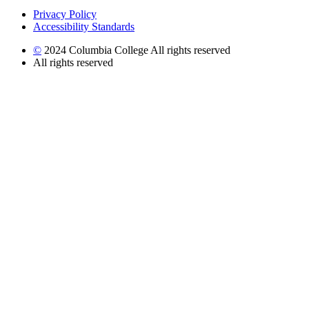
Privacy Policy
Accessibility Standards
©
2024 Columbia College All rights reserved
All rights reserved