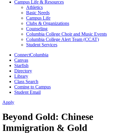
Campus Life & Resources
Athletics
Basic Needs
Campus Life
Clubs & Organizations
Counseling
Columbia College Choir and Music Events
Columbia College Alert Team (CCAT)
Student Services
ConnectColumbia
Canvas
Starfish
Directory
Library
Class Search
Coming to Campus
Student Email
Apply
Beyond Gold: Chinese
Immigration & Gold