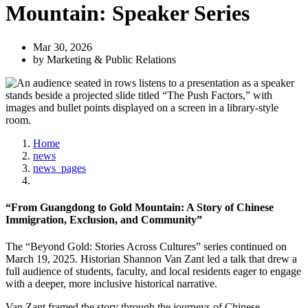
Mountain: Speaker Series
Mar 30, 2026
by Marketing & Public Relations
Home
news
news_pages
“From Guangdong to Gold Mountain: A Story of Chinese
Immigration, Exclusion, and Community”
The “Beyond Gold: Stories Across Cultures” series continued on
March 19, 2025. Historian Shannon Van Zant led a talk that drew a
full audience of students, faculty, and local residents eager to engage
with a deeper, more inclusive historical narrative.
Van Zant framed the story through the journeys of Chinese