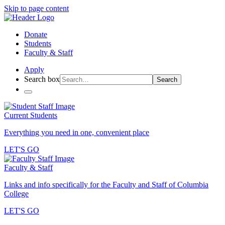
Skip to page content
Donate
Students
Faculty & Staff
Apply
Search box
Search
Current Students
Everything you need in one, convenient place
LET'S GO
Faculty & Staff
Links and info specifically for the Faculty and Staff of Columbia
College
LET'S GO