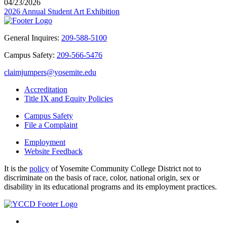
04/23/2026
2026 Annual Student Art Exhibition
General Inquires:
209-588-5100
Campus Safety:
209-566-5476
claimjumpers@yosemite.edu
Accreditation
Title IX and Equity Policies
Campus Safety
File a Complaint
Employment
Website Feedback
It is the
policy
of Yosemite Community College District not to
discriminate on the basis of race, color, national origin, sex or
disability in its educational programs and its employment practices.