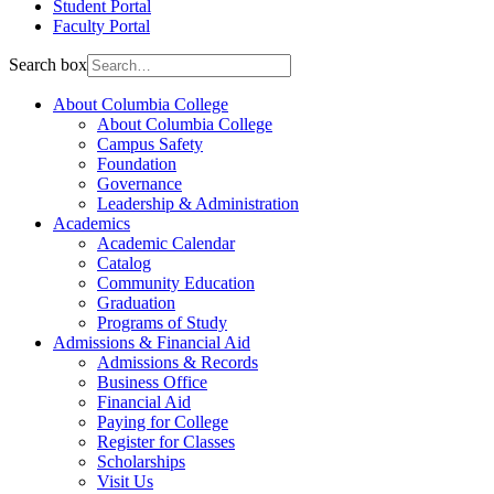
Student Portal
Faculty Portal
Search box
About Columbia College
About Columbia College
Campus Safety
Foundation
Governance
Leadership & Administration
Academics
Academic Calendar
Catalog
Community Education
Graduation
Programs of Study
Admissions & Financial Aid
Admissions & Records
Business Office
Financial Aid
Paying for College
Register for Classes
Scholarships
Visit Us