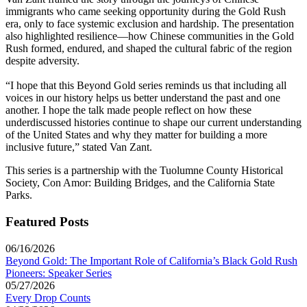
immigrants who came seeking opportunity during the Gold Rush
era, only to face systemic exclusion and hardship. The presentation
also highlighted resilience—how Chinese communities in the Gold
Rush formed, endured, and shaped the cultural fabric of the region
despite adversity.
“I hope that this Beyond Gold series reminds us that including all
voices in our history helps us better understand the past and one
another. I hope the talk made people reflect on how these
underdiscussed histories continue to shape our current understanding
of the United States and why they matter for building a more
inclusive future,” stated Van Zant.
This series is a partnership with the Tuolumne County Historical
Society, Con Amor: Building Bridges, and the California State
Parks.
Featured Posts
06/16/2026
Beyond Gold: The Important Role of California’s Black Gold Rush
Pioneers: Speaker Series
05/27/2026
Every Drop Counts