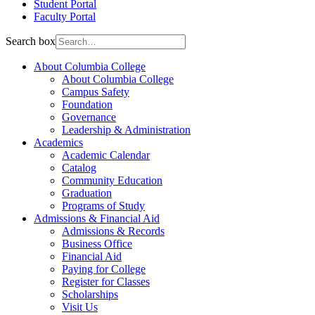
Student Portal
Faculty Portal
Search box
About Columbia College
About Columbia College
Campus Safety
Foundation
Governance
Leadership & Administration
Academics
Academic Calendar
Catalog
Community Education
Graduation
Programs of Study
Admissions & Financial Aid
Admissions & Records
Business Office
Financial Aid
Paying for College
Register for Classes
Scholarships
Visit Us