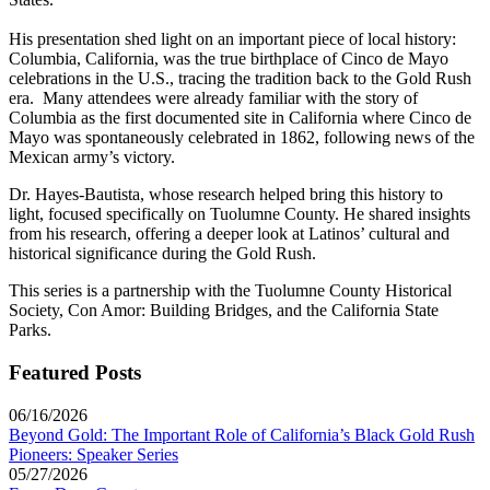
His presentation shed light on an important piece of local history:
Columbia, California, was the true birthplace of Cinco de Mayo
celebrations in the U.S., tracing the tradition back to the Gold Rush
era. Many attendees were already familiar with the story of
Columbia as the first documented site in California where Cinco de
Mayo was spontaneously celebrated in 1862, following news of the
Mexican army’s victory.
Dr. Hayes-Bautista, whose research helped bring this history to
light, focused specifically on Tuolumne County. He shared insights
from his research, offering a deeper look at Latinos’ cultural and
historical significance during the Gold Rush.
This series is a partnership with the Tuolumne County Historical
Society, Con Amor: Building Bridges, and the California State
Parks.
Featured Posts
06/16/2026
Beyond Gold: The Important Role of California’s Black Gold Rush
Pioneers: Speaker Series
05/27/2026