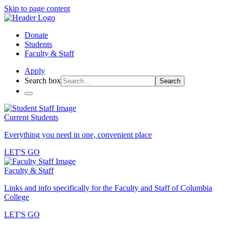
Skip to page content
Donate
Students
Faculty & Staff
Apply
Search box
Search
Current Students
Everything you need in one, convenient place
LET'S GO
Faculty & Staff
Links and info specifically for the Faculty and Staff of Columbia
College
LET'S GO