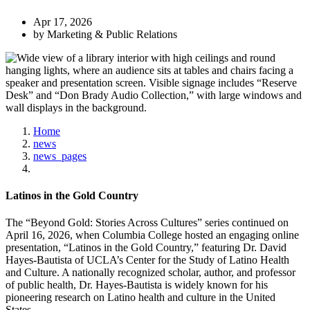
Apr 17, 2026
by Marketing & Public Relations
Home
news
news_pages
Latinos in the Gold Country
The “Beyond Gold: Stories Across Cultures” series continued on
April 16, 2026, when Columbia College hosted an engaging online
presentation, “Latinos in the Gold Country,” featuring Dr. David
Hayes-Bautista of UCLA’s Center for the Study of Latino Health
and Culture. A nationally recognized scholar, author, and professor
of public health, Dr. Hayes-Bautista is widely known for his
pioneering research on Latino health and culture in the United
States.