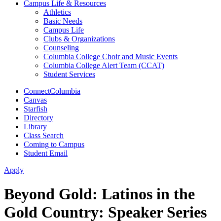
Campus Life & Resources
Athletics
Basic Needs
Campus Life
Clubs & Organizations
Counseling
Columbia College Choir and Music Events
Columbia College Alert Team (CCAT)
Student Services
ConnectColumbia
Canvas
Starfish
Directory
Library
Class Search
Coming to Campus
Student Email
Apply
Beyond Gold: Latinos in the
Gold Country: Speaker Series