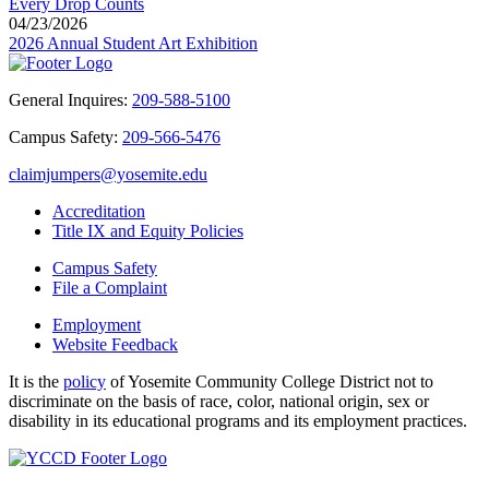
Every Drop Counts
04/23/2026
2026 Annual Student Art Exhibition
General Inquires:
209-588-5100
Campus Safety:
209-566-5476
claimjumpers@yosemite.edu
Accreditation
Title IX and Equity Policies
Campus Safety
File a Complaint
Employment
Website Feedback
It is the
policy
of Yosemite Community College District not to
discriminate on the basis of race, color, national origin, sex or
disability in its educational programs and its employment practices.