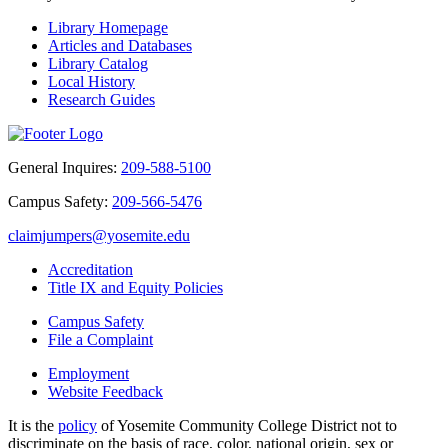
Library Homepage
Articles and Databases
Library Catalog
Local History
Research Guides
General Inquires:
209-588-5100
Campus Safety:
209-566-5476
claimjumpers@yosemite.edu
Accreditation
Title IX and Equity Policies
Campus Safety
File a Complaint
Employment
Website Feedback
It is the
policy
of Yosemite Community College District not to
discriminate on the basis of race, color, national origin, sex or