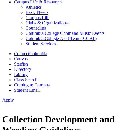
Campus Life & Resources
Athletics
Basic Needs
Campus Life
Clubs & Organizations
Counseling
Columbia College Choir and Music Events
Columbia College Alert Team (CCAT)
Student Services
ConnectColumbia
Canvas
Starfish
Directory
Library
Class Search
Coming to Campus
Student Email
Apply
Collection Development and