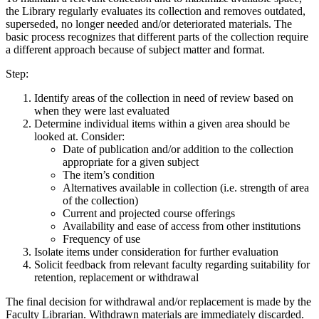
the Library regularly evaluates its collection and removes outdated,
superseded, no longer needed and/or deteriorated materials. The
basic process recognizes that different parts of the collection require
a different approach because of subject matter and format.
Step:
Identify areas of the collection in need of review based on
when they were last evaluated
Determine individual items within a given area should be
looked at. Consider:
Date of publication and/or addition to the collection
appropriate for a given subject
The item’s condition
Alternatives available in collection (i.e. strength of area
of the collection)
Current and projected course offerings
Availability and ease of access from other institutions
Frequency of use
Isolate items under consideration for further evaluation
Solicit feedback from relevant faculty regarding suitability for
retention, replacement or withdrawal
The final decision for withdrawal and/or replacement is made by the
Faculty Librarian. Withdrawn materials are immediately discarded.