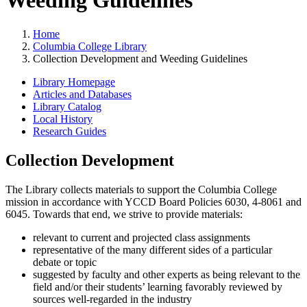
Weeding Guidelines
Home
Columbia College Library
Collection Development and Weeding Guidelines
Library Homepage
Articles and Databases
Library Catalog
Local History
Research Guides
Collection Development
The Library collects materials to support the Columbia College
mission in accordance with YCCD Board Policies 6030, 4-8061 and
6045. Towards that end, we strive to provide materials:
relevant to current and projected class assignments
representative of the many different sides of a particular
debate or topic
suggested by faculty and other experts as being relevant to the
field and/or their students’ learning favorably reviewed by
sources well-regarded in the industry