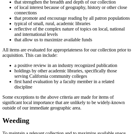
that strengthen the breadth and depth of our collection
of local interest because of geography, history or other close
connections
that promote and encourage reading by all patron populations
typical of small, rural, academic libraries
reflective of the complex nature of topics on local, national
and international levels
that allow us to maximize available funds
All items are evaluated for appropriateness for our collection prior to
acquisition. This can include:
a positive review in an industry recognized publication
holdings by other academic libraries, specifically those
serving California community colleges
first hand evaluation by a faculty member in a related
discipline
Some exceptions to the above criteria are made for items of
significant local importance that are unlikely to be widely-known
outside of our immediate geographic area.
Weeding
To maintain a relevant collection and to maximize available space,