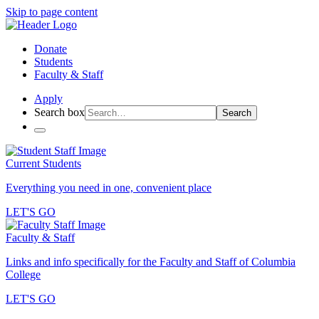
Skip to page content
Donate
Students
Faculty & Staff
Apply
Search box
Search
Current Students
Everything you need in one, convenient place
LET'S GO
Faculty & Staff
Links and info specifically for the Faculty and Staff of Columbia
College
LET'S GO