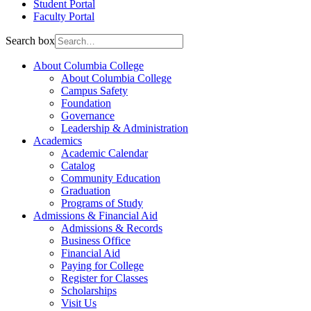
Student Portal
Faculty Portal
Search box
About Columbia College
About Columbia College
Campus Safety
Foundation
Governance
Leadership & Administration
Academics
Academic Calendar
Catalog
Community Education
Graduation
Programs of Study
Admissions & Financial Aid
Admissions & Records
Business Office
Financial Aid
Paying for College
Register for Classes
Scholarships
Visit Us