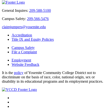
General Inquires:
209-588-5100
Campus Safety:
209-566-5476
claimjumpers@yosemite.edu
Accreditation
Title IX and Equity Policies
Campus Safety
File a Complaint
Employment
Website Feedback
It is the
policy
of Yosemite Community College District not to
discriminate on the basis of race, color, national origin, sex or
disability in its educational programs and its employment practices.