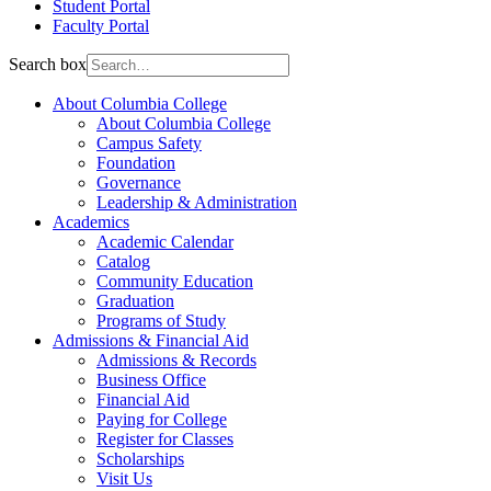
Student Portal
Faculty Portal
Search box
About Columbia College
About Columbia College
Campus Safety
Foundation
Governance
Leadership & Administration
Academics
Academic Calendar
Catalog
Community Education
Graduation
Programs of Study
Admissions & Financial Aid
Admissions & Records
Business Office
Financial Aid
Paying for College
Register for Classes
Scholarships
Visit Us