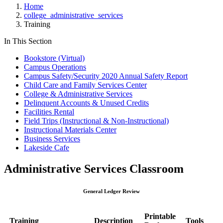
Home
college_administrative_services
Training
In This Section
Bookstore (Virtual)
Campus Operations
Campus Safety/Security 2020 Annual Safety Report
Child Care and Family Services Center
College & Administrative Services
Delinquent Accounts & Unused Credits
Facilities Rental
Field Trips (Instructional & Non-Instructional)
Instructional Materials Center
Business Services
Lakeside Cafe
Administrative Services Classroom
General Ledger Review
Printable
Training
Description
Tools