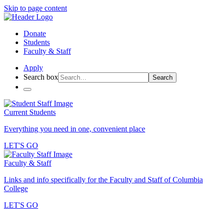
Skip to page content
Donate
Students
Faculty & Staff
Apply
Search box
Search
Current Students
Everything you need in one, convenient place
LET'S GO
Faculty & Staff
Links and info specifically for the Faculty and Staff of Columbia
College
LET'S GO