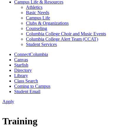
Campus Life & Resources
Athletics
Basic Needs
Campus Life
Clubs & Organizations
Counseling
Columbia College Choir and Music Events
Columbia College Alert Team (CCAT)
Student Services
ConnectColumbia
Canvas
Starfish
Directory
Library
Class Search
Coming to Campus
Student Email
Apply
Training