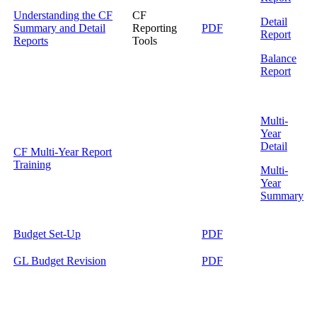
Understanding the CF
CF
Detail
Summary and Detail
Reporting
PDF
Report
Reports
Tools
Balance
Report
Multi-
Year
Detail
CF Multi-Year Report
Training
Multi-
Year
Summary
Budget Set-Up
PDF
GL Budget Revision
PDF