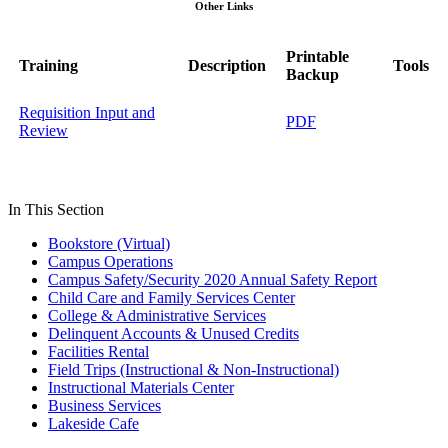
Other Links
Printable
Training
Description
Tools
Backup
Requisition Input and
PDF
Review
In This Section
Bookstore (Virtual)
Campus Operations
Campus Safety/Security 2020 Annual Safety Report
Child Care and Family Services Center
College & Administrative Services
Delinquent Accounts & Unused Credits
Facilities Rental
Field Trips (Instructional & Non-Instructional)
Instructional Materials Center
Business Services
Lakeside Cafe