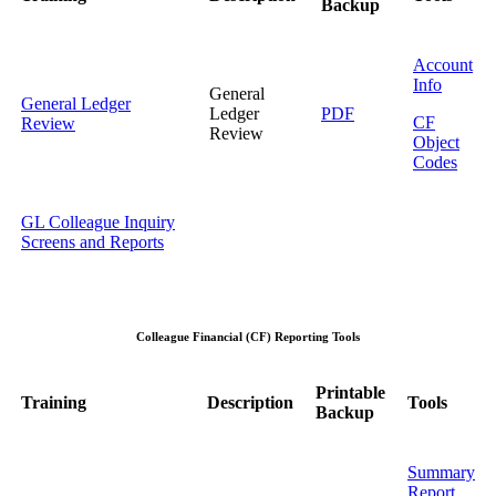
Backup
Account
Info
General
General Ledger
Ledger
PDF
CF
Review
Review
Object
Codes
GL Colleague Inquiry
Screens and Reports
Colleague Financial (CF) Reporting Tools
Printable
Training
Description
Tools
Backup
Summary
Report