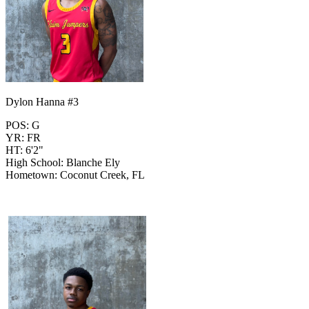
Dylon Hanna #3
POS: G
YR: FR
HT: 6'2"
High School: Blanche Ely
Hometown: Coconut Creek, FL