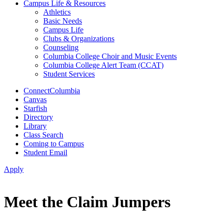
Campus Life & Resources
Athletics
Basic Needs
Campus Life
Clubs & Organizations
Counseling
Columbia College Choir and Music Events
Columbia College Alert Team (CCAT)
Student Services
ConnectColumbia
Canvas
Starfish
Directory
Library
Class Search
Coming to Campus
Student Email
Apply
Meet the Claim Jumpers