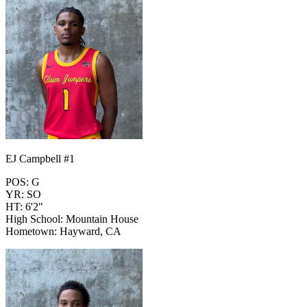
EJ Campbell #1
POS: G
YR: SO
HT: 6'2"
High School: Mountain House
Hometown: Hayward, CA