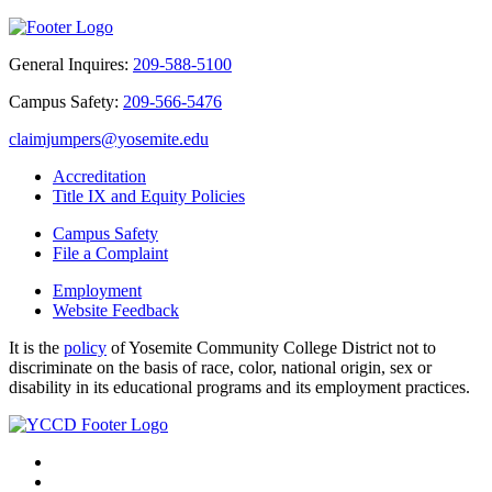
General Inquires:
209-588-5100
Campus Safety:
209-566-5476
claimjumpers@yosemite.edu
Accreditation
Title IX and Equity Policies
Campus Safety
File a Complaint
Employment
Website Feedback
It is the
policy
of Yosemite Community College District not to
discriminate on the basis of race, color, national origin, sex or
disability in its educational programs and its employment practices.