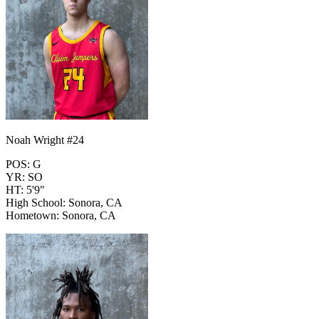
Noah Wright #24
POS: G
YR: SO
HT: 5'9"
High School: Sonora, CA
Hometown: Sonora, CA