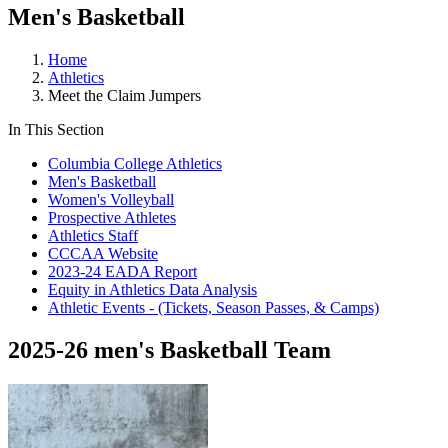
Men's Basketball
Home
Athletics
Meet the Claim Jumpers
In This Section
Columbia College Athletics
Men's Basketball
Women's Volleyball
Prospective Athletes
Athletics Staff
CCCAA Website
2023-24 EADA Report
Equity in Athletics Data Analysis
Athletic Events - (Tickets, Season Passes, & Camps)
2025-26 men's Basketball Team