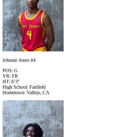
Johnnie Jones #4
POS: G
YR: FR
HT: 6’3"
High School: Fairfield
Hometown: Vallejo, CA