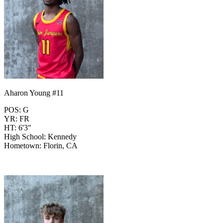
Aharon Young #11
POS: G
YR: FR
HT: 6'3"
High School: Kennedy
Hometown: Florin, CA