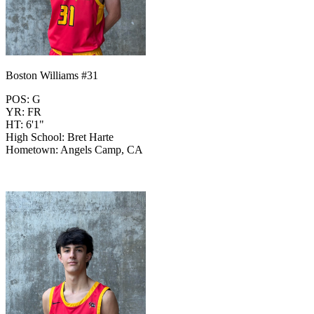
Boston Williams #31
POS: G
YR: FR
HT: 6'1"
High School: Bret Harte
Hometown: Angels Camp, CA