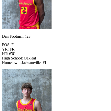
Dan Footman #23
POS: F
YR: FR
HT: 6'6"
High School: Oakleaf
Hometown: Jacksonville, FL