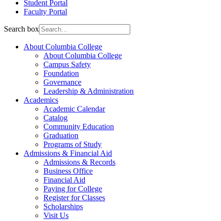
Student Portal
Faculty Portal
Search box
About Columbia College
About Columbia College
Campus Safety
Foundation
Governance
Leadership & Administration
Academics
Academic Calendar
Catalog
Community Education
Graduation
Programs of Study
Admissions & Financial Aid
Admissions & Records
Business Office
Financial Aid
Paying for College
Register for Classes
Scholarships
Visit Us