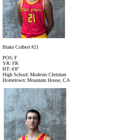
Blake Colbert #21
POS: F
YR: FR
HT: 6'8"
High School: Modesto Christian
Hometown: Mountain House, CA