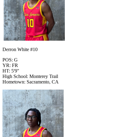
Derron White #10
POS: G
YR: FR
HT: 5'9"
High School: Monterey Trail
Hometown: Sacramento, CA