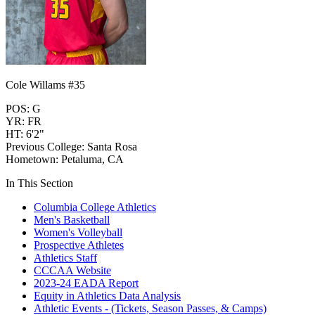
Cole Willams #35
POS: G
YR: FR
HT: 6'2"
Previous College: Santa Rosa
Hometown: Petaluma, CA
In This Section
Columbia College Athletics
Men's Basketball
Women's Volleyball
Prospective Athletes
Athletics Staff
CCCAA Website
2023-24 EADA Report
Equity in Athletics Data Analysis
Athletic Events - (Tickets, Season Passes, & Camps)