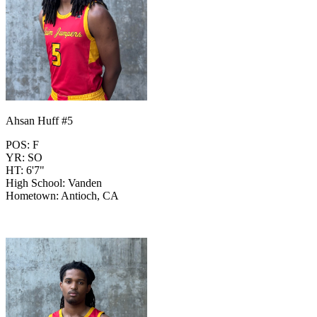
Ahsan Huff #5
POS: F
YR: SO
HT: 6'7"
High School: Vanden
Hometown: Antioch, CA