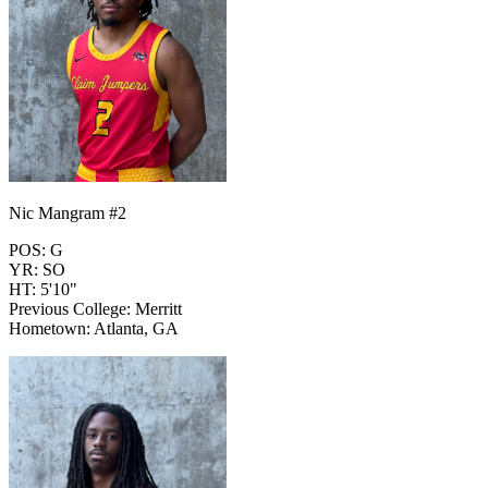
Nic Mangram #2
POS: G
YR: SO
HT: 5'10"
Previous College: Merritt
Hometown: Atlanta, GA