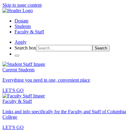
Skip to page content
Donate
Students
Faculty & Staff
Apply
Search box
Search
Current Students
Everything you need in one, convenient place
LET'S GO
Faculty & Staff
Links and info specifically for the Faculty and Staff of Columbia
College
LET'S GO