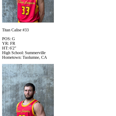
Titan Calise #33
POS: G
YR: FR
HT: 6'2"
High School: Summerville
Hometown: Tuolumne, CA