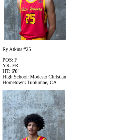
Ry Atkins #25
POS: F
YR: FR
HT: 6'8"
High School: Modesto Christian
Hometown: Tuolumne, CA