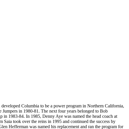
nd developed Columbia to be a power program in Northern California,
the Jumpers in 1980-81. The next four years belonged to Bob
ip in 1983-84. In 1985, Denny Aye was named the head coach at
 Saia took over the reins in 1995 and continued the success by
 Glen Hefferman was named his replacement and ran the program for