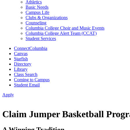
Athletics
Basic Needs
Campus Life
Clubs & Organizations
Counseling
Columbia College Choir and Music Events
Columbia College Alert Team (CCAT)
Student Services
ConnectColumbia
Canvas
Starfish
Directory
Library
Class Search
Coming to Campus
Student Email
Apply
Claim Jumper Basketball Progr
A Winning Tradition