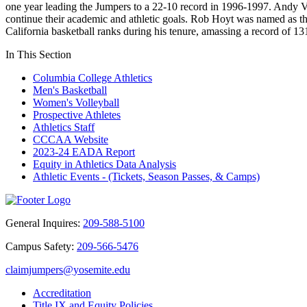
one year leading the Jumpers to a 22-10 record in 1996-1997. Andy 
continue their academic and athletic goals. Rob Hoyt was named as th
California basketball ranks during his tenure, amassing a record of
In This Section
Columbia College Athletics
Men's Basketball
Women's Volleyball
Prospective Athletes
Athletics Staff
CCCAA Website
2023-24 EADA Report
Equity in Athletics Data Analysis
Athletic Events - (Tickets, Season Passes, & Camps)
General Inquires:
209-588-5100
Campus Safety:
209-566-5476
claimjumpers@yosemite.edu
Accreditation
Title IX and Equity Policies