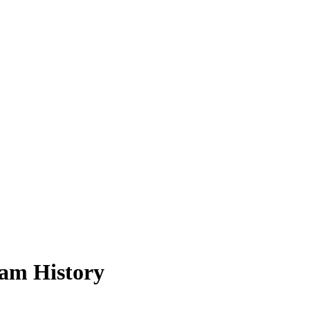
am History