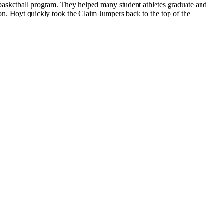
asketball program. They helped many student athletes graduate and
on. Hoyt quickly took the Claim Jumpers back to the top of the