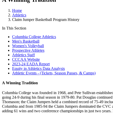
Home
Athletics
Claim Jumper Basketball Program History
In This Section
Columbia College Athletics
Men's Basketball
Women's Volleyball
Prospective Athletes
Athletics Staff
CCCAA Website
2023-24 EADA Report
Equity in Athletics Data Analysis
Athletic Events - (Tickets, Season Passes, & Camps)
A Winning Tradition
Columbia College was founded in 1968, and Pete Sullivan established
going 24-9 during his final season in 1979-80. Pat Douglas continued 
Thomason; the Claim Jumpers held a combined record of 75-49 inclu
Columbia and from 1985-94 the Claim Jumpers dominated the CVC and w
adding 61 wins and two conference championships in just two years