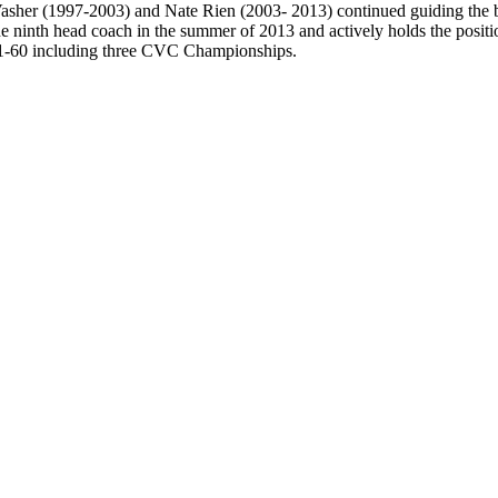
Vasher (1997-2003) and Nate Rien (2003- 2013) continued guiding the b
e ninth head coach in the summer of 2013 and actively holds the positi
 131-60 including three CVC Championships.