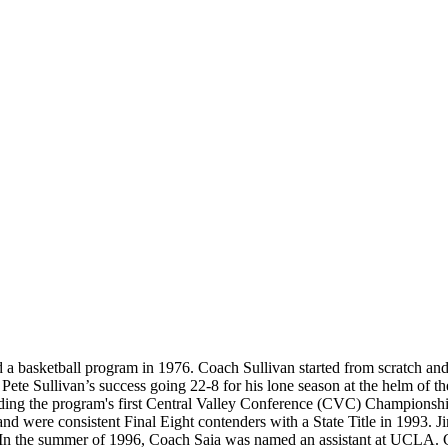
 a basketball program in 1976. Coach Sullivan started from scratch a
Pete Sullivan’s success going 22-8 for his lone season at the helm of 
ding the program's first Central Valley Conference (CVC) Championsh
ere consistent Final Eight contenders with a State Title in 1993. Jim
. In the summer of 1996, Coach Saia was named an assistant at UCLA.