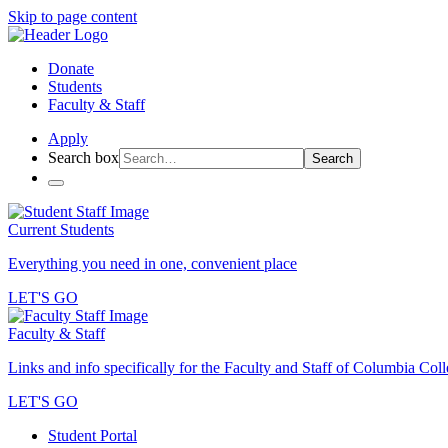
Skip to page content
Donate
Students
Faculty & Staff
Apply
Search box
Search
Current Students
Everything you need in one, convenient place
LET'S GO
Faculty & Staff
Links and info specifically for the Faculty and Staff of Columbia Col
LET'S GO
Student Portal