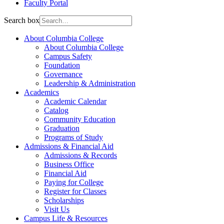
Faculty Portal
Search box
About Columbia College
About Columbia College
Campus Safety
Foundation
Governance
Leadership & Administration
Academics
Academic Calendar
Catalog
Community Education
Graduation
Programs of Study
Admissions & Financial Aid
Admissions & Records
Business Office
Financial Aid
Paying for College
Register for Classes
Scholarships
Visit Us
Campus Life & Resources