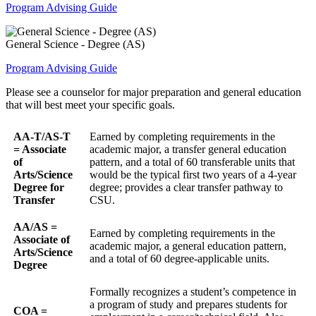
Program Advising Guide
General Science - Degree (AS)
Program Advising Guide
Please see a counselor for major preparation and general education
that will best meet your specific goals.
AA-T/AS-T
Earned by completing requirements in the
= Associate
academic major, a transfer general education
of
pattern, and a total of 60 transferable units that
Arts/Science
would be the typical first two years of a 4-year
Degree for
degree; provides a clear transfer pathway to
Transfer
CSU.
AA/AS =
Earned by completing requirements in the
Associate of
academic major, a general education pattern,
Arts/Science
and a total of 60 degree-applicable units.
Degree
Formally recognizes a student’s competence in
a program of study and prepares students for
COA =