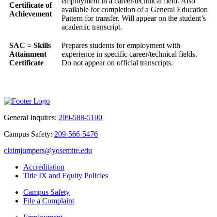
employment in a career/technical field. Also
Certificate of
available for completion of a General Education
Achievement
Pattern for transfer. Will appear on the student’s
academic transcript.
SAC = Skills
Prepares students for employment with
Attainment
experience in specific career/technical fields.
Certificate
Do not appear on official transcripts.
General Inquires:
209-588-5100
Campus Safety:
209-566-5476
claimjumpers@yosemite.edu
Accreditation
Title IX and Equity Policies
Campus Safety
File a Complaint