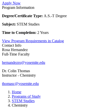
Apply Now
Program Information
Degree/Certificate Type:
A.S.-T Degree
Subject:
STEM Studies
Time to Completion:
2 Years
View Program Requirements in Catalog
Contact Info
Rosa Hernandez
Full-Time Faculty
hernandezro@yosemite.edu
Dr. Colin Thomas
Instructor - Chemistry
thomasc@yosemite.edu
Home
Programs of Study
STEM Studies
Chemistry