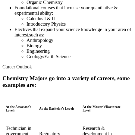
Organic Chemistry
Foundational courses that increase your quantitative &
experimental ability:
Calculus I & II
Introductory Physics
Electives that expand your science knowledge in your area of
interest,such as:
Anthropology
Biology
Engineering
Geology/Earth Science
Career Outlook
Chemistry Majors go into a variety of careers, some
examples are:
At the Associate's
At the Master's/Doctorate
At the Bachelor's Level:
Level:
Level:
Technician in
Research &
government
Regulatory
development in