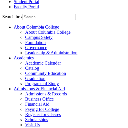
Student Portal
Faculty Portal
Search box
About Columbia College
About Columbia College
Campus Safety
Foundation
Governance
Leadership & Administration
Academics
Academic Calendar
Catalog
Community Education
Graduation
Programs of Study
Admissions & Financial Aid
Admissions & Records
Business Office
Financial Aid
Paying for College
Register for Classes
Scholarships
Visit Us