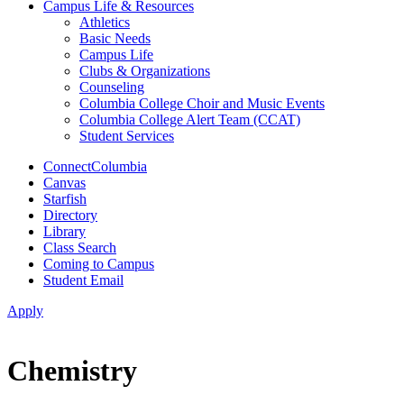
Campus Life & Resources
Athletics
Basic Needs
Campus Life
Clubs & Organizations
Counseling
Columbia College Choir and Music Events
Columbia College Alert Team (CCAT)
Student Services
ConnectColumbia
Canvas
Starfish
Directory
Library
Class Search
Coming to Campus
Student Email
Apply
Chemistry