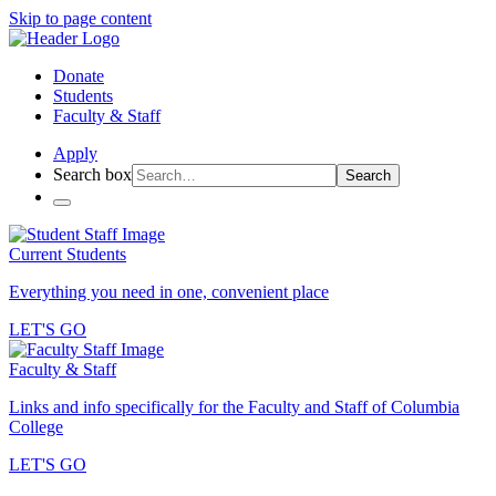
Skip to page content
Donate
Students
Faculty & Staff
Apply
Search box
Search
Current Students
Everything you need in one, convenient place
LET'S GO
Faculty & Staff
Links and info specifically for the Faculty and Staff of Columbia
College
LET'S GO