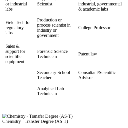
or industrial
Scientist
industrial, governmental
labs
& academic labs
Production or
Field Tech for
process scientist in
regulatory
College Professor
industry or
labs
government
Sales &
support for
Forensic Science
Patent law
scientific
Technician
equipment
Secondary School
Consultant/Scientific
Teacher
Advisor
Analytical Lab
Technician
Chemistry - Transfer Degree (AS-T)