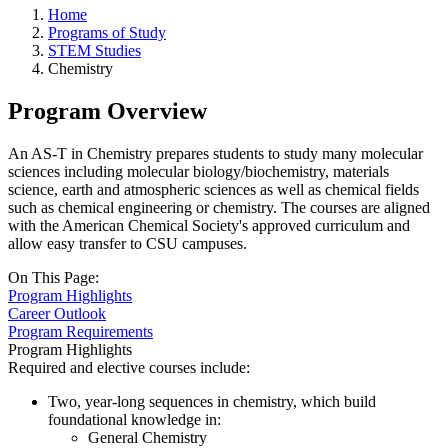
Home
Programs of Study
STEM Studies
Chemistry
Program Overview
An AS-T in Chemistry prepares students to study many molecular
sciences including molecular biology/biochemistry, materials
science, earth and atmospheric sciences as well as chemical fields
such as chemical engineering or chemistry. The courses are aligned
with the American Chemical Society's approved curriculum and
allow easy transfer to CSU campuses.
On This Page:
Program Highlights
Career Outlook
Program Requirements
Program Highlights
Required and elective courses include:
Two, year-long sequences in chemistry, which build
foundational knowledge in:
General Chemistry