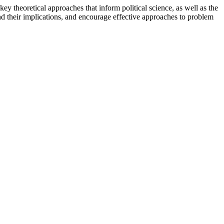
ey theoretical approaches that inform political science, as well as the
and their implications, and encourage effective approaches to problem