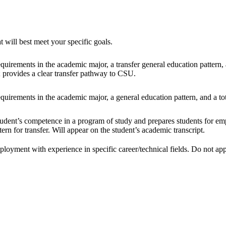
 will best meet your specific goals.
uirements in the academic major, a transfer general education pattern, an
; provides a clear transfer pathway to CSU.
uirements in the academic major, a general education pattern, and a tot
udent’s competence in a program of study and prepares students for empl
rn for transfer. Will appear on the student’s academic transcript.
loyment with experience in specific career/technical fields. Do not appe