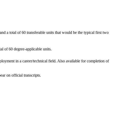
d a total of 60 transferable units that would be the typical first two
al of 60 degree-applicable units.
oyment in a career/technical field. Also available for completion of
ar on official transcripts.