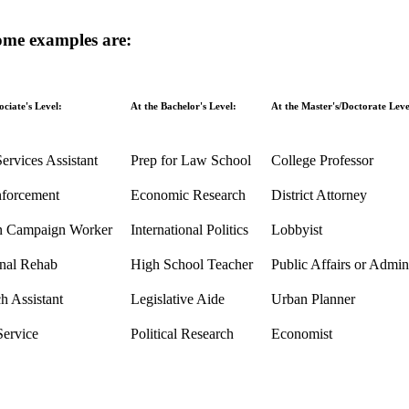
some examples are:
ociate's Level:
At the Bachelor's Level:
At the Master's/Doctorate Leve
Services Assistant
Prep for Law School
College Professor
forcement
Economic Research
District Attorney
on Campaign Worker
International Politics
Lobbyist
nal Rehab
High School Teacher
Public Affairs or Admini
h Assistant
Legislative Aide
Urban Planner
Service
Political Research
Economist