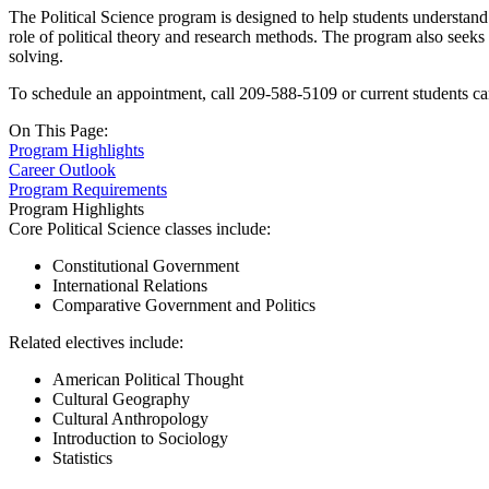
The Political Science program is designed to help students understand t
role of political theory and research methods. The program also seeks 
solving.
To schedule an appointment, call 209-588-5109 or current students ca
On This Page:
Program Highlights
Career Outlook
Program Requirements
Program Highlights
Core Political Science classes include:
Constitutional Government
International Relations
Comparative Government and Politics
Related electives include:
American Political Thought
Cultural Geography
Cultural Anthropology
Introduction to Sociology
Statistics