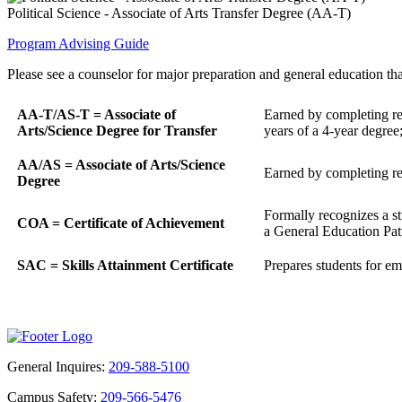
Political Science - Associate of Arts Transfer Degree (AA-T)
Program Advising Guide
Please see a counselor for major preparation and general education that
AA-T/AS-T = Associate of
Earned by completing req
Arts/Science Degree for Transfer
years of a 4-year degree
AA/AS = Associate of Arts/Science
Earned by completing req
Degree
Formally recognizes a st
COA = Certificate of Achievement
a General Education Patte
SAC = Skills Attainment Certificate
Prepares students for emp
General Inquires:
209-588-5100
Campus Safety:
209-566-5476