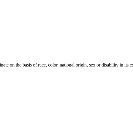
te on the basis of race, color, national origin, sex or disability in its