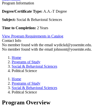
Program Information
Degree/Certificate Type:
A.A.-T Degree
Subject:
Social & Behavioral Sciences
Time to Completion:
2 Years
View Program Requirements in Catalog
Contact Info
No member found with the email wydickd@yosemite.edu.
No member found with the email johnsont@yosemite.edu.
Home
Programs of Study
Social & Behavioral Sciences
Political Science
Home
Programs of Study
Social & Behavioral Sciences
Political Science
Program Overview