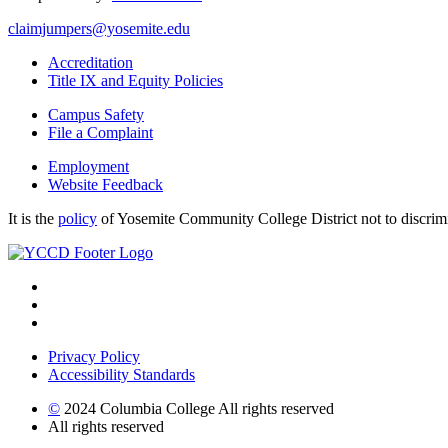
claimjumpers@yosemite.edu
Accreditation
Title IX and Equity Policies
Campus Safety
File a Complaint
Employment
Website Feedback
It is the
policy
of Yosemite Community College District not to discrimina
Privacy Policy
Accessibility Standards
©
2024 Columbia College All rights reserved
All rights reserved