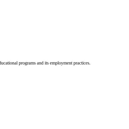
 educational programs and its employment practices.