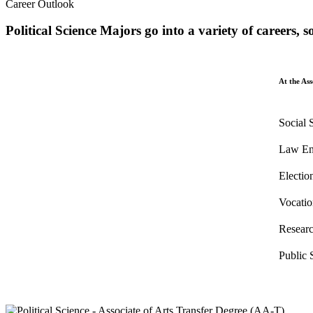
Career Outlook
Political Science Majors go into a variety of careers, 
At the Ass
Social 
Law En
Electi
Vocatio
Researc
Public 