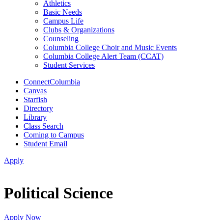
Athletics
Basic Needs
Campus Life
Clubs & Organizations
Counseling
Columbia College Choir and Music Events
Columbia College Alert Team (CCAT)
Student Services
ConnectColumbia
Canvas
Starfish
Directory
Library
Class Search
Coming to Campus
Student Email
Apply
Political Science
Apply Now