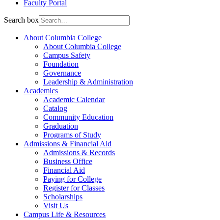
Faculty Portal
Search box
About Columbia College
About Columbia College
Campus Safety
Foundation
Governance
Leadership & Administration
Academics
Academic Calendar
Catalog
Community Education
Graduation
Programs of Study
Admissions & Financial Aid
Admissions & Records
Business Office
Financial Aid
Paying for College
Register for Classes
Scholarships
Visit Us
Campus Life & Resources