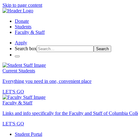
Skip to page content
Donate
Students
Faculty & Staff
Apply
Search box
Search
Current Students
Everything you need in one, convenient place
LET'S GO
Faculty & Staff
Links and info specifically for the Faculty and Staff of Columbia Col
LET'S GO
Student Portal