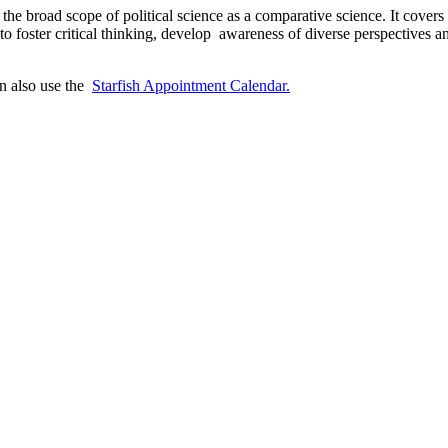
he broad scope of political science as a comparative science. It covers k
to foster critical thinking, develop awareness of diverse perspectives 
n also use the
Starfish Appointment Calendar.