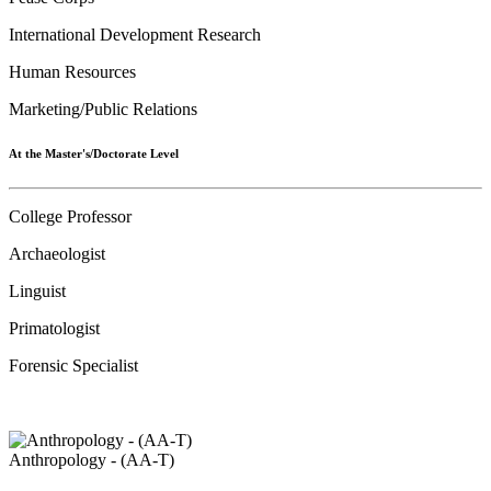
International Development Research
Human Resources
Marketing/Public Relations
At the Master's/Doctorate Level
College Professor
Archaeologist
Linguist
Primatologist
Forensic Specialist
Anthropology - (AA-T)