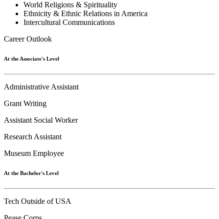
World Religions & Spirituality
Ethnicity & Ethnic Relations in America
Intercultural Communications
Career Outlook
At the Associate's Level
Administrative Assistant
Grant Writing
Assistant Social Worker
Research Assistant
Museum Employee
At the Bachelor's Level
Tech Outside of USA
Pease Corps