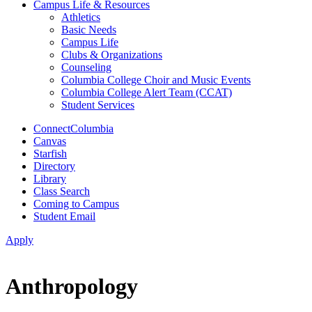
Campus Life & Resources
Athletics
Basic Needs
Campus Life
Clubs & Organizations
Counseling
Columbia College Choir and Music Events
Columbia College Alert Team (CCAT)
Student Services
ConnectColumbia
Canvas
Starfish
Directory
Library
Class Search
Coming to Campus
Student Email
Apply
Anthropology