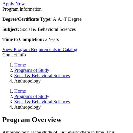
Apply Now
Program Information
Degree/Certificate Type:
A.A.-T Degree
Subject:
Social & Behavioral Sciences
Time to Completion:
2 Years
View Program Requirements in Catalog
Contact Info
Home
Programs of Study
Social & Behavioral Sciences
Anthropology
Home
Programs of Study
Social & Behavioral Sciences
Anthropology
Program Overview
Anthropology
is the study of "us" everywhere in time. This