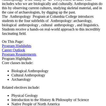
includes who we are biologically and culturally. Anthropologists do
this by observing current cultures, studying skeletal material, and in
the case of archaeologists, by digging up the past.
The
Anthropology
Program at Columbia College introduces
students to the four subfields of
Anthropology:
archaeology,
biological
anthropology
, cultural
anthropology
, and linguistics.
Students receive a hands-on real-world approach to this incredibly
fascinating field.
On This Page:
Program Highlights
Career Outlook
Program Requirements
Program Highlights
Core classes include:
Biological Anthropology
Cultural Anthropology
Archaeology
Related electives include:
Physical Geology
Introduction to the History & Philosophy of Science
Native People of North America