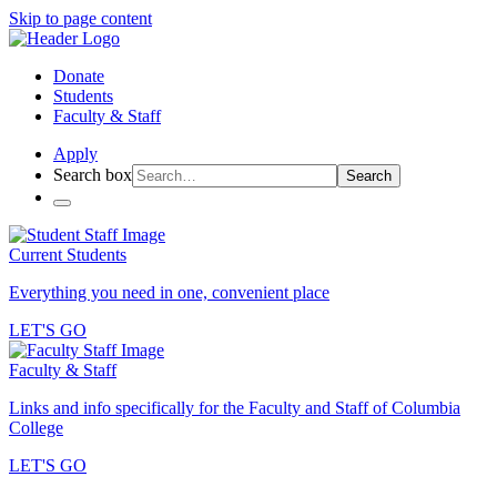
Skip to page content
Donate
Students
Faculty & Staff
Apply
Search box
Search
Current Students
Everything you need in one, convenient place
LET'S GO
Faculty & Staff
Links and info specifically for the Faculty and Staff of Columbia
College
LET'S GO