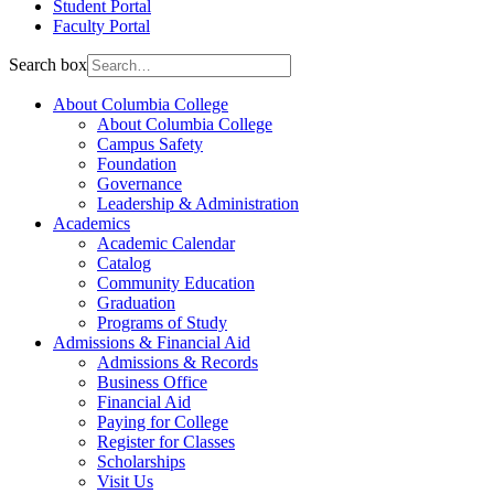
Student Portal
Faculty Portal
Search box
About Columbia College
About Columbia College
Campus Safety
Foundation
Governance
Leadership & Administration
Academics
Academic Calendar
Catalog
Community Education
Graduation
Programs of Study
Admissions & Financial Aid
Admissions & Records
Business Office
Financial Aid
Paying for College
Register for Classes
Scholarships
Visit Us