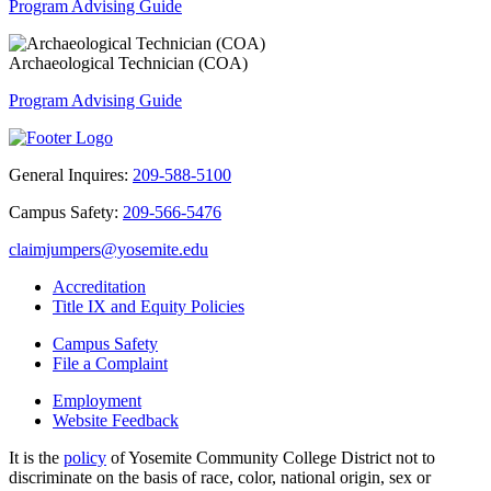
Program Advising Guide
Archaeological Technician (COA)
Program Advising Guide
General Inquires:
209-588-5100
Campus Safety:
209-566-5476
claimjumpers@yosemite.edu
Accreditation
Title IX and Equity Policies
Campus Safety
File a Complaint
Employment
Website Feedback
It is the
policy
of Yosemite Community College District not to
discriminate on the basis of race, color, national origin, sex or