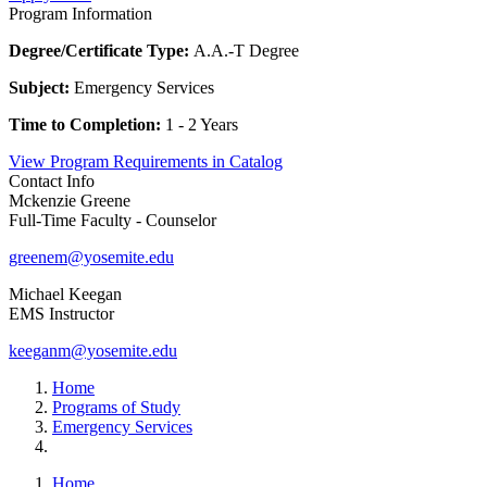
Program Information
Degree/Certificate Type:
A.A.-T Degree
Subject:
Emergency Services
Time to Completion:
1 - 2 Years
View Program Requirements in Catalog
Contact Info
Mckenzie Greene
Full-Time Faculty - Counselor
greenem@yosemite.edu
Michael Keegan
EMS Instructor
keeganm@yosemite.edu
Home
Programs of Study
Emergency Services
Home