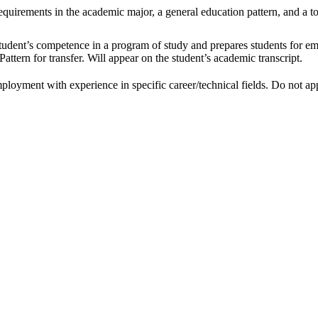
uirements in the academic major, a general education pattern, and a tot
tudent’s competence in a program of study and prepares students for emp
attern for transfer. Will appear on the student’s academic transcript.
ployment with experience in specific career/technical fields. Do not appe