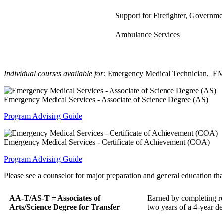
Support for Firefighter, Governm
Ambulance Services
Individual courses available for:
Emergency Medical Technician, EMS
Emergency Medical Services - Associate of Science Degree (AS)
Program Advising Guide
Emergency Medical Services - Certificate of Achievement (COA)
Program Advising Guide
Please see a counselor for major preparation and general education that
AA-T/AS-T = Associates of
Earned by completing req
Arts/Science Degree for Transfer
two years of a 4-year d