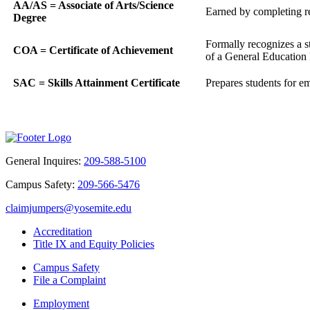
AA/AS = Associate of Arts/Science
Earned by completing req
Degree
Formally recognizes a s
COA = Certificate of Achievement
of a General Education P
SAC = Skills Attainment Certificate
Prepares students for em
General Inquires:
209-588-5100
Campus Safety:
209-566-5476
claimjumpers@yosemite.edu
Accreditation
Title IX and Equity Policies
Campus Safety
File a Complaint
Employment