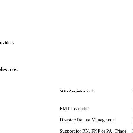
oviders
les are:
At the Associate's Level:
EMT Instructor
Disaster/Trauma Management
Support for RN, FNP or PA, Triage