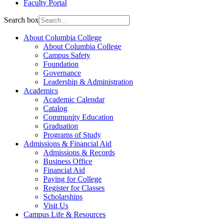
Faculty Portal
Search box
About Columbia College
About Columbia College
Campus Safety
Foundation
Governance
Leadership & Administration
Academics
Academic Calendar
Catalog
Community Education
Graduation
Programs of Study
Admissions & Financial Aid
Admissions & Records
Business Office
Financial Aid
Paying for College
Register for Classes
Scholarships
Visit Us
Campus Life & Resources