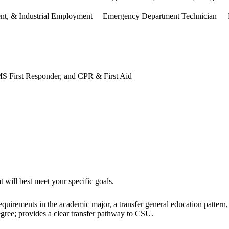
ent, & Industrial Employment
Emergency Department Technician
 First Responder, and CPR & First Aid
 will best meet your specific goals.
uirements in the academic major, a transfer general education pattern, an
egree; provides a clear transfer pathway to CSU.