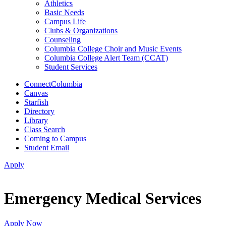
Athletics
Basic Needs
Campus Life
Clubs & Organizations
Counseling
Columbia College Choir and Music Events
Columbia College Alert Team (CCAT)
Student Services
ConnectColumbia
Canvas
Starfish
Directory
Library
Class Search
Coming to Campus
Student Email
Apply
Emergency Medical Services
Apply Now