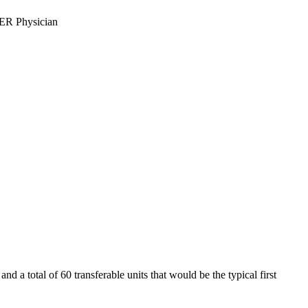
ER Physician
d a total of 60 transferable units that would be the typical first