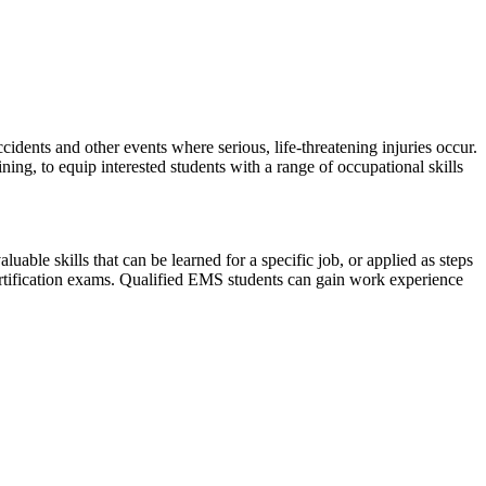
nts and other events where serious, life-threatening injuries occur.
g, to equip interested students with a range of occupational skills
ble skills that can be learned for a specific job, or applied as steps
certification exams. Qualified EMS students can gain work experience