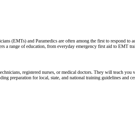
(EMTs) and Paramedics are often among the first to respond to accide
 range of education, from everyday emergency first aid to EMT trainin
icians, registered nurses, or medical doctors. They will teach you valua
ing preparation for local, state, and national training guidelines and 