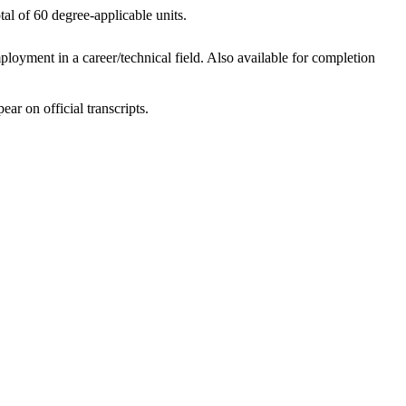
al of 60 degree-applicable units.
loyment in a career/technical field. Also available for completion
ar on official transcripts.