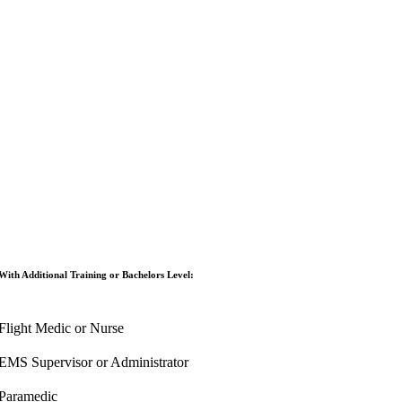
With Additional Training or Bachelors Level:
Flight Medic or Nurse
EMS Supervisor or Administrator
Paramedic