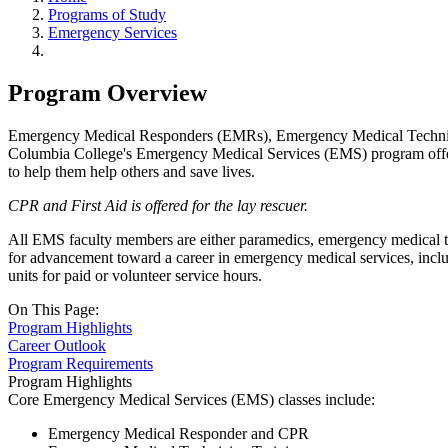
Programs of Study
Emergency Services
Program Overview
Emergency Medical Responders (EMRs), Emergency Medical Technicians 
Columbia College's Emergency Medical Services (EMS) program offers a
to help them help others and save lives.
CPR and First Aid is offered for the lay rescuer.
All EMS faculty members are either paramedics, emergency medical techn
for advancement toward a career in emergency medical services, includ
units for paid or volunteer service hours.
On This Page:
Program Highlights
Career Outlook
Program Requirements
Program Highlights
Core Emergency Medical Services (EMS) classes include:
Emergency Medical Responder and CPR