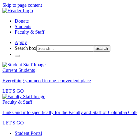
Skip to page content
Donate
Students
Faculty & Staff
Apply
Search box
Search
Current Students
Everything you need in one, convenient place
LET'S GO
Faculty & Staff
Links and info specifically for the Faculty and Staff of Columbia Col
LET'S GO
Student Portal