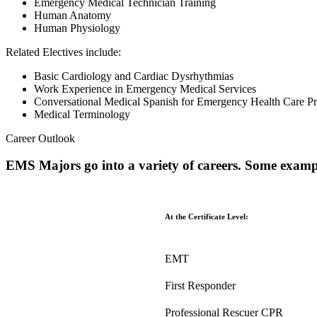
Emergency Medical Technician Training
Human Anatomy
Human Physiology
Related Electives include:
Basic Cardiology and Cardiac Dysrhythmias
Work Experience in Emergency Medical Services
Conversational Medical Spanish for Emergency Health Care Pr
Medical Terminology
Career Outlook
EMS Majors go into a variety of careers. Some examp
At the Certificate Level:
EMT
First Responder
Professional Rescuer CPR