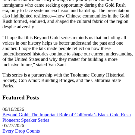
immigrants who came seeking opportunity during the Gold Rush
era, only to face systemic exclusion and hardship. The presentation
also highlighted resilience—how Chinese communities in the Gold
Rush formed, endured, and shaped the cultural fabric of the region
despite adversity.
“I hope that this Beyond Gold series reminds us that including all
voices in our history helps us better understand the past and one
another. I hope the talk made people reflect on how these
underdiscussed histories continue to shape our current understanding
of the United States and why they matter for building a more
inclusive future,” stated Van Zant.
This series is a partnership with the Tuolumne County Historical
Society, Con Amor: Building Bridges, and the California State
Parks.
Featured Posts
06/16/2026
Beyond Gold: The Important Role of California’s Black Gold Rush
Pioneers: Speaker Series
05/27/2026
Every Drop Counts