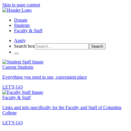
Skip to page content
Donate
Students
Faculty & Staff
Apply
Search box
Search
Current Students
Everything you need in one, convenient place
LET'S GO
Faculty & Staff
Links and info specifically for the Faculty and Staff of Columbia
College
LET'S GO