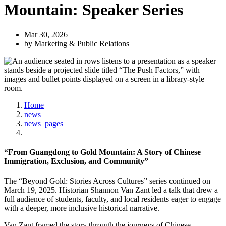
Mountain: Speaker Series
Mar 30, 2026
by Marketing & Public Relations
Home
news
news_pages
“From Guangdong to Gold Mountain: A Story of Chinese
Immigration, Exclusion, and Community”
The “Beyond Gold: Stories Across Cultures” series continued on
March 19, 2025. Historian Shannon Van Zant led a talk that drew a
full audience of students, faculty, and local residents eager to engage
with a deeper, more inclusive historical narrative.
Van Zant framed the story through the journeys of Chinese