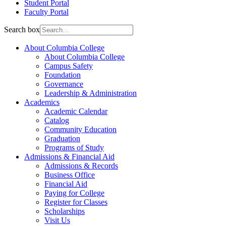
Student Portal
Faculty Portal
Search box
About Columbia College
About Columbia College
Campus Safety
Foundation
Governance
Leadership & Administration
Academics
Academic Calendar
Catalog
Community Education
Graduation
Programs of Study
Admissions & Financial Aid
Admissions & Records
Business Office
Financial Aid
Paying for College
Register for Classes
Scholarships
Visit Us