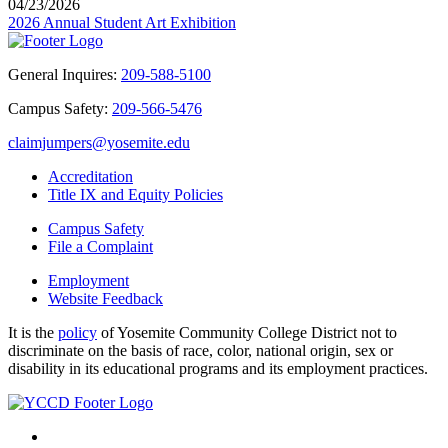
04/23/2026
2026 Annual Student Art Exhibition
General Inquires:
209-588-5100
Campus Safety:
209-566-5476
claimjumpers@yosemite.edu
Accreditation
Title IX and Equity Policies
Campus Safety
File a Complaint
Employment
Website Feedback
It is the
policy
of Yosemite Community College District not to
discriminate on the basis of race, color, national origin, sex or
disability in its educational programs and its employment practices.