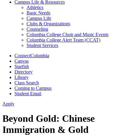
Campus Life & Resources
Athletics
Basic Needs
Campus Life
Clubs & Organizations
Counseling
Columbia College Choir and Music Events
Columbia College Alert Team (CCAT)
Student Services
ConnectColumbia
Canvas
Starfish
Directory
Library
Class Search
Coming to Campus
Student Email
Apply
Beyond Gold: Chinese
Immigration & Gold