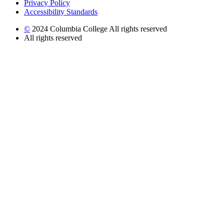
Privacy Policy
Accessibility Standards
©
2024 Columbia College All rights reserved
All rights reserved