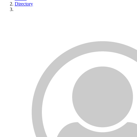
Directory