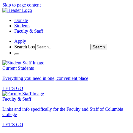
Skip to page content
Donate
Students
Faculty & Staff
Apply
Search box
Search
Current Students
Everything you need in one, convenient place
LET'S GO
Faculty & Staff
Links and info specifically for the Faculty and Staff of Columbia
College
LET'S GO