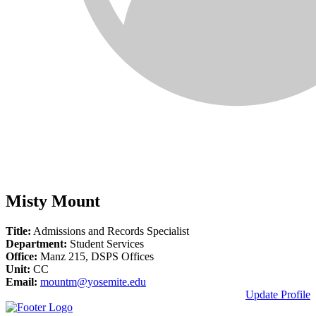
Misty Mount
Title:
Admissions and Records Specialist
Department:
Student Services
Office:
Manz 215, DSPS Offices
Unit:
CC
Email:
mountm@yosemite.edu
Update Profile