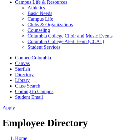
Campus Life & Resources
Athletics
Basic Needs
Campus Life
Clubs & Organizations
Counseling
Columbia College Choir and Music Events
Columbia College Alert Team (CCAT)
Student Services
ConnectColumbia
Canvas
Starfish
Directory
Library
Class Search
Coming to Campus
Student Email
Apply
Employee Directory
Home