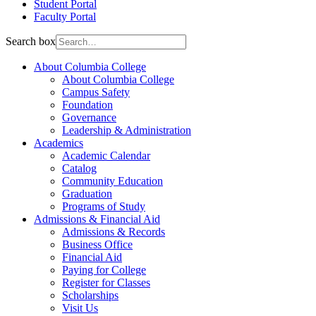
Student Portal
Faculty Portal
Search box
About Columbia College
About Columbia College
Campus Safety
Foundation
Governance
Leadership & Administration
Academics
Academic Calendar
Catalog
Community Education
Graduation
Programs of Study
Admissions & Financial Aid
Admissions & Records
Business Office
Financial Aid
Paying for College
Register for Classes
Scholarships
Visit Us