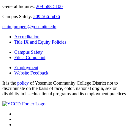
General Inquires:
209-588-5100
Campus Safety:
209-566-5476
claimjumpers@yosemite.edu
Accreditation
Title IX and Equity Policies
Campus Safety
File a Complaint
Employment
Website Feedback
It is the
policy
of Yosemite Community College District not to
discriminate on the basis of race, color, national origin, sex or
disability in its educational programs and its employment practices.