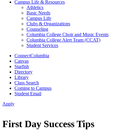
Campus Life & Resources
Athletics
Basic Needs
Campus Life
Clubs & Organizations
Counseling
Columbia College Choir and Music Events
Columbia College Alert Team (CCAT)
Student Services
ConnectColumbia
Canvas
Starfish
Directory
Library
Class Search
Coming to Campus
Student Email
Apply
First Day Success Tips