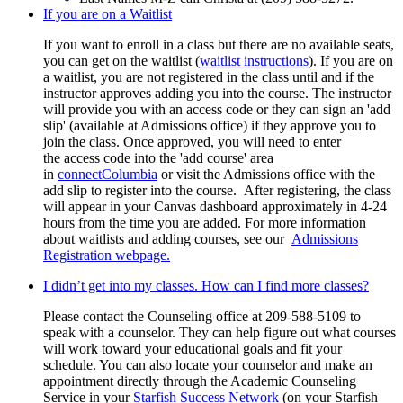
If you are on a Waitlist
If you want to enroll in a class but there are no available seats,
you can get on the waitlist (
waitlist instructions
). If you are on
a waitlist, you are not registered in the class until and if the
instructor approves adding you into the course. The instructor
will provide you with an access code or they can sign an 'add
slip' (available at Admissions office) if they approve you to
join the class. Once approved, you will need to enter
the access code into the 'add course' area
in
connectColumbia
or visit the Admissions office with the
add slip to register into the course.
After registering, the class
will appear in your Canvas dashboard approximately in 4-24
hours from the time you are added. For more information
about waitlists and adding courses, see our
Admissions
Registration webpage.
I didn’t get into my classes. How can I find more classes?
Please contact the Counseling office at 209-588-5109 to
speak with a counselor. They can help figure out what courses
will work toward your educational goals and fit your
schedule. You can also locate your counselor and make an
appointment directly through the Academic Counseling
Service in your
Starfish Success Network
(on your Starfish