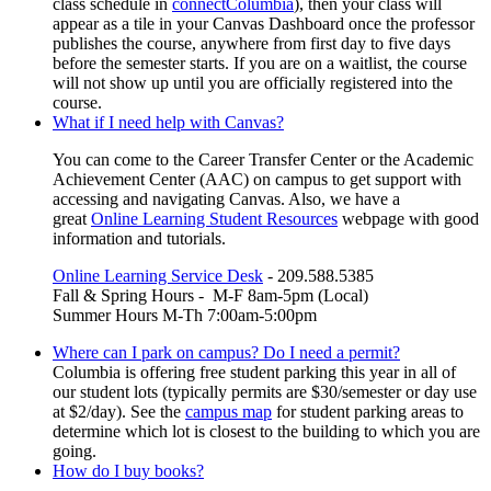
class schedule in
connectColumbia
), then your class will
appear as a tile in your Canvas Dashboard once the professor
publishes the course, anywhere from first day to five days
before the semester starts. If you are on a waitlist, the course
will not show up until you are officially registered into the
course.
What if I need help with Canvas?
You can come to the Career Transfer Center or the Academic
Achievement Center (AAC) on campus to get support with
accessing and navigating Canvas. Also, we have a
great
Online Learning Student Resources
webpage with good
information and tutorials.
Online Learning Service Desk
- 209.588.5385
Fall & Spring Hours - M-F 8am-5pm (Local)
Summer Hours M-Th 7:00am-5:00pm
Where can I park on campus? Do I need a permit?
Columbia is offering free student parking this year in all of
our student lots (typically permits are $30/semester or day use
at $2/day). See the
campus map
for student parking areas to
determine which lot is closest to the building to which you are
going.
How do I buy books?