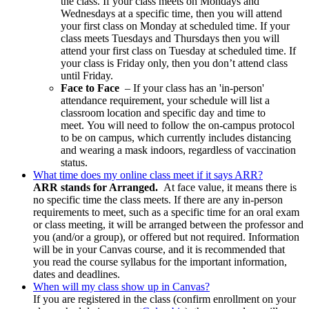
the class. If your class meets on Mondays and
Wednesdays at a specific time, then you will attend
your first class on Monday at scheduled time. If your
class meets Tuesdays and Thursdays then you will
attend your first class on Tuesday at scheduled time. If
your class is Friday only, then you don’t attend class
until Friday.
Face to Face
–
If your class has an 'in-person'
attendance requirement, your schedule will list a
classroom location and specific day and time to
meet.
You will need to follow the on-campus protocol
to be on campus, which currently includes distancing
and wearing a mask indoors, regardless of vaccination
status.
What time does my online class meet if it says ARR?
ARR stands for Arranged.
At face value, it means there is
no specific time the class meets. If there are any in-person
requirements to meet, such as a specific time for an oral exam
or class meeting, it will be arranged between the professor and
you (and/or a group), or offered but not required. Information
will be in your Canvas course, and i
t is recommended that
you read the course syllabus for the important information,
dates and deadlines.
When will my class show up in Canvas?
If you are registered in the class (confirm enrollment on your