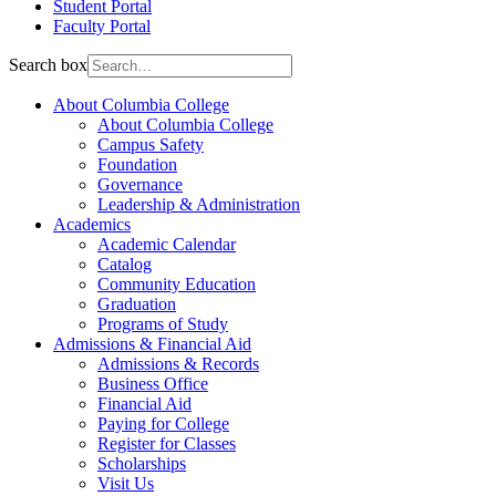
Student Portal
Faculty Portal
Search box
About Columbia College
About Columbia College
Campus Safety
Foundation
Governance
Leadership & Administration
Academics
Academic Calendar
Catalog
Community Education
Graduation
Programs of Study
Admissions & Financial Aid
Admissions & Records
Business Office
Financial Aid
Paying for College
Register for Classes
Scholarships
Visit Us