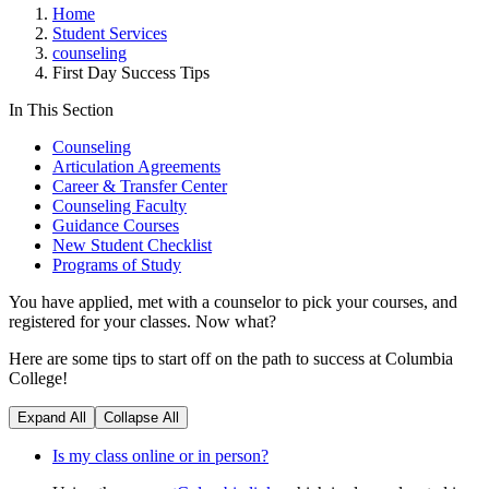
Home
Student Services
counseling
First Day Success Tips
In This Section
Counseling
Articulation Agreements
Career & Transfer Center
Counseling Faculty
Guidance Courses
New Student Checklist
Programs of Study
You have applied, met with a counselor to pick your courses, and
registered for your classes. Now what?
Here are some tips to start off on the path to success at Columbia
College!
Expand All
Collapse All
Is my class online or in person?