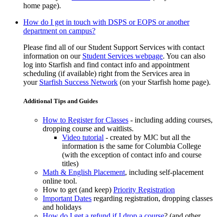
home page).
How do I get in touch with DSPS or EOPS or another
department on campus?
Please find all of our Student Support Services with contact
information on our
Student Services webpage
. You can also
log into Starfish and find contact info and appointment
scheduling (if available) right from the Services area in
your
Starfish Success Network
(on your Starfish home page)
.
Additional Tips and Guides
How to Register for Classes
- including adding courses,
dropping course and waitlists.
Video tutorial
- created by MJC but all the
information is the same for Columbia College
(with the exception of contact info and course
titles)
Math & English Placement
, including self-placement
online tool.
How to get (and keep)
Priority Registration
Important Dates
regarding registration, dropping classes
and holidays
How do I get a refund if I drop a course
? (and other