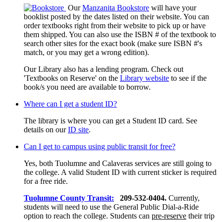
Our
Manzanita Bookstore
will have your
booklist posted by the dates listed on their website. You can
order textbooks right from their website to pick up or have
them shipped. You can also use the ISBN # of the textbook to
search other sites for the exact book (make sure ISBN #'s
match, or you may get a wrong edition).
Our Library also has a lending program. Check out
'Textbooks on Reserve' on the
Library website
to see if the
book/s you need are available to borrow.
Where can I get a student ID?
The library is where you can get a Student ID card. See
details on our
ID site
.
Can I get to campus using public transit for free?
Yes, both Tuolumne and Calaveras services are still going to
the college. A valid Student ID with current sticker is required
for a free ride.
Tuolumne County Transit:
209-532-0404.
Currently,
students will need to use the General Public Dial-a-Ride
option to reach the college. Students can
pre-reserve
their trip