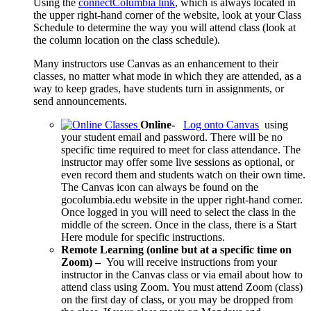
Using the
connectColumbia link
,
which is always located in
the upper right-hand corner of the website, look at your Class
Schedule to determine the way you will attend class (look at
the column location on the class schedule).
Many instructors use Canvas as an enhancement to their
classes, no matter what mode in which they are attended, as a
way to keep grades, have students turn in assignments, or
send announcements.
Online-
Log onto Canvas
using
your student email and password. There will be no
specific time required to meet for class attendance. The
instructor may offer some live sessions as optional, or
even record them and students watch on their own time.
The Canvas icon can always be found on the
gocolumbia.edu website in the upper right-hand corner.
Once logged in you will need to select the class in the
middle of the screen. Once in the class, there is a Start
Here module for specific instructions.
Remote Learning (online but at a specific time on
Zoom) –
You will receive instructions from your
instructor in the Canvas class or via email about how to
attend class using Zoom.
You must attend Zoom (class)
on the first day of class, or you may be dropped from