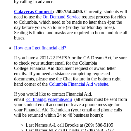
by calling in advance.
Calaveras Connect
: 209-754-4450.
Currently, students will
need to use the
On Demand Service
request process for rides
to Columbia, which need to be made
no later than 4pm
the
day before you wish to ride (Friday for Monday rides).
Seating is limited and masks are required to board and ride all
buses.
How can I get financial aid?
If you have a 2021-22 FAFSA or the CA Dream Act, be sure
to check your student email for the Columbia
College Financial Aid document request or award letter
emails. If you need assistance completing requested
documents, please use the Chat feature in the bottom right
hand corner of the
Columbia Financial Aid website
.
If you would like to contact Financial Aid,
email
cc_finaid@yosemite.edu
(all emails must be sent from
your student email account) or leave a phone message for
your Financial Aid Technician (your email and phone calls
will be returned within 24 to 48 business hours):
Last Names A-L call Brooke at (209) 588-5105
Last Names M-Z call Christa at (209) 588-5272.