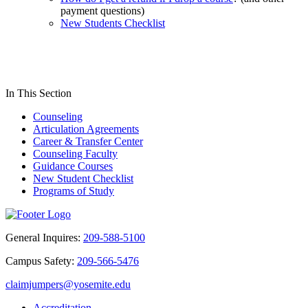
payment questions)
New Students Checklist
In This Section
Counseling
Articulation Agreements
Career & Transfer Center
Counseling Faculty
Guidance Courses
New Student Checklist
Programs of Study
General Inquires:
209-588-5100
Campus Safety:
209-566-5476
claimjumpers@yosemite.edu
Accreditation