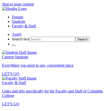
Skip to page content
Donate
Students
Faculty & Staff
Apply
Search box
Search
Current Students
Everything you need in one, convenient place
LET'S GO
Faculty & Staff
Links and info specifically for the Faculty and Staff of Columbia
College
LET'S GO