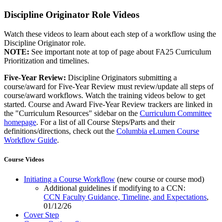
Discipline Originator Role Videos
Watch these videos to learn about each step of a workflow using the
Discipline Originator role.
NOTE:
See important note at top of page about FA25 Curriculum
Prioritization and timelines.
Five-Year Review:
Discipline Originators submitting a
course/award for Five-Year Review must review/update all steps of
course/award workflows. Watch the training videos below to get
started. Course and Award Five-Year Review trackers are linked in
the "Curriculum Resources" sidebar on the
Curriculum Committee
homepage
. For a list of all Course Steps/Parts and their
definitions/directions, check out the
Columbia eLumen Course
Workflow Guide
.
Course Videos
Initiating a Course Workflow
(new course or course mod)
Additional guidelines if modifying to a CCN:
CCN Faculty Guidance, Timeline, and Expectations
,
01/12/26
Cover Step