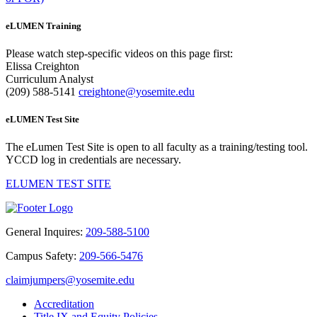
eLUMEN Training
Please watch step-specific videos on this page first:
Elissa Creighton
Curriculum Analyst
(209) 588-5141
creightone@yosemite.edu
eLUMEN Test Site
The
eLumen Test Site
is open to all faculty as a training/testing tool.
YCCD log in credentials are necessary.
ELUMEN TEST SITE
General Inquires:
209-588-5100
Campus Safety:
209-566-5476
claimjumpers@yosemite.edu
Accreditation
Title IX and Equity Policies