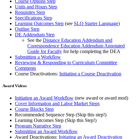
Course Options Step
Units and Hours Step
Requisites Step
Specifications Step
Learning Outcomes Step
(see
SLO Starter Language
)
Outline Step
DE Addendum Step
See the
Distance Education Addendum and
Correspondence Education Addendum Annotated
Guide for Faculty
for help completing the DEA
Submitting a Workflow
Reviewing & Responding to Curriculum Committee
Comments
Course Deactivations:
Initiating a Course Deactivation
Award Videos
Initiating an Award Workflow
(new award or award mod)
Cover Information and Labor Market Steps
Course Blocks Step
Recommended Sequence Step (Skip this step!)
Learning Outcomes Step (Skip this Step!)
Program Narrative Step
Submitting an Award Workflow
Award Deactivations:
Initiating an Award Deactivation