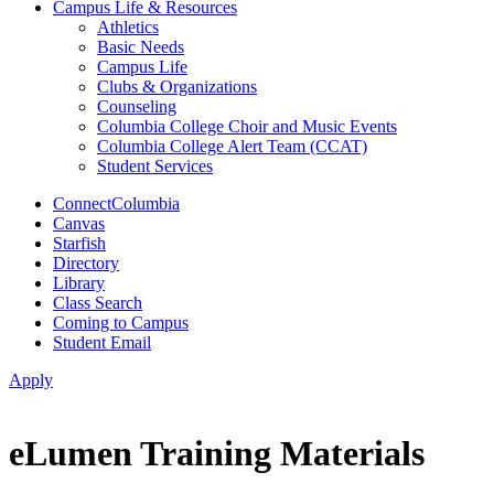
Campus Life & Resources
Athletics
Basic Needs
Campus Life
Clubs & Organizations
Counseling
Columbia College Choir and Music Events
Columbia College Alert Team (CCAT)
Student Services
ConnectColumbia
Canvas
Starfish
Directory
Library
Class Search
Coming to Campus
Student Email
Apply
eLumen Training Materials