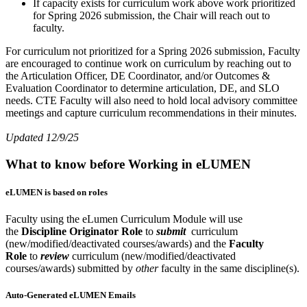
If capacity exists for curriculum work above work prioritized
for Spring 2026 submission, the Chair will reach out to
faculty.
For curriculum not prioritized for a Spring 2026 submission, Faculty
are encouraged to continue work on curriculum by reaching out to
the Articulation Officer, DE Coordinator, and/or Outcomes &
Evaluation Coordinator to determine articulation, DE, and SLO
needs. CTE Faculty will also need to hold local advisory committee
meetings and capture curriculum recommendations in their minutes.
Updated 12/9/25
What to know before Working in eLUMEN
eLUMEN is based on roles
Faculty using the eLumen Curriculum Module will use
the
Discipline Originator Role
to
submit
curriculum
(new/modified/deactivated courses/awards) and the
Faculty
Role
to
review
curriculum (new/modified/deactivated
courses/awards) submitted by
other
faculty in the same discipline(s).
Auto-Generated eLUMEN Emails