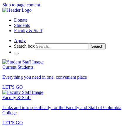
Skip to page content
Donate
Students
Faculty & Staff
Apply
Search box
Search
Current Students
Everything you need in one, convenient place
LET'S GO
Faculty & Staff
Links and info specifically for the Faculty and Staff of Columbia
College
LET'S GO