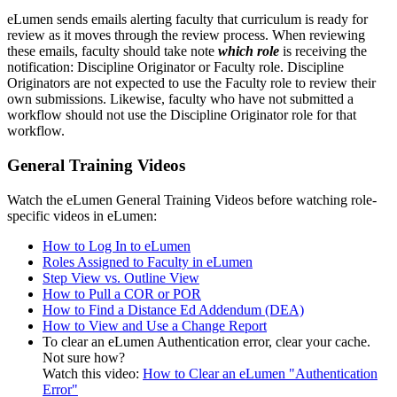
eLumen sends emails alerting faculty that curriculum is ready for
review as it moves through the review process. When reviewing
these emails, faculty should take note
which role
is receiving the
notification: Discipline Originator or Faculty role. Discipline
Originators are not expected to use the Faculty role to review their
own submissions. Likewise, faculty who have not submitted a
workflow should not use the Discipline Originator role for that
workflow.
General Training Videos
Watch the eLumen General Training Videos before watching role-
specific videos in eLumen:
How to Log In to eLumen
Roles Assigned to Faculty in eLumen
Step View vs. Outline View
How to Pull a COR or POR
How to Find a Distance Ed Addendum (DEA)
How to View and Use a Change Report
To clear an eLumen Authentication error, clear your cache.
Not sure how?
Watch this video:
How to Clear an eLumen "Authentication
Error"