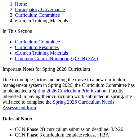
Home
Participatory Governance
Curriculum Committee
eLumen Training Materials
In This Section
Curriculum Committee
Curriculum Resources
eLumen Training Materials
Common Course Numbering (CCN) FAQ
Important Notes for Spring 2026 Curriculum
Due to multiple factors including the move to a new curriculum
management system in Spring 2026, the Curriculum Committee has
implemented a
Spring 2026 Curriculum Prioritization
. Faculty
interested in having their curriculum work submitted in spring, she
will need to complete the
Spring 2026 Curriculum Needs
Assessment form
.
Dates of Note:
CCN Phase 2B curriculum submission deadline: 3/2/26
CCN Phase 3 curriculum template release: TBA