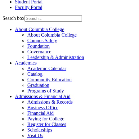
Student Portal
Faculty Portal
Search box
About Columbia College
About Columbia College
Campus Safety
Foundation
Governance
Leadership & Administration
Academics
Academic Calendar
Catalog
Community Education
Graduation
Programs of Study
Admissions & Financial Aid
Admissions & Records
Business Office
Financial Aid
Paying for College
Register for Classes
Scholarships
Visit Us