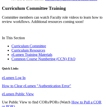
Curriculum Committee Training
Committee members can watch Faculty role videos to learn how to
review workflows. Additional resources coming soon!
In This Section
Curriculum Committee
Curriculum Resources
eLumen Training Materials
Common Course Numbering (CCN) FAQ
Quick Links
eLumen Log In
How to Clear eLumen "Authentication Error"
eLumen Public View
Use Public View to find CORs/PORs (Watch
How to Pull a COR
or POR)