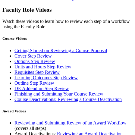
Faculty Role Videos
Watch these videos to learn how to review each step of a workflow
using the Faculty Role.
Course Videos
Getting Started on Reviewing a Course Proposal
Cover Step Review
Options Step Review
Units and Hours Step Review
Requisites Step Review
Learning Outcomes Step Review
Outline Step Review
DE Addendum Step Review
Finishing and Submitting Your Course Review
Course Deactivations: Reviewing a Course Deactivation
Award Videos
Reviewing and Submitting Review of an Award Workflow
(covers all steps)
Award Deactivations:
Reviewing an Award Deactivation