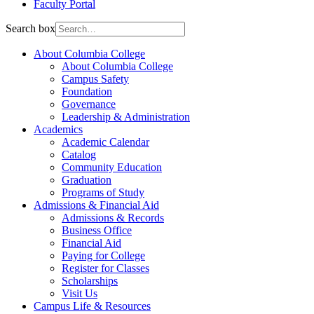
Faculty Portal
Search box
About Columbia College
About Columbia College
Campus Safety
Foundation
Governance
Leadership & Administration
Academics
Academic Calendar
Catalog
Community Education
Graduation
Programs of Study
Admissions & Financial Aid
Admissions & Records
Business Office
Financial Aid
Paying for College
Register for Classes
Scholarships
Visit Us
Campus Life & Resources