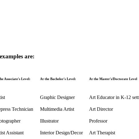
 examples are:
he Associate's Level:
At the Bachelor's Level:
At the Master's/Doctorate Level
ist
Graphic Designer
Art Educator in K-12 sett
epress Technician
Multimedia Artist
Art Director
otographer
Illustrator
Professor
ist Assistant
Interior Design/Decor
Art Therapist