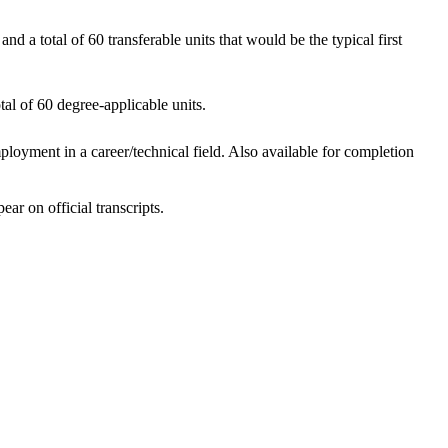
d a total of 60 transferable units that would be the typical first
al of 60 degree-applicable units.
loyment in a career/technical field. Also available for completion
ar on official transcripts.