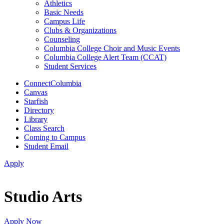
Athletics
Basic Needs
Campus Life
Clubs & Organizations
Counseling
Columbia College Choir and Music Events
Columbia College Alert Team (CCAT)
Student Services
ConnectColumbia
Canvas
Starfish
Directory
Library
Class Search
Coming to Campus
Student Email
Apply
Studio Arts
Apply Now