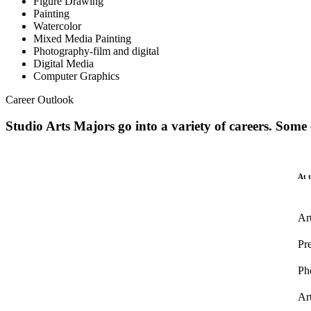
Figure Drawing
Painting
Watercolor
Mixed Media Painting
Photography-film and digital
Digital Media
Computer Graphics
Career Outlook
Studio Arts Majors go into a variety of careers. Some
At t
Art
Pr
Ph
Art