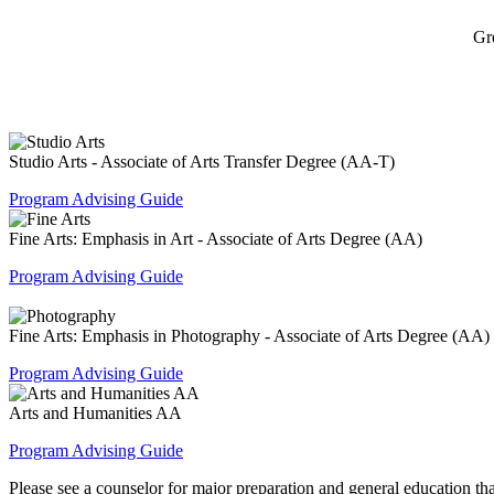
Gr
Studio Arts - Associate of Arts Transfer Degree (AA-T)
Program Advising Guide
Fine Arts: Emphasis in Art - Associate of Arts Degree (AA)
Program Advising Guide
Fine Arts: Emphasis in Photography - Associate of Arts Degree (AA)
Program Advising Guide
Arts and Humanities AA
Program Advising Guide
Please see a counselor for major preparation and general education that