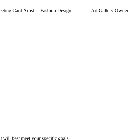
eeting Card Artist
Fashion Design
Art Gallery Owner
 will best meet your specific goals.