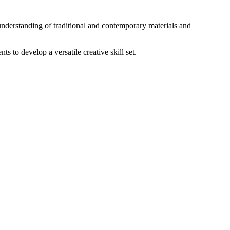
understanding of traditional and contemporary materials and
s to develop a versatile creative skill set.