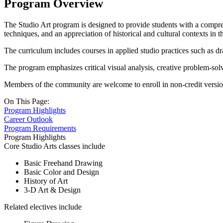
Program Overview
The Studio Art program is designed to provide students with a compreh
techniques, and an appreciation of historical and cultural contexts in th
The curriculum includes courses in applied studio practices such as draw
The program emphasizes critical visual analysis, creative problem-solv
Members of the community are welcome to enroll in non-credit version
On This Page:
Program Highlights
Career Outlook
Program Requirements
Program Highlights
Core Studio Arts classes include
Basic Freehand Drawing
Basic Color and Design
History of Art
3-D Art & Design
Related electives include