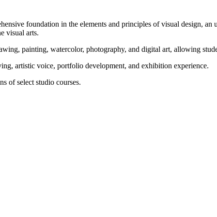
ensive foundation in the elements and principles of visual design, an 
e visual arts.
ing, painting, watercolor, photography, and digital art, allowing student
ing, artistic voice, portfolio development, and exhibition experience.
s of select studio courses.