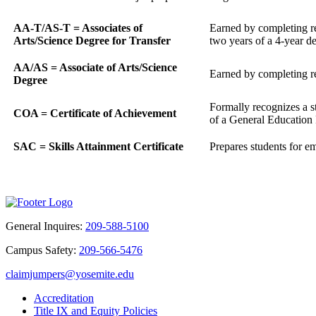
AA-T/AS-T = Associates of
Earned by completing req
Arts/Science Degree for Transfer
two years of a 4-year d
AA/AS = Associate of Arts/Science
Earned by completing req
Degree
Formally recognizes a s
COA = Certificate of Achievement
of a General Education P
SAC = Skills Attainment Certificate
Prepares students for em
General Inquires:
209-588-5100
Campus Safety:
209-566-5476
claimjumpers@yosemite.edu
Accreditation
Title IX and Equity Policies