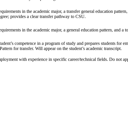
uirements in the academic major, a transfer general education pattern, an
egree; provides a clear transfer pathway to CSU.
uirements in the academic major, a general education pattern, and a tot
tudent’s competence in a program of study and prepares students for emp
attern for transfer. Will appear on the student’s academic transcript.
ployment with experience in specific career/technical fields. Do not appe