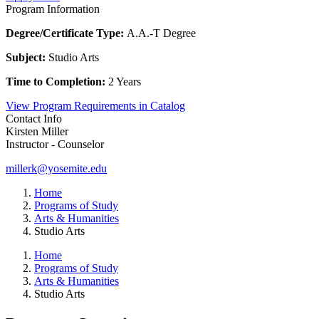
Program Information
Degree/Certificate Type:
A.A.-T Degree
Subject:
Studio Arts
Time to Completion:
2 Years
View Program Requirements in Catalog
Contact Info
Kirsten Miller
Instructor - Counselor
millerk@yosemite.edu
Home
Programs of Study
Arts & Humanities
Studio Arts
Home
Programs of Study
Arts & Humanities
Studio Arts