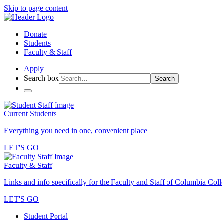
Skip to page content
Donate
Students
Faculty & Staff
Apply
Search box
Search
Current Students
Everything you need in one, convenient place
LET'S GO
Faculty & Staff
Links and info specifically for the Faculty and Staff of Columbia Col
LET'S GO
Student Portal